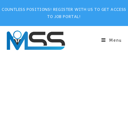
COUNTLESS POSITIONS! REGISTER WITH US TO GET ACCESS
TO JOB PORTAL!
Menu