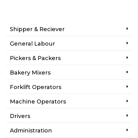
Shipper & Reciever
General Labour
Pickers & Packers
Bakery Mixers
Forklift Operators
Machine Operators
Drivers
Administration