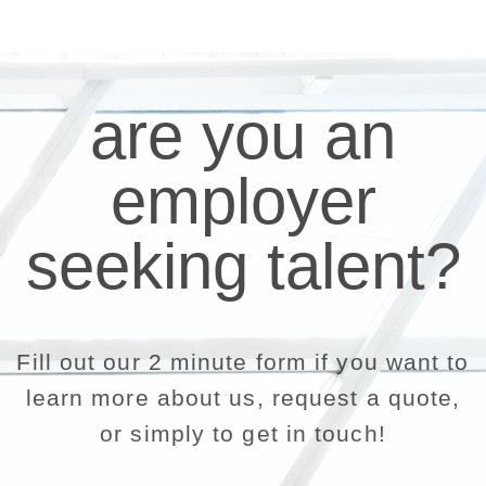
are you an
employer
seeking talent?
Fill out our 2 minute form if you want to
learn more about us, request a quote,
or simply to get in touch!