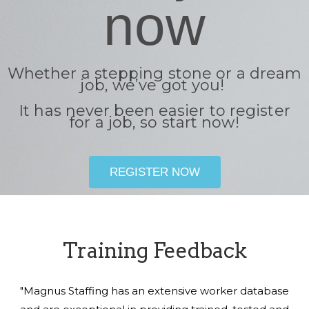
now
Whether a stepping stone or a dream
job, we’ve got you!
It has never been easier to register
for a job, so start now!
REGISTER NOW
Training Feedback
"Magnus Staffing has an extensive worker database