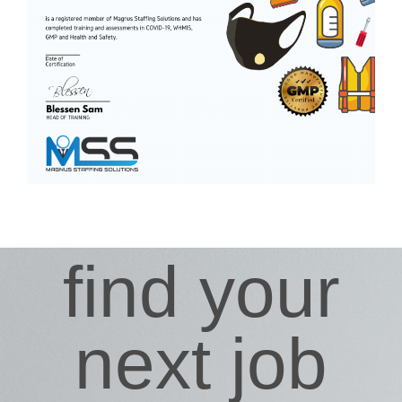
find your
next job