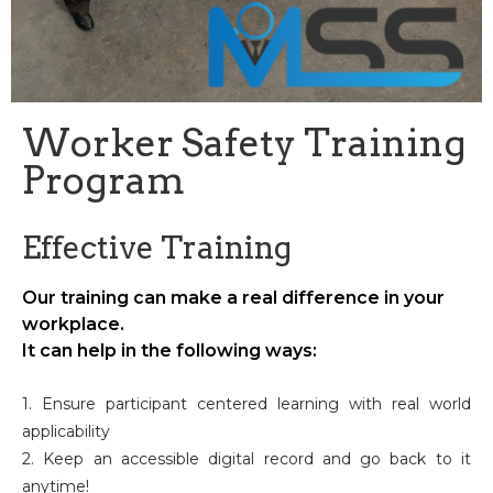
Worker Safety Training
Program
Effective Training
Our training can make a real difference in your
workplace.
It can help in the following ways:
1. Ensure participant centered learning with real world
applicability
2. Keep an accessible digital record and go back to it
anytime!