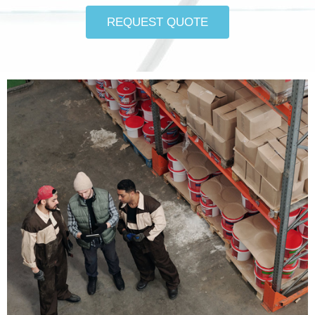
REQUEST QUOTE