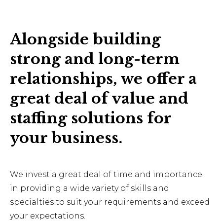
Alongside building
strong and long-term
relationships, we offer a
great deal of value and
staffing solutions for
your business.
We invest a great deal of time and importance
in providing a wide variety of skills and
specialties to suit your requirements and exceed
your expectations.