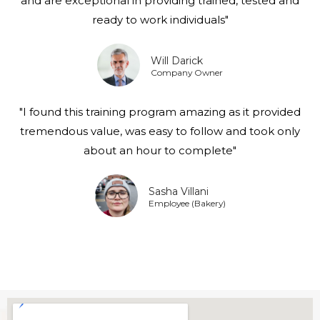
and are exceptional in providing trained, tested and
ready to work individuals"
Will Darick
Company Owner
"I found this training program amazing as it provided
tremendous value, was easy to follow and took only
about an hour to complete"
Sasha Villani
Employee (Bakery)