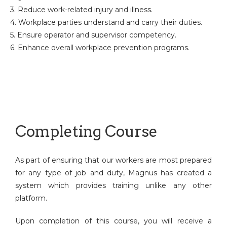
3. Reduce work-related injury and illness.
4. Workplace parties understand and carry their duties.
5. Ensure operator and supervisor competency.
6. Enhance overall workplace prevention programs.
Completing Course
As part of ensuring that our workers are most prepared
for any type of job and duty, Magnus has created a
system which provides training unlike any other
platform.
Upon completion of this course, you will receive a