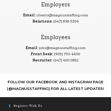
Employers
Email:
clients@magnusstaffing.com
Relations:
(647) 838-5204
Employees
Email:
jobs@magnusstaffing.com
Front Desk:
(905) 793-4400
Recruiter:
(647) 400 0852
FOLLOW OUR FACEBOOK AND INSTAGRAM PAGE
(@MAGNUSSTAFFING) FOR ALL LATEST UPDATES!
Register With Us