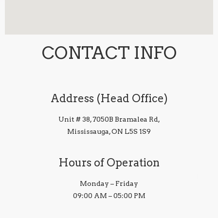
CONTACT INFO
Address (Head Office)
Unit # 38, 7050B Bramalea Rd,
Mississauga, ON L5S 1S9
Hours of Operation
Monday – Friday
09:00 AM – 05:00 PM