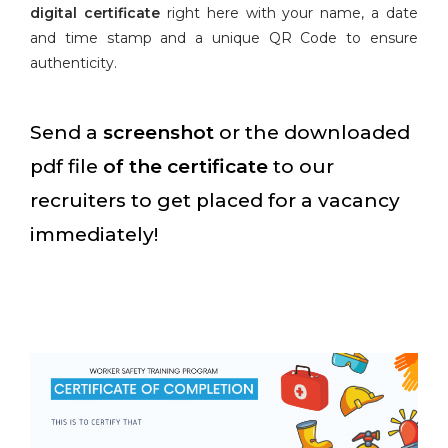
digital certificate
right here with your name, a date
and time stamp and a unique QR Code to ensure
authenticity.
Send a
screenshot
or the downloaded
pdf file
of the certificate
to our
recruiters to get placed for a vacancy
immediately!