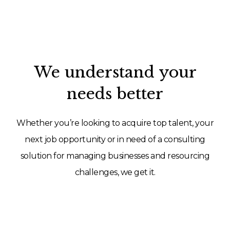
We understand your
needs better
Whether you’re looking to acquire top talent, your
next job opportunity or in need of a consulting
solution for managing businesses and resourcing
challenges, we get it.