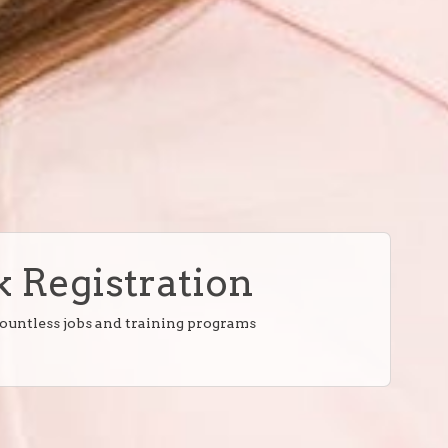
 Registration
countless jobs and training programs