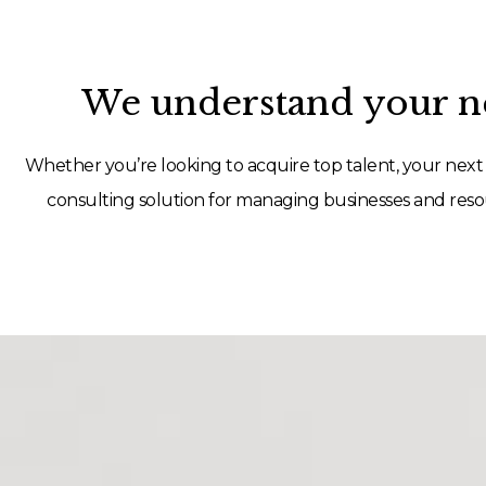
We understand your ne
Whether you’re looking to acquire top talent, your next 
consulting solution for managing businesses and resou