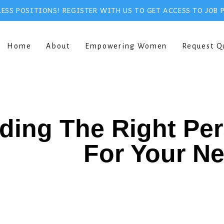
ESS POSITIONS! REGISTER WITH US TO GET ACCESS TO JOB 
Home
About
Empowering Women
Request Q
ding The Right Pe
For Your N