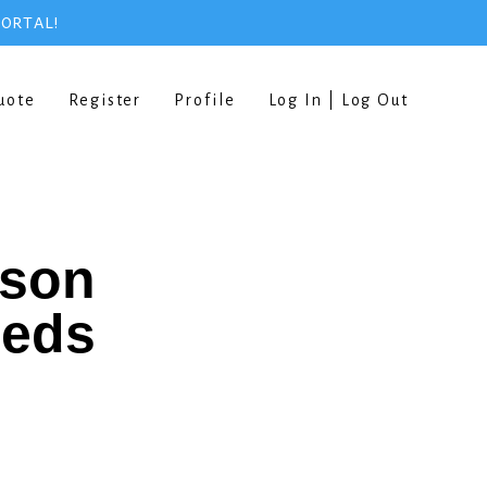
PORTAL!
uote
Register
Profile
Log In | Log Out
rson
eeds