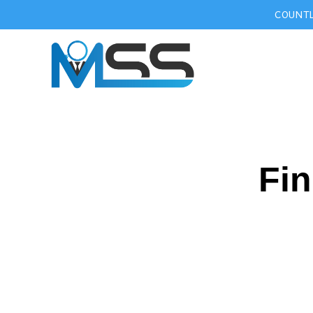
COUNTL
Fin