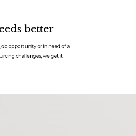
eds better
job opportunity or in need of a
rcing challenges, we get it.