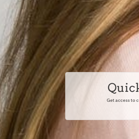
Quick
Get access to 