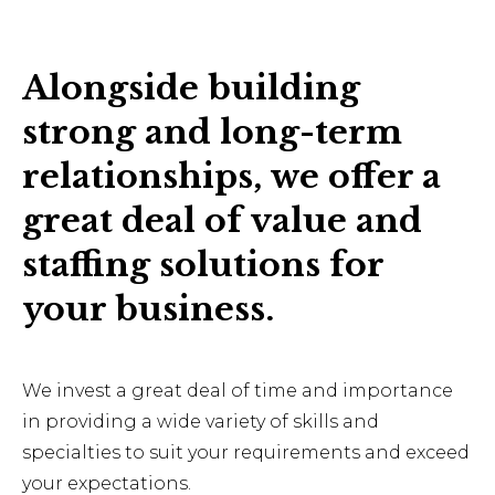
Alongside building
strong and long-term
relationships, we offer a
great deal of value and
staffing solutions for
your business.
We invest a great deal of time and importance
in providing a wide variety of skills and
specialties to suit your requirements and exceed
your expectations.