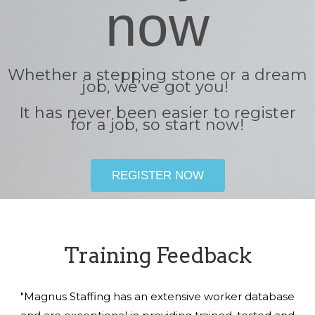
now
Whether a stepping stone or a dream
job, we’ve got you!
It has never been easier to register
for a job, so start now!
REGISTER NOW
Training Feedback
"Magnus Staffing has an extensive worker database