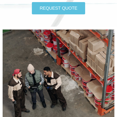
REQUEST QUOTE