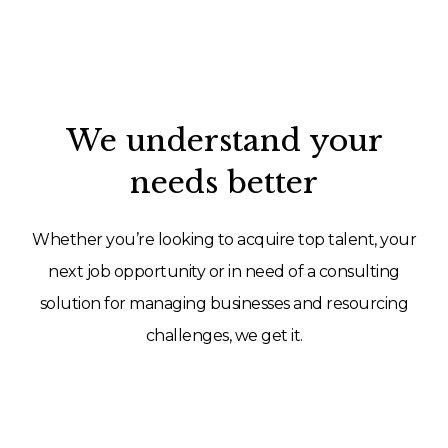
We understand your
needs better
Whether you’re looking to acquire top talent, your
next job opportunity or in need of a consulting
solution for managing businesses and resourcing
challenges, we get it.