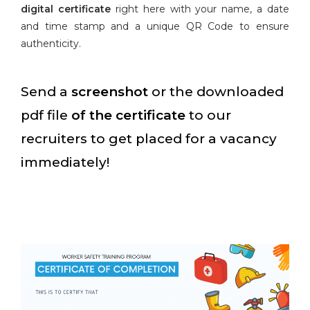
digital certificate
right here with your name, a date
and time stamp and a unique QR Code to ensure
authenticity.
Send a
screenshot
or the downloaded
pdf file
of the certificate
to our
recruiters to get placed for a vacancy
immediately!