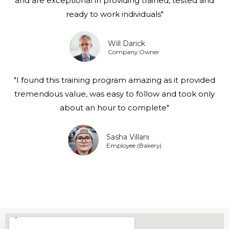
and are exceptional in providing trained, tested and
ready to work individuals"
Will Darick
Company Owner
"I found this training program amazing as it provided
tremendous value, was easy to follow and took only
about an hour to complete"
Sasha Villani
Employee (Bakery)