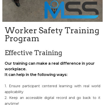
Worker Safety Training
Program
Effective Training
Our training can make a real difference in your
workplace.
It can help in the following ways:
1. Ensure participant centered learning with real world
applicability
2. Keep an accessible digital record and go back to it
anytime!