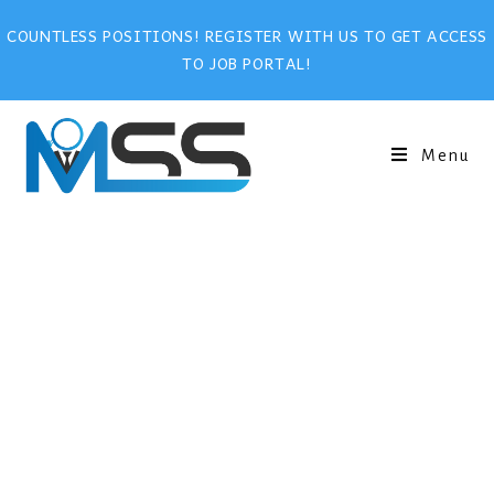
COUNTLESS POSITIONS! REGISTER WITH US TO GET ACCESS
TO JOB PORTAL!
Menu