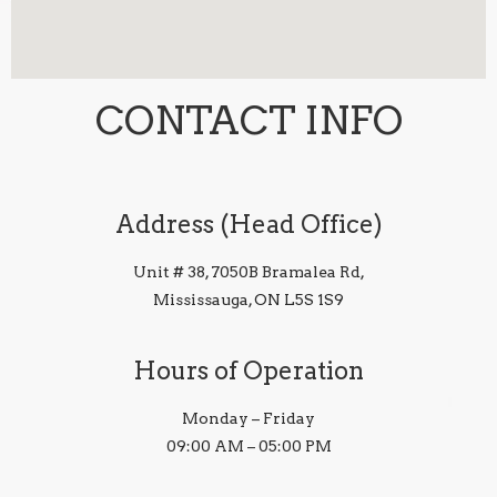
CONTACT INFO
Address (Head Office)
Unit # 38, 7050B Bramalea Rd,
Mississauga, ON L5S 1S9
Hours of Operation
Monday – Friday
09:00 AM – 05:00 PM