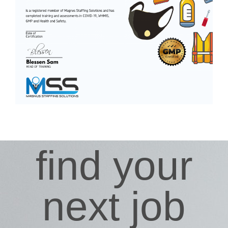
find your
next job