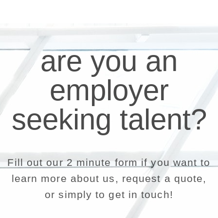
are you an
employer
seeking talent?
Fill out our 2 minute form if you want to
learn more about us, request a quote,
or simply to get in touch!