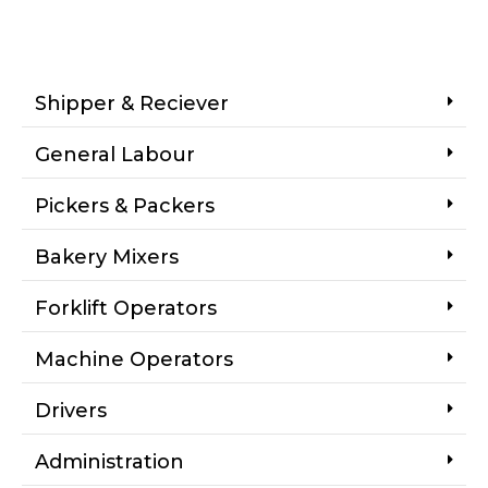
Shipper & Reciever
General Labour
Pickers & Packers
Bakery Mixers
Forklift Operators
Machine Operators
Drivers
Administration