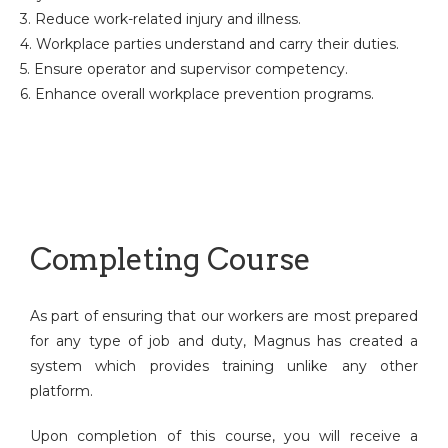
3. Reduce work-related injury and illness.
4. Workplace parties understand and carry their duties.
5. Ensure operator and supervisor competency.
6. Enhance overall workplace prevention programs.
Completing Course
As part of ensuring that our workers are most prepared
for any type of job and duty, Magnus has created a
system which provides training unlike any other
platform.
Upon completion of this course, you will receive a