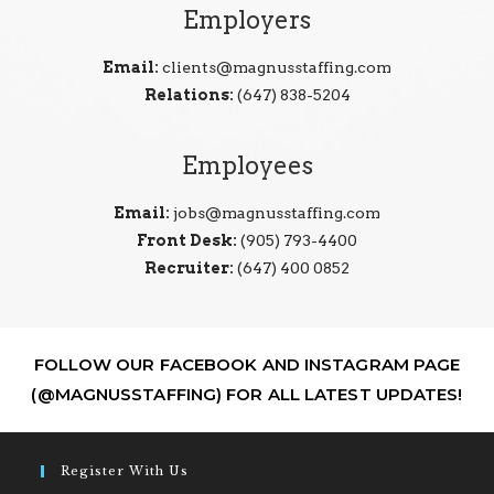
Employers
Email:
clients@magnusstaffing.com
Relations:
(647) 838-5204
Employees
Email:
jobs@magnusstaffing.com
Front Desk:
(905) 793-4400
Recruiter:
(647) 400 0852
FOLLOW OUR FACEBOOK AND INSTAGRAM PAGE
(@MAGNUSSTAFFING) FOR ALL LATEST UPDATES!
Register With Us