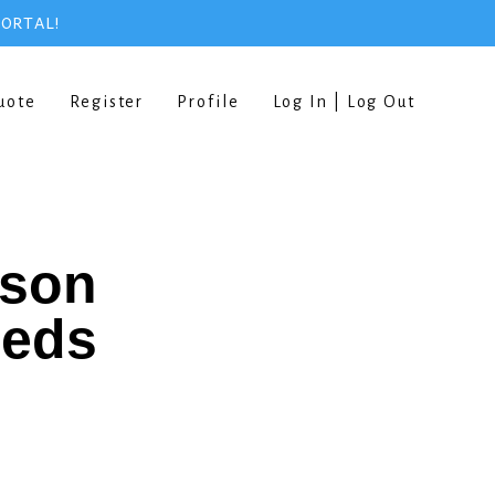
PORTAL!
uote
Register
Profile
Log In | Log Out
rson
eeds