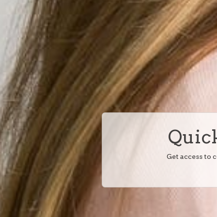
Quick
Get access to 