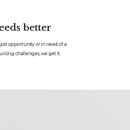
eds better
job opportunity or in need of a
rcing challenges, we get it.