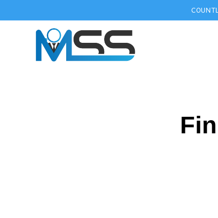
COUNTL
Fin