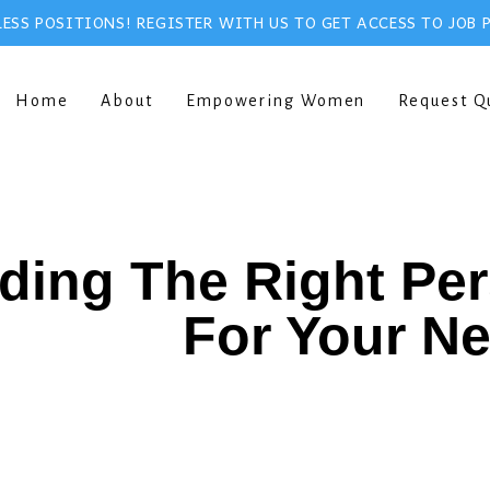
ESS POSITIONS! REGISTER WITH US TO GET ACCESS TO JOB 
Home
About
Empowering Women
Request Q
ding The Right Pe
For Your N