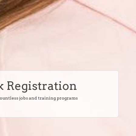
 Registration
countless jobs and training programs