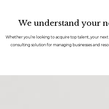
We understand your ne
Whether you’re looking to acquire top talent, your next 
consulting solution for managing businesses and resou