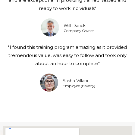
and are exceptional in providing trained, tested and
ready to work individuals"
Will Darick
Company Owner
"I found this training program amazing as it provided
tremendous value, was easy to follow and took only
about an hour to complete"
Sasha Villani
Employee (Bakery)