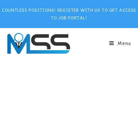
COUNTLESS POSITIONS! REGISTER WITH US TO GET ACCESS
TO JOB PORTAL!
Menu