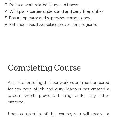
3. Reduce work-related injury and illness.
4. Workplace parties understand and carry their duties.
5. Ensure operator and supervisor competency.
6. Enhance overall workplace prevention programs.
Completing Course
As part of ensuring that our workers are most prepared
for any type of job and duty, Magnus has created a
system which provides training unlike any other
platform.
Upon completion of this course, you will receive a