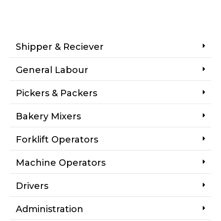
Shipper & Reciever
General Labour
Pickers & Packers
Bakery Mixers
Forklift Operators
Machine Operators
Drivers
Administration