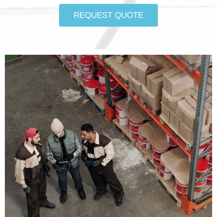
REQUEST QUOTE