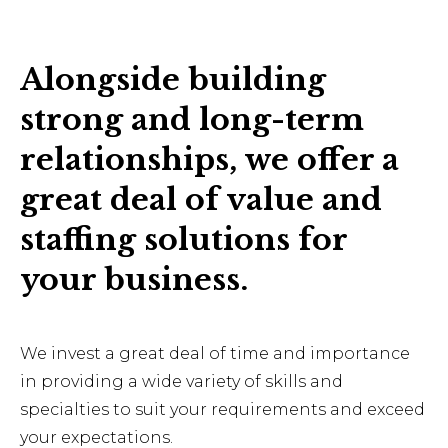
Alongside building
strong and long-term
relationships, we offer a
great deal of value and
staffing solutions for
your business.
We invest a great deal of time and importance
in providing a wide variety of skills and
specialties to suit your requirements and exceed
your expectations.