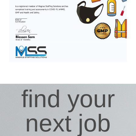
find your
next job