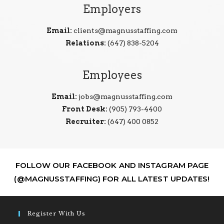
Employers
Email:
clients@magnusstaffing.com
Relations:
(647) 838-5204
Employees
Email:
jobs@magnusstaffing.com
Front Desk:
(905) 793-4400
Recruiter:
(647) 400 0852
FOLLOW OUR FACEBOOK AND INSTAGRAM PAGE
(@MAGNUSSTAFFING) FOR ALL LATEST UPDATES!
Register With Us