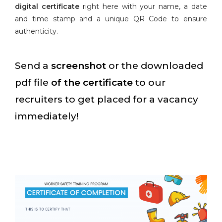
digital certificate
right here with your name, a date
and time stamp and a unique QR Code to ensure
authenticity.
Send a
screenshot
or the downloaded
pdf file
of the certificate
to our
recruiters to get placed for a vacancy
immediately!