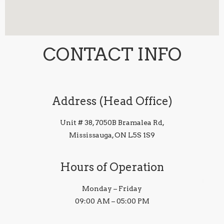
CONTACT INFO
Address (Head Office)
Unit # 38, 7050B Bramalea Rd,
Mississauga, ON L5S 1S9
Hours of Operation
Monday – Friday
09:00 AM – 05:00 PM