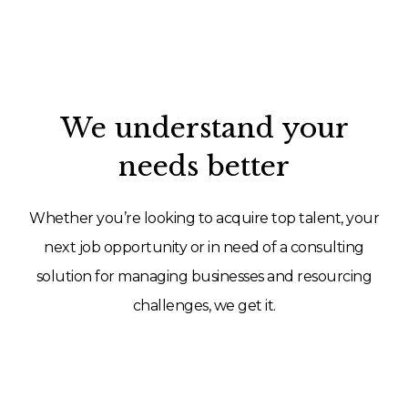
We understand your
needs better
Whether you’re looking to acquire top talent, your
next job opportunity or in need of a consulting
solution for managing businesses and resourcing
challenges, we get it.