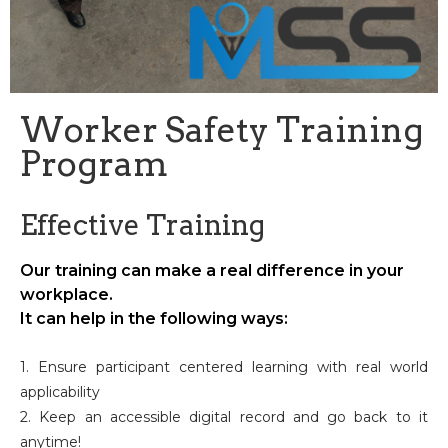
Worker Safety Training
Program
Effective Training
Our training can make a real difference in your
workplace.
It can help in the following ways:
1. Ensure participant centered learning with real world
applicability
2. Keep an accessible digital record and go back to it
anytime!