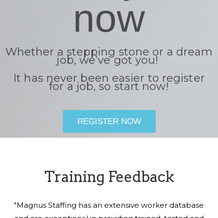
now
Whether a stepping stone or a dream
job, we’ve got you!
It has never been easier to register
for a job, so start now!
REGISTER NOW
Training Feedback
"Magnus Staffing has an extensive worker database