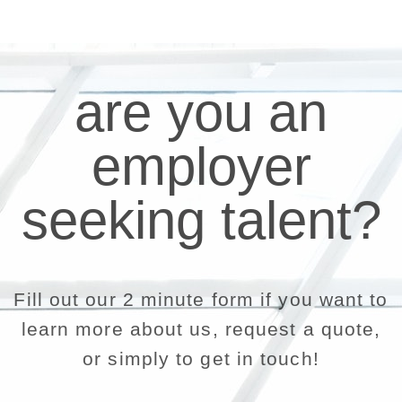
are you an
employer
seeking talent?
Fill out our 2 minute form if you want to
learn more about us, request a quote,
or simply to get in touch!