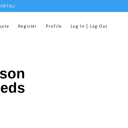
PORTAL!
uote
Register
Profile
Log In | Log Out
rson
eeds