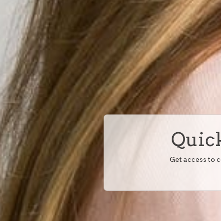
Quick
Get access to 