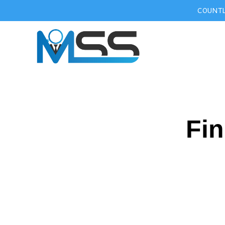
COUNTL
Fin