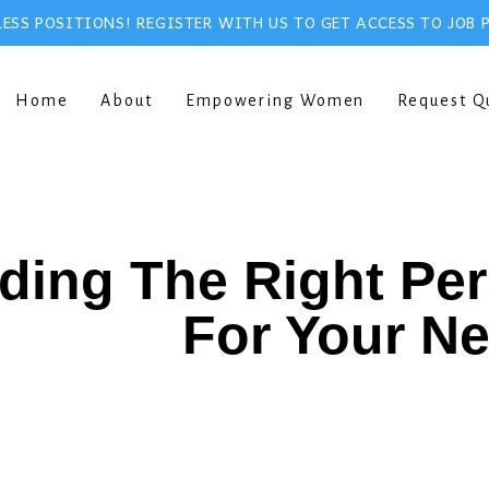
ESS POSITIONS! REGISTER WITH US TO GET ACCESS TO JOB 
Home
About
Empowering Women
Request Q
ding The Right Pe
For Your N