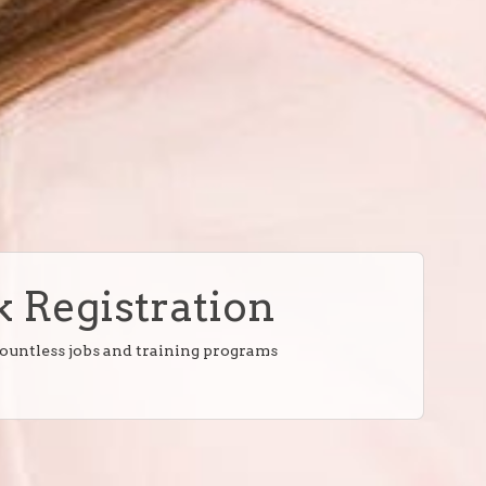
 Registration
countless jobs and training programs