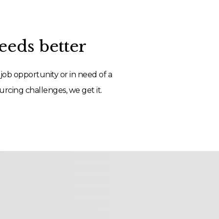
eds better
job opportunity or in need of a
rcing challenges, we get it.