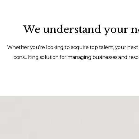
We understand your ne
Whether you’re looking to acquire top talent, your next 
consulting solution for managing businesses and resou