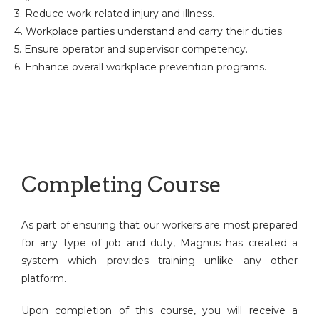
3. Reduce work-related injury and illness.
4. Workplace parties understand and carry their duties.
5. Ensure operator and supervisor competency.
6. Enhance overall workplace prevention programs.
Completing Course
As part of ensuring that our workers are most prepared
for any type of job and duty, Magnus has created a
system which provides training unlike any other
platform.
Upon completion of this course, you will receive a