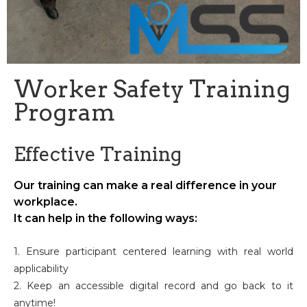
Worker Safety Training
Program
Effective Training
Our training can make a real difference in your
workplace.
It can help in the following ways:
1. Ensure participant centered learning with real world
applicability
2. Keep an accessible digital record and go back to it
anytime!