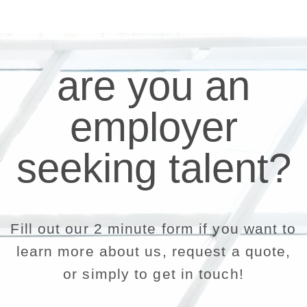
are you an
employer
seeking talent?
Fill out our 2 minute form if you want to
learn more about us, request a quote,
or simply to get in touch!