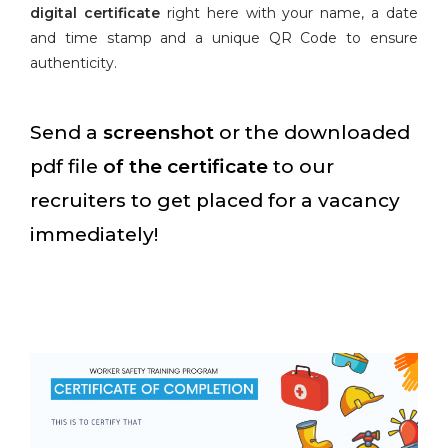
digital certificate
right here with your name, a date
and time stamp and a unique QR Code to ensure
authenticity.
Send a
screenshot
or the downloaded
pdf file
of the certificate
to our
recruiters to get placed for a vacancy
immediately!