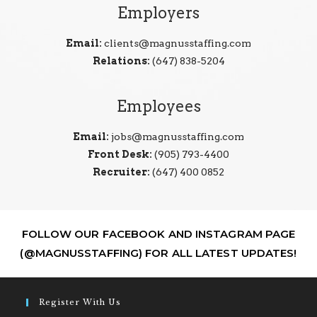
Employers
Email:
clients@magnusstaffing.com
Relations:
(647) 838-5204
Employees
Email:
jobs@magnusstaffing.com
Front Desk:
(905) 793-4400
Recruiter:
(647) 400 0852
FOLLOW OUR FACEBOOK AND INSTAGRAM PAGE
(@MAGNUSSTAFFING) FOR ALL LATEST UPDATES!
Register With Us