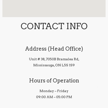
CONTACT INFO
Address (Head Office)
Unit # 38, 7050B Bramalea Rd,
Mississauga, ON L5S 1S9
Hours of Operation
Monday – Friday
09:00 AM – 05:00 PM