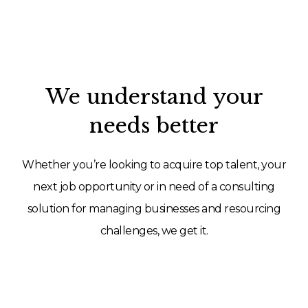
We understand your
needs better
Whether you’re looking to acquire top talent, your
next job opportunity or in need of a consulting
solution for managing businesses and resourcing
challenges, we get it.