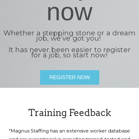
now
Whether a stepping stone or a dream
job, we’ve got you!
It has never been easier to register
for a job, so start now!
REGISTER NOW
Training Feedback
"Magnus Staffing has an extensive worker database