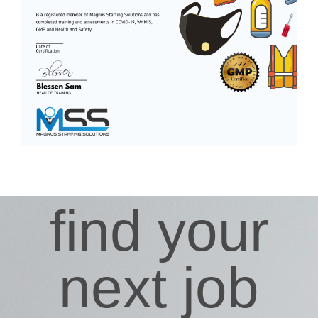
find your
next job