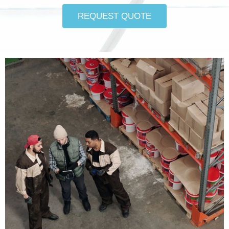
REQUEST QUOTE