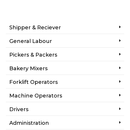
Shipper & Reciever
General Labour
Pickers & Packers
Bakery Mixers
Forklift Operators
Machine Operators
Drivers
Administration