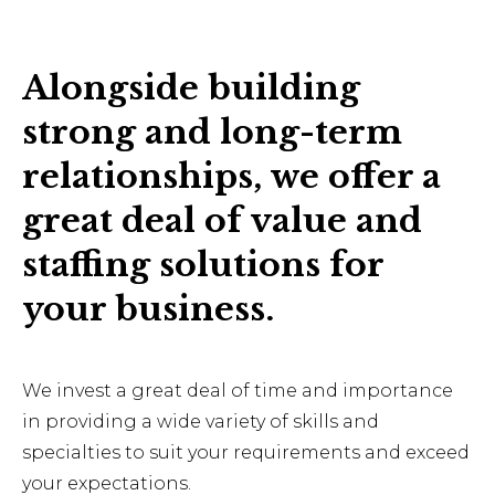
Alongside building
strong and long-term
relationships, we offer a
great deal of value and
staffing solutions for
your business.
We invest a great deal of time and importance
in providing a wide variety of skills and
specialties to suit your requirements and exceed
your expectations.