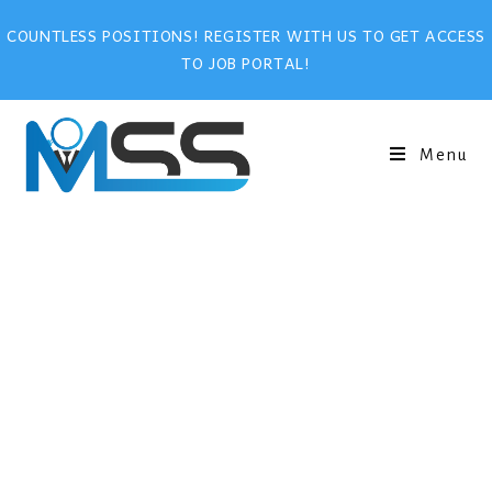
COUNTLESS POSITIONS! REGISTER WITH US TO GET ACCESS
TO JOB PORTAL!
Menu