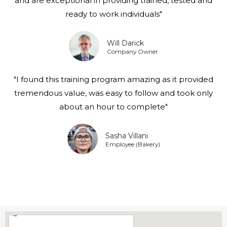
and are exceptional in providing trained, tested and
ready to work individuals"
Will Darick
Company Owner
"I found this training program amazing as it provided
tremendous value, was easy to follow and took only
about an hour to complete"
Sasha Villani
Employee (Bakery)