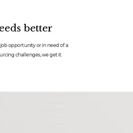
eds better
job opportunity or in need of a
rcing challenges, we get it.