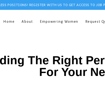
ESS POSITIONS! REGISTER WITH US TO GET ACCESS TO JOB 
Home
About
Empowering Women
Request Q
ding The Right Pe
For Your N