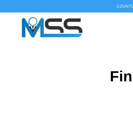
COUNTL
Fin