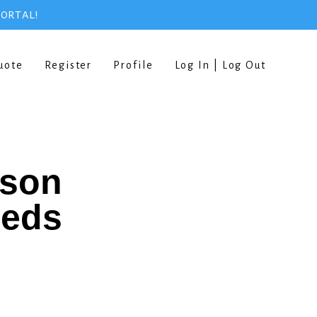
PORTAL!
uote
Register
Profile
Log In | Log Out
rson
eeds