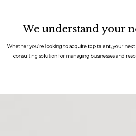
We understand your ne
Whether you’re looking to acquire top talent, your next 
consulting solution for managing businesses and resou