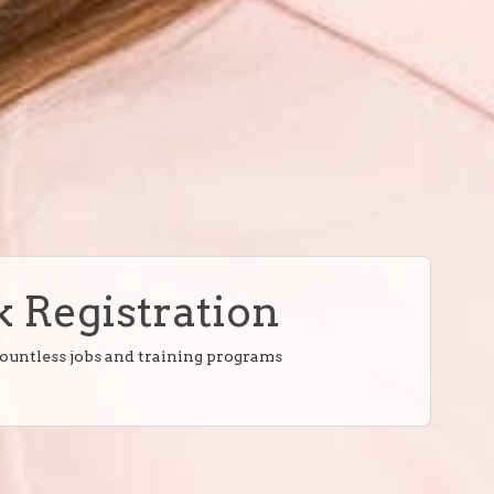
 Registration
countless jobs and training programs