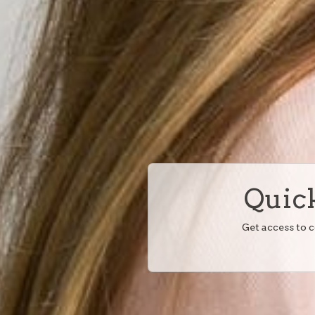
Quick
Get access to 