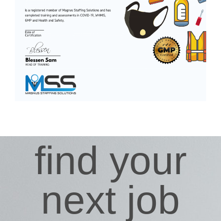
find your
next job