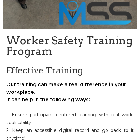
Worker Safety Training
Program
Effective Training
Our training can make a real difference in your
workplace.
It can help in the following ways:
1. Ensure participant centered learning with real world
applicability
2. Keep an accessible digital record and go back to it
anytime!