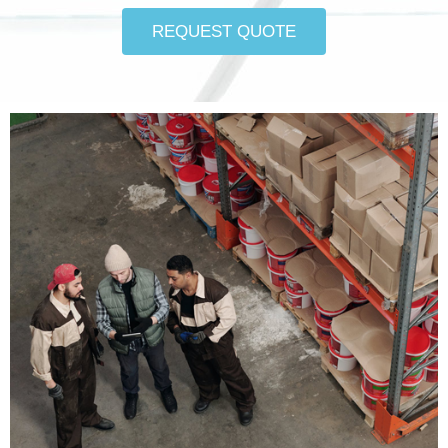
REQUEST QUOTE