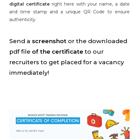
digital certificate
right here with your name, a date
and time stamp and a unique QR Code to ensure
authenticity.
Send a
screenshot
or the downloaded
pdf file
of the certificate
to our
recruiters to get placed for a vacancy
immediately!