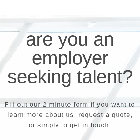
are you an
employer
seeking talent?
Fill out our 2 minute form if you want to
learn more about us, request a quote,
or simply to get in touch!