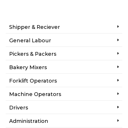
Shipper & Reciever
General Labour
Pickers & Packers
Bakery Mixers
Forklift Operators
Machine Operators
Drivers
Administration