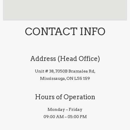
CONTACT INFO
Address (Head Office)
Unit # 38, 7050B Bramalea Rd,
Mississauga, ON L5S 1S9
Hours of Operation
Monday – Friday
09:00 AM – 05:00 PM