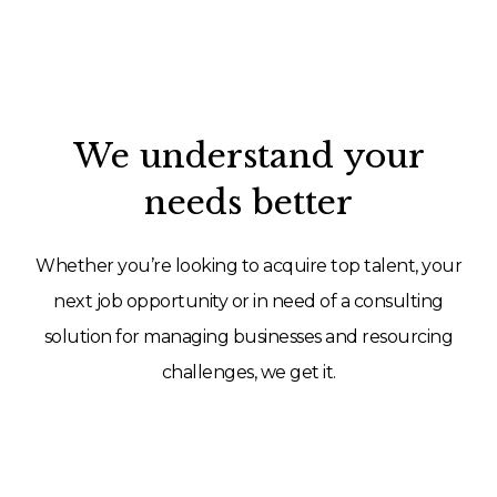
We understand your
needs better
Whether you’re looking to acquire top talent, your
next job opportunity or in need of a consulting
solution for managing businesses and resourcing
challenges, we get it.