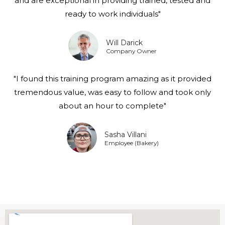
and are exceptional in providing trained, tested and
ready to work individuals"
Will Darick
Company Owner
"I found this training program amazing as it provided
tremendous value, was easy to follow and took only
about an hour to complete"
Sasha Villani
Employee (Bakery)