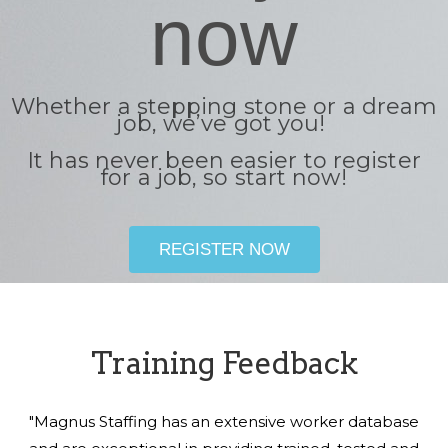
now
Whether a stepping stone or a dream
job, we’ve got you!
It has never been easier to register
for a job, so start now!
REGISTER NOW
Training Feedback
"Magnus Staffing has an extensive worker database