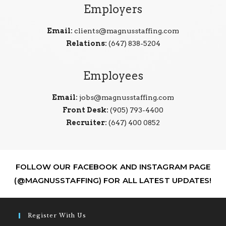
Employers
Email:
clients@magnusstaffing.com
Relations:
(647) 838-5204
Employees
Email:
jobs@magnusstaffing.com
Front Desk:
(905) 793-4400
Recruiter:
(647) 400 0852
FOLLOW OUR FACEBOOK AND INSTAGRAM PAGE
(@MAGNUSSTAFFING) FOR ALL LATEST UPDATES!
Register With Us