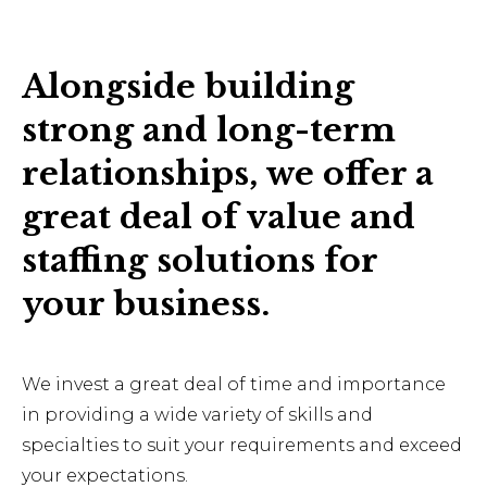
Alongside building
strong and long-term
relationships, we offer a
great deal of value and
staffing solutions for
your business.
We invest a great deal of time and importance
in providing a wide variety of skills and
specialties to suit your requirements and exceed
your expectations.