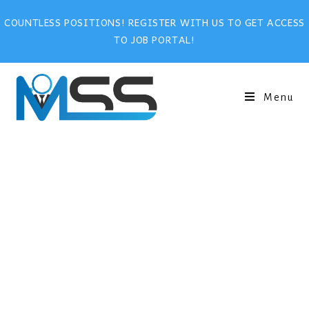
COUNTLESS POSITIONS! REGISTER WITH US TO GET ACCESS
TO JOB PORTAL!
Menu