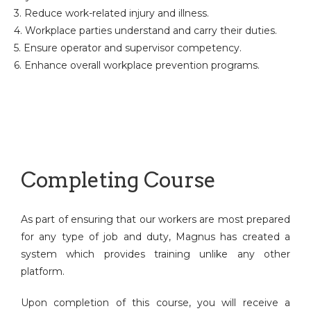
3. Reduce work-related injury and illness.
4. Workplace parties understand and carry their duties.
5. Ensure operator and supervisor competency.
6. Enhance overall workplace prevention programs.
Completing Course
As part of ensuring that our workers are most prepared
for any type of job and duty, Magnus has created a
system which provides training unlike any other
platform.
Upon completion of this course, you will receive a