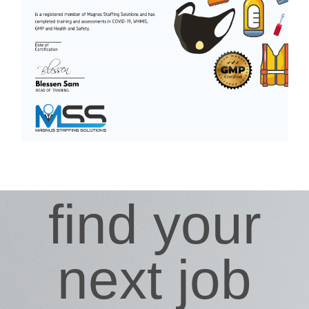
find your
next job