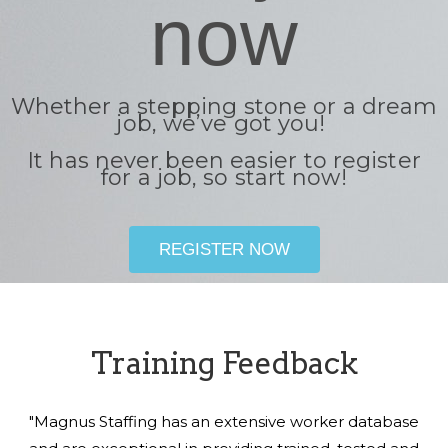
now
Whether a stepping stone or a dream
job, we’ve got you!
It has never been easier to register
for a job, so start now!
REGISTER NOW
Training Feedback
"Magnus Staffing has an extensive worker database