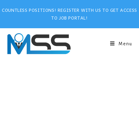
COUNTLESS POSITIONS! REGISTER WITH US TO GET ACCESS
TO JOB PORTAL!
Menu