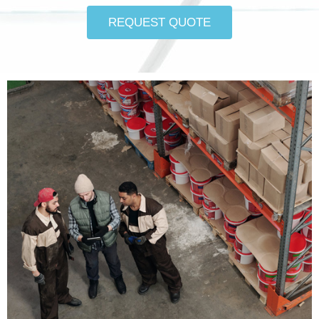
REQUEST QUOTE