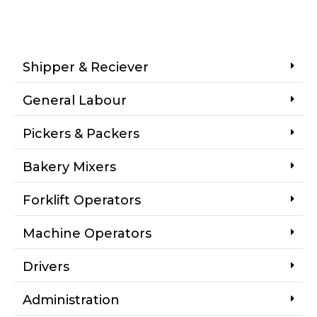
Shipper & Reciever
General Labour
Pickers & Packers
Bakery Mixers
Forklift Operators
Machine Operators
Drivers
Administration