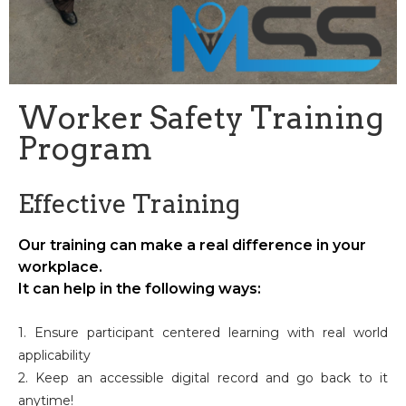
Worker Safety Training
Program
Effective Training
Our training can make a real difference in your
workplace.
It can help in the following ways:
1. Ensure participant centered learning with real world
applicability
2. Keep an accessible digital record and go back to it
anytime!