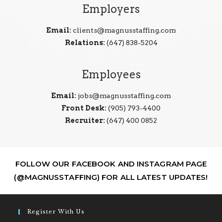
Employers
Email:
clients@magnusstaffing.com
Relations:
(647) 838-5204
Employees
Email:
jobs@magnusstaffing.com
Front Desk:
(905) 793-4400
Recruiter:
(647) 400 0852
FOLLOW OUR FACEBOOK AND INSTAGRAM PAGE
(@MAGNUSSTAFFING) FOR ALL LATEST UPDATES!
Register With Us