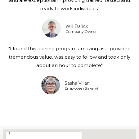
and are exceptional in providing trained, tested and
ready to work individuals"
Will Darick
Company Owner
"I found this training program amazing as it provided
tremendous value, was easy to follow and took only
about an hour to complete"
Sasha Villani
Employee (Bakery)