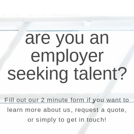
are you an
employer
seeking talent?
Fill out our 2 minute form if you want to
learn more about us, request a quote,
or simply to get in touch!