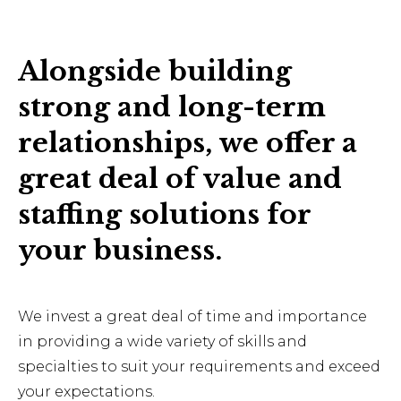
Alongside building
strong and long-term
relationships, we offer a
great deal of value and
staffing solutions for
your business.
We invest a great deal of time and importance
in providing a wide variety of skills and
specialties to suit your requirements and exceed
your expectations.