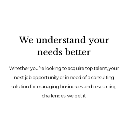
We understand your
needs better
Whether you’re looking to acquire top talent, your
next job opportunity or in need of a consulting
solution for managing businesses and resourcing
challenges, we get it.