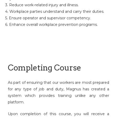
3. Reduce work-related injury and illness.
4. Workplace parties understand and carry their duties.
5. Ensure operator and supervisor competency.
6. Enhance overall workplace prevention programs.
Completing Course
As part of ensuring that our workers are most prepared
for any type of job and duty, Magnus has created a
system which provides training unlike any other
platform.
Upon completion of this course, you will receive a