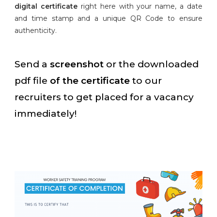
digital certificate
right here with your name, a date
and time stamp and a unique QR Code to ensure
authenticity.
Send a
screenshot
or the downloaded
pdf file
of the certificate
to our
recruiters to get placed for a vacancy
immediately!