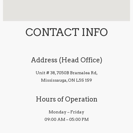
CONTACT INFO
Address (Head Office)
Unit # 38, 7050B Bramalea Rd,
Mississauga, ON L5S 1S9
Hours of Operation
Monday – Friday
09:00 AM – 05:00 PM