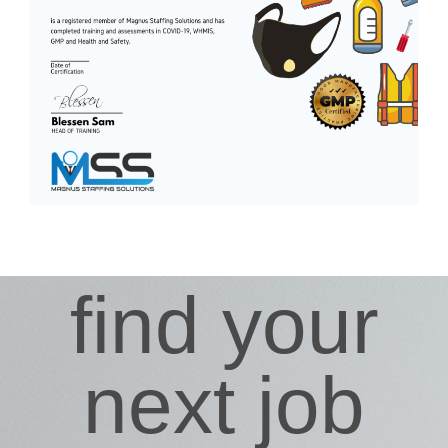
find your
next job