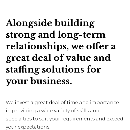
Alongside building
strong and long-term
relationships, we offer a
great deal of value and
staffing solutions for
your business.
We invest a great deal of time and importance
in providing a wide variety of skills and
specialties to suit your requirements and exceed
your expectations.