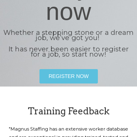
now
Whether a stepping stone or a dream
job, we’ve got you!
It has never been easier to register
for a job, so start now!
REGISTER NOW
Training Feedback
"Magnus Staffing has an extensive worker database