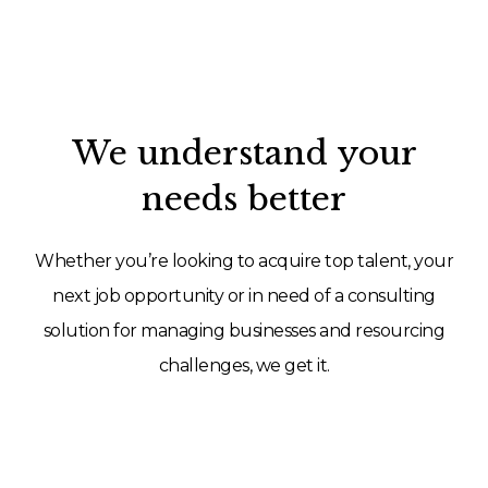
We understand your
needs better
Whether you’re looking to acquire top talent, your
next job opportunity or in need of a consulting
solution for managing businesses and resourcing
challenges, we get it.