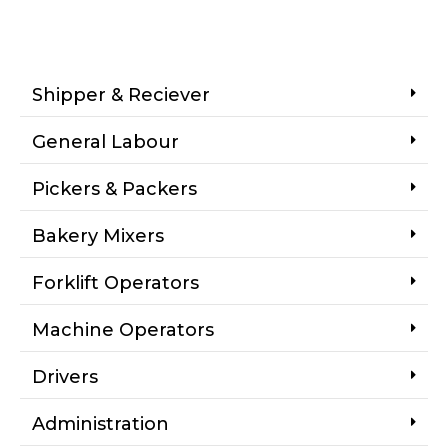
Shipper & Reciever
General Labour
Pickers & Packers
Bakery Mixers
Forklift Operators
Machine Operators
Drivers
Administration