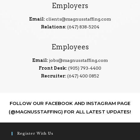
Employers
Email:
clients@magnusstaffing.com
Relations:
(647) 838-5204
Employees
Email:
jobs@magnusstaffing.com
Front Desk:
(905) 793-4400
Recruiter:
(647) 400 0852
FOLLOW OUR FACEBOOK AND INSTAGRAM PAGE
(@MAGNUSSTAFFING) FOR ALL LATEST UPDATES!
Register With Us