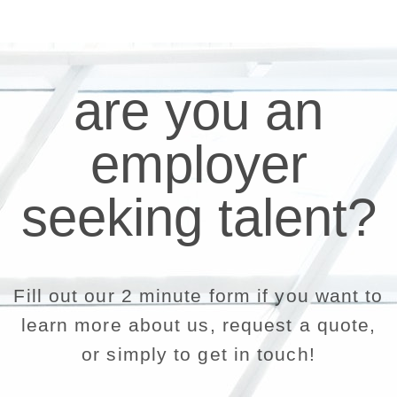
are you an
employer
seeking talent?
Fill out our 2 minute form if you want to
learn more about us, request a quote,
or simply to get in touch!