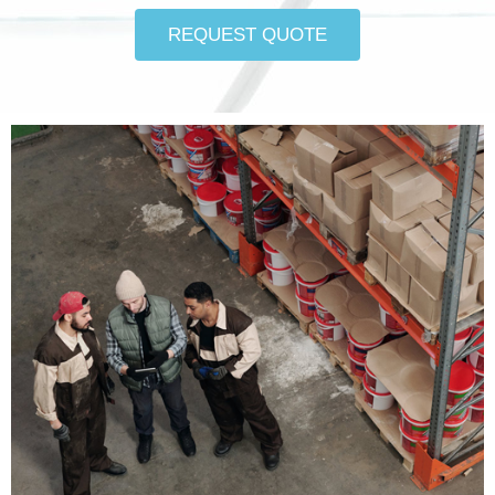
REQUEST QUOTE