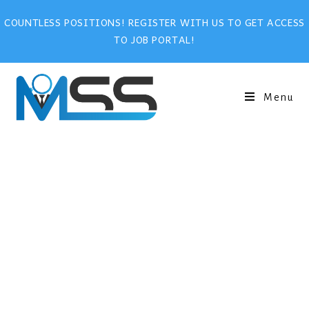
COUNTLESS POSITIONS! REGISTER WITH US TO GET ACCESS
TO JOB PORTAL!
Menu