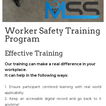
Worker Safety Training
Program
Effective Training
Our training can make a real difference in your
workplace.
It can help in the following ways:
1. Ensure participant centered learning with real world
applicability
2. Keep an accessible digital record and go back to it
anytime!