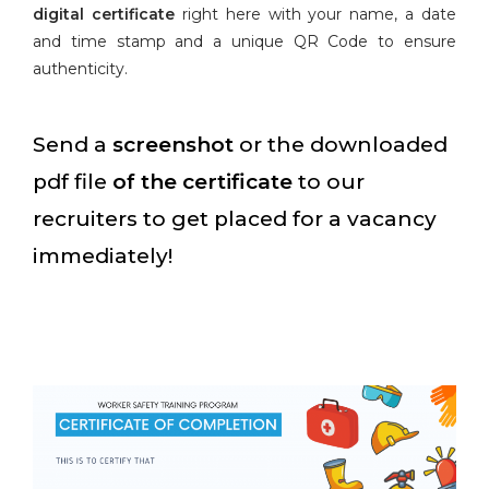
digital certificate
right here with your name, a date
and time stamp and a unique QR Code to ensure
authenticity.
Send a
screenshot
or the downloaded
pdf file
of the certificate
to our
recruiters to get placed for a vacancy
immediately!