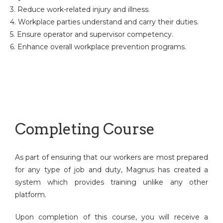
3. Reduce work-related injury and illness.
4. Workplace parties understand and carry their duties.
5. Ensure operator and supervisor competency.
6. Enhance overall workplace prevention programs.
Completing Course
As part of ensuring that our workers are most prepared
for any type of job and duty, Magnus has created a
system which provides training unlike any other
platform.
Upon completion of this course, you will receive a