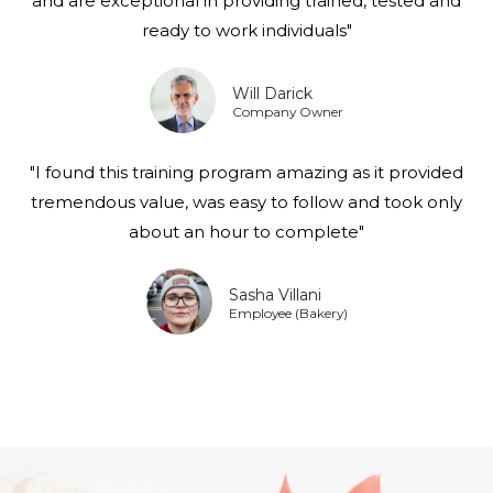
and are exceptional in providing trained, tested and
ready to work individuals"
Will Darick
Company Owner
"I found this training program amazing as it provided
tremendous value, was easy to follow and took only
about an hour to complete"
Sasha Villani
Employee (Bakery)