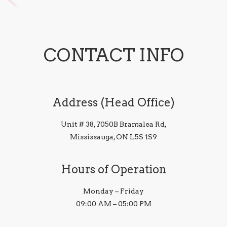
CONTACT INFO
Address (Head Office)
Unit # 38, 7050B Bramalea Rd,
Mississauga, ON L5S 1S9
Hours of Operation
Monday – Friday
09:00 AM – 05:00 PM