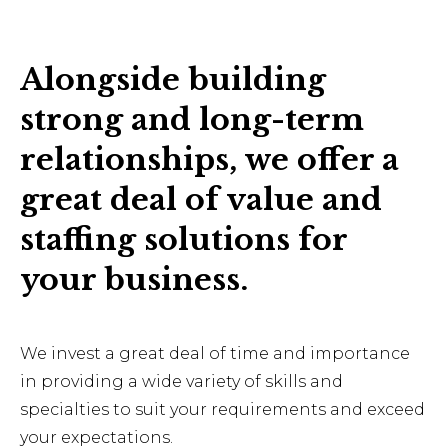
Alongside building
strong and long-term
relationships, we offer a
great deal of value and
staffing solutions for
your business.
We invest a great deal of time and importance
in providing a wide variety of skills and
specialties to suit your requirements and exceed
your expectations.