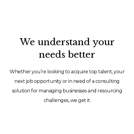
We understand your
needs better
Whether you’re looking to acquire top talent, your
next job opportunity or in need of a consulting
solution for managing businesses and resourcing
challenges, we get it.