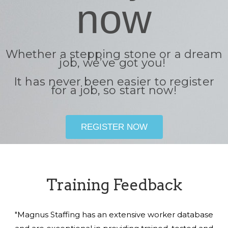
now
Whether a stepping stone or a dream
job, we’ve got you!
It has never been easier to register
for a job, so start now!
REGISTER NOW
Training Feedback
"Magnus Staffing has an extensive worker database