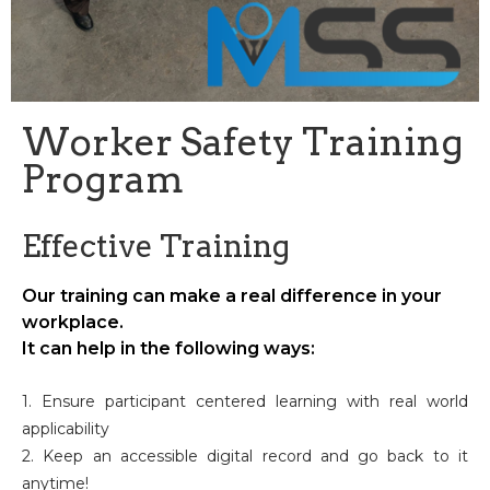
Worker Safety Training
Program
Effective Training
Our training can make a real difference in your
workplace.
It can help in the following ways:
1. Ensure participant centered learning with real world
applicability
2. Keep an accessible digital record and go back to it
anytime!