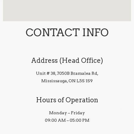
CONTACT INFO
Address (Head Office)
Unit # 38, 7050B Bramalea Rd,
Mississauga, ON L5S 1S9
Hours of Operation
Monday – Friday
09:00 AM – 05:00 PM