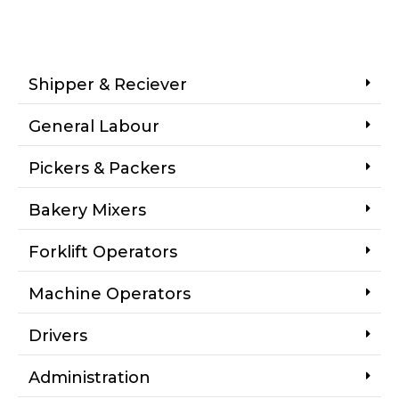
Shipper & Reciever
General Labour
Pickers & Packers
Bakery Mixers
Forklift Operators
Machine Operators
Drivers
Administration