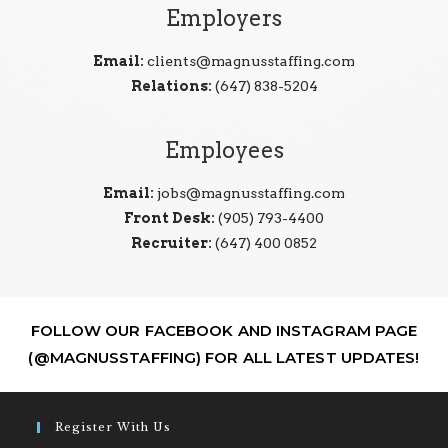
Employers
Email:
clients@magnusstaffing.com
Relations:
(647) 838-5204
Employees
Email:
jobs@magnusstaffing.com
Front Desk:
(905) 793-4400
Recruiter:
(647) 400 0852
FOLLOW OUR FACEBOOK AND INSTAGRAM PAGE
(@MAGNUSSTAFFING) FOR ALL LATEST UPDATES!
Register With Us