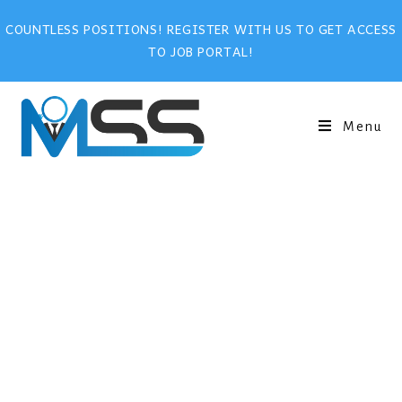
COUNTLESS POSITIONS! REGISTER WITH US TO GET ACCESS
TO JOB PORTAL!
Menu