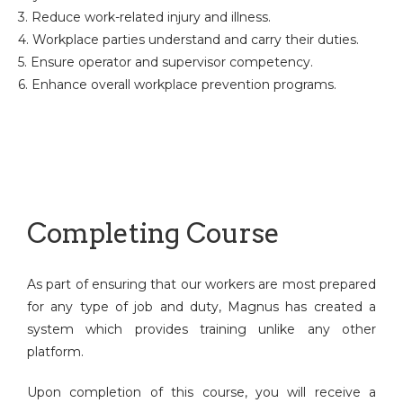
3. Reduce work-related injury and illness.
4. Workplace parties understand and carry their duties.
5. Ensure operator and supervisor competency.
6. Enhance overall workplace prevention programs.
Completing Course
As part of ensuring that our workers are most prepared
for any type of job and duty, Magnus has created a
system which provides training unlike any other
platform.
Upon completion of this course, you will receive a