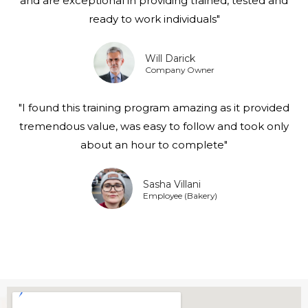
and are exceptional in providing trained, tested and
ready to work individuals"
Will Darick
Company Owner
"I found this training program amazing as it provided
tremendous value, was easy to follow and took only
about an hour to complete"
Sasha Villani
Employee (Bakery)