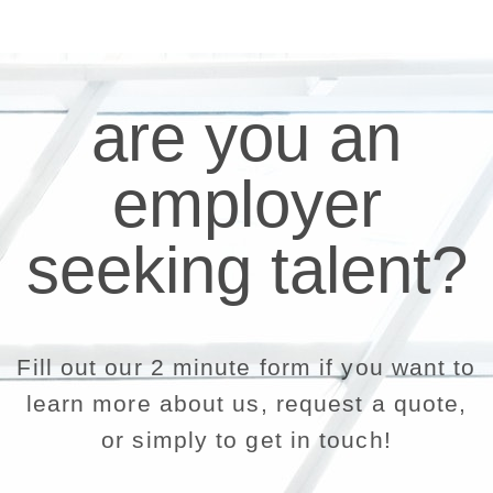
are you an
employer
seeking talent?
Fill out our 2 minute form if you want to
learn more about us, request a quote,
or simply to get in touch!