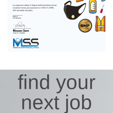
find your
next job