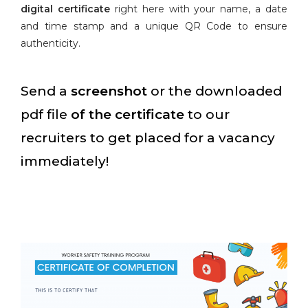
digital certificate
right here with your name, a date
and time stamp and a unique QR Code to ensure
authenticity.
Send a
screenshot
or the downloaded
pdf file
of the certificate
to our
recruiters to get placed for a vacancy
immediately!