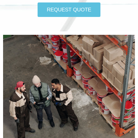
REQUEST QUOTE