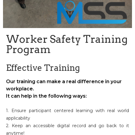
Worker Safety Training
Program
Effective Training
Our training can make a real difference in your
workplace.
It can help in the following ways:
1. Ensure participant centered learning with real world
applicability
2. Keep an accessible digital record and go back to it
anytime!