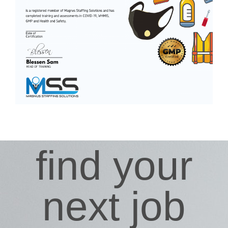
find your
next job