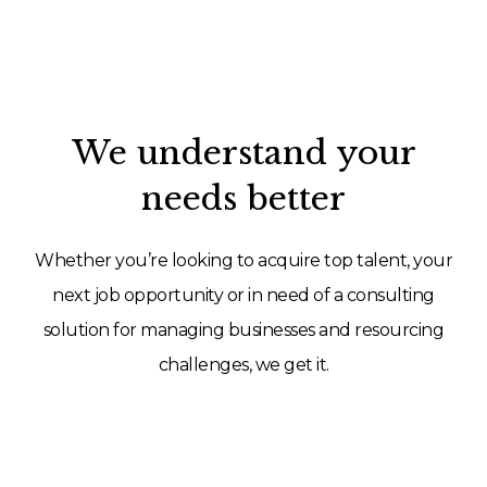
We understand your
needs better
Whether you’re looking to acquire top talent, your
next job opportunity or in need of a consulting
solution for managing businesses and resourcing
challenges, we get it.