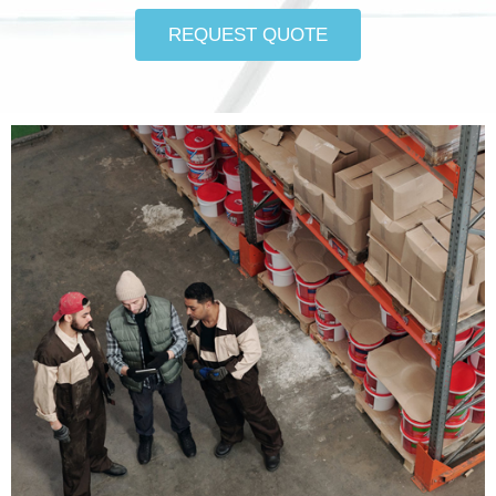
REQUEST QUOTE