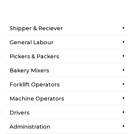
Shipper & Reciever
General Labour
Pickers & Packers
Bakery Mixers
Forklift Operators
Machine Operators
Drivers
Administration