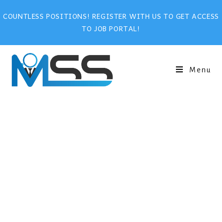
COUNTLESS POSITIONS! REGISTER WITH US TO GET ACCESS
TO JOB PORTAL!
Menu