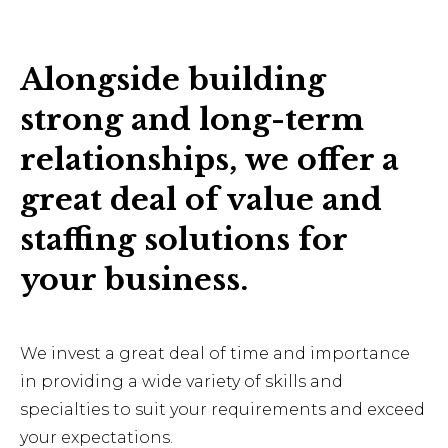
Alongside building
strong and long-term
relationships, we offer a
great deal of value and
staffing solutions for
your business.
We invest a great deal of time and importance
in providing a wide variety of skills and
specialties to suit your requirements and exceed
your expectations.