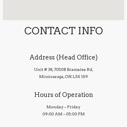
CONTACT INFO
Address (Head Office)
Unit # 38, 7050B Bramalea Rd,
Mississauga, ON L5S 1S9
Hours of Operation
Monday – Friday
09:00 AM – 05:00 PM