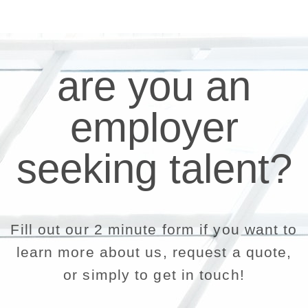
are you an
employer
seeking talent?
Fill out our 2 minute form if you want to
learn more about us, request a quote,
or simply to get in touch!