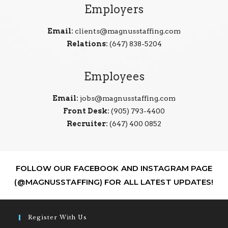
Employers
Email:
clients@magnusstaffing.com
Relations:
(647) 838-5204
Employees
Email:
jobs@magnusstaffing.com
Front Desk:
(905) 793-4400
Recruiter:
(647) 400 0852
FOLLOW OUR FACEBOOK AND INSTAGRAM PAGE
(@MAGNUSSTAFFING) FOR ALL LATEST UPDATES!
Register With Us