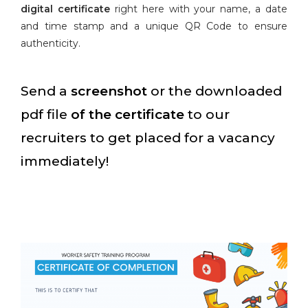
digital certificate
right here with your name, a date
and time stamp and a unique QR Code to ensure
authenticity.
Send a
screenshot
or the downloaded
pdf file
of the certificate
to our
recruiters to get placed for a vacancy
immediately!