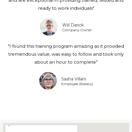
and are exceptional in providing trained, tested and
ready to work individuals"
Will Darick
Company Owner
"I found this training program amazing as it provided
tremendous value, was easy to follow and took only
about an hour to complete"
Sasha Villani
Employee (Bakery)