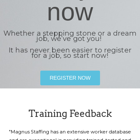
now
Whether a stepping stone or a dream
job, we’ve got you!
It has never been easier to register
for a job, so start now!
REGISTER NOW
Training Feedback
"Magnus Staffing has an extensive worker database