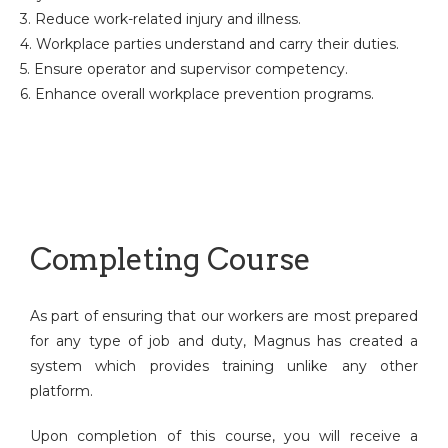
3. Reduce work-related injury and illness.
4. Workplace parties understand and carry their duties.
5. Ensure operator and supervisor competency.
6. Enhance overall workplace prevention programs.
Completing Course
As part of ensuring that our workers are most prepared
for any type of job and duty, Magnus has created a
system which provides training unlike any other
platform.
Upon completion of this course, you will receive a