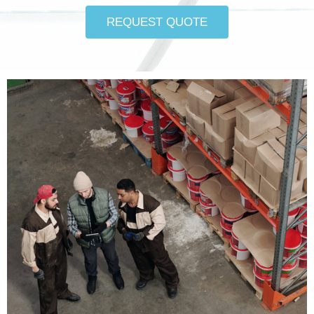
REQUEST QUOTE