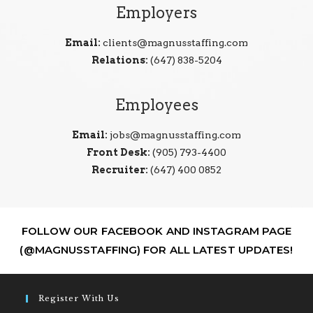
Employers
Email:
clients@magnusstaffing.com
Relations:
(647) 838-5204
Employees
Email:
jobs@magnusstaffing.com
Front Desk:
(905) 793-4400
Recruiter:
(647) 400 0852
FOLLOW OUR FACEBOOK AND INSTAGRAM PAGE
(@MAGNUSSTAFFING) FOR ALL LATEST UPDATES!
Register With Us