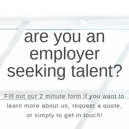
are you an
employer
seeking talent?
Fill out our 2 minute form if you want to
learn more about us, request a quote,
or simply to get in touch!