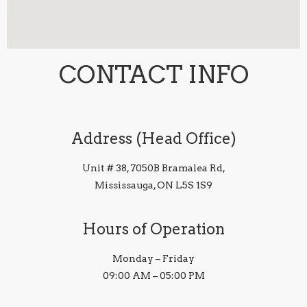
CONTACT INFO
Address (Head Office)
Unit # 38, 7050B Bramalea Rd,
Mississauga, ON L5S 1S9
Hours of Operation
Monday – Friday
09:00 AM – 05:00 PM