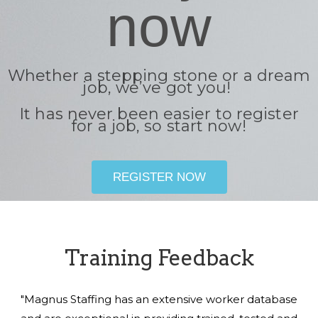
now
Whether a stepping stone or a dream
job, we’ve got you!
It has never been easier to register
for a job, so start now!
REGISTER NOW
Training Feedback
"Magnus Staffing has an extensive worker database