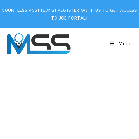
COUNTLESS POSITIONS! REGISTER WITH US TO GET ACCESS
TO JOB PORTAL!
Menu