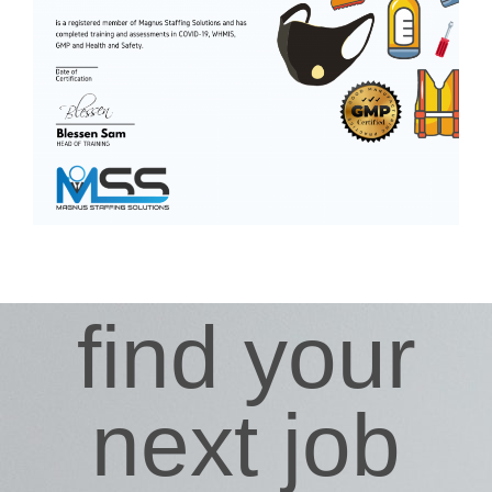
find your
next job