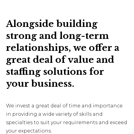
Alongside building
strong and long-term
relationships, we offer a
great deal of value and
staffing solutions for
your business.
We invest a great deal of time and importance
in providing a wide variety of skills and
specialties to suit your requirements and exceed
your expectations.