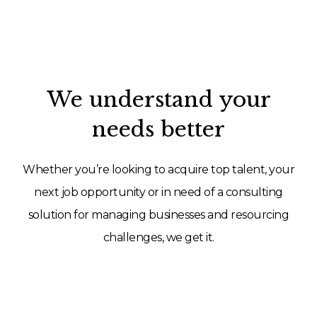
We understand your
needs better
Whether you’re looking to acquire top talent, your
next job opportunity or in need of a consulting
solution for managing businesses and resourcing
challenges, we get it.