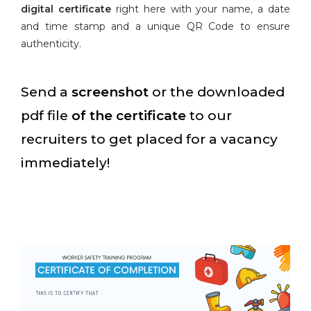
digital certificate
right here with your name, a date
and time stamp and a unique QR Code to ensure
authenticity.
Send a
screenshot
or the downloaded
pdf file
of the certificate
to our
recruiters to get placed for a vacancy
immediately!