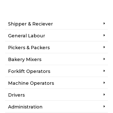
Shipper & Reciever
General Labour
Pickers & Packers
Bakery Mixers
Forklift Operators
Machine Operators
Drivers
Administration