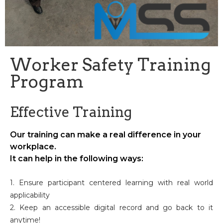
Worker Safety Training
Program
Effective Training
Our training can make a real difference in your
workplace.
It can help in the following ways:
1. Ensure participant centered learning with real world
applicability
2. Keep an accessible digital record and go back to it
anytime!