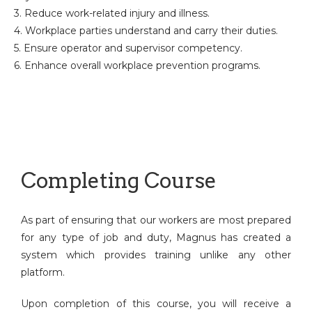
3. Reduce work-related injury and illness.
4. Workplace parties understand and carry their duties.
5. Ensure operator and supervisor competency.
6. Enhance overall workplace prevention programs.
Completing Course
As part of ensuring that our workers are most prepared
for any type of job and duty, Magnus has created a
system which provides training unlike any other
platform.
Upon completion of this course, you will receive a