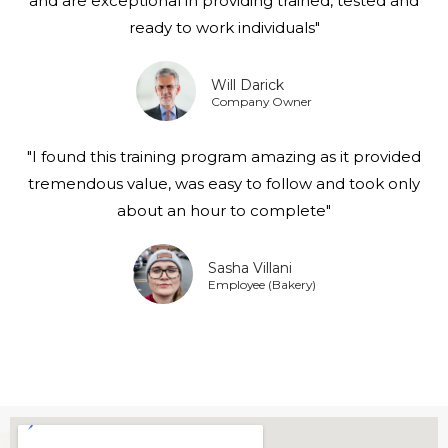
and are exceptional in providing trained, tested and
ready to work individuals"
Will Darick
Company Owner
"I found this training program amazing as it provided
tremendous value, was easy to follow and took only
about an hour to complete"
Sasha Villani
Employee (Bakery)