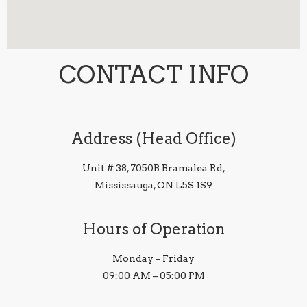
CONTACT INFO
Address (Head Office)
Unit # 38, 7050B Bramalea Rd,
Mississauga, ON L5S 1S9
Hours of Operation
Monday – Friday
09:00 AM – 05:00 PM