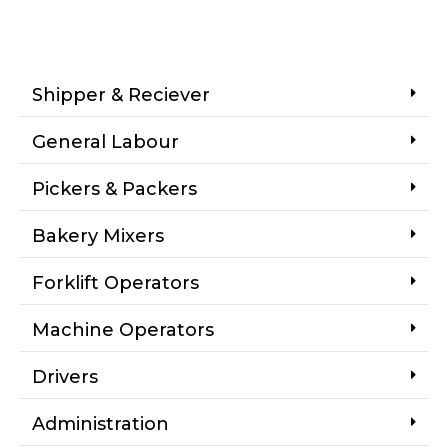
Shipper & Reciever
General Labour
Pickers & Packers
Bakery Mixers
Forklift Operators
Machine Operators
Drivers
Administration