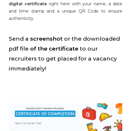
digital certificate
right here with your name, a date
and time stamp and a unique QR Code to ensure
authenticity.
Send a
screenshot
or the downloaded
pdf file
of the certificate
to our
recruiters to get placed for a vacancy
immediately!