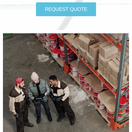
REQUEST QUOTE