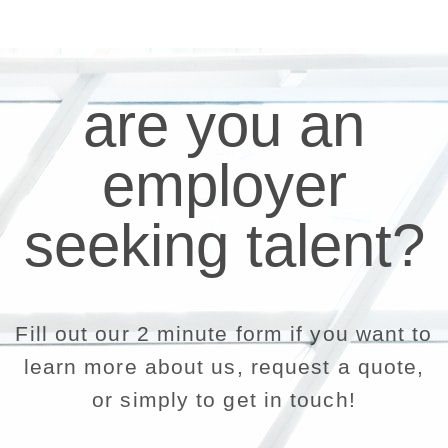
are you an
employer
seeking talent?
Fill out our 2 minute form if you want to
learn more about us, request a quote,
or simply to get in touch!