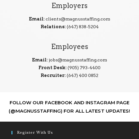
Employers
Email:
clients@magnusstaffing.com
Relations:
(647) 838-5204
Employees
Email:
jobs@magnusstaffing.com
Front Desk:
(905) 793-4400
Recruiter:
(647) 400 0852
FOLLOW OUR FACEBOOK AND INSTAGRAM PAGE
(@MAGNUSSTAFFING) FOR ALL LATEST UPDATES!
Register With Us