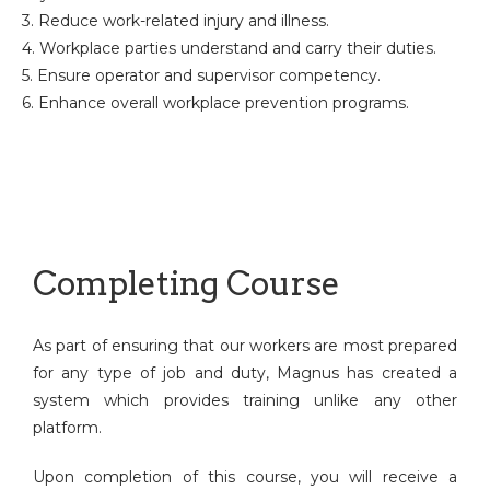
3. Reduce work-related injury and illness.
4. Workplace parties understand and carry their duties.
5. Ensure operator and supervisor competency.
6. Enhance overall workplace prevention programs.
Completing Course
As part of ensuring that our workers are most prepared
for any type of job and duty, Magnus has created a
system which provides training unlike any other
platform.
Upon completion of this course, you will receive a