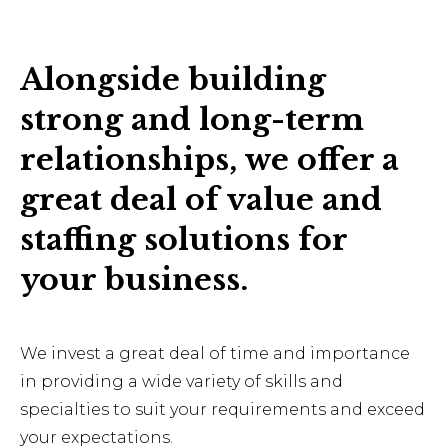
Alongside building
strong and long-term
relationships, we offer a
great deal of value and
staffing solutions for
your business.
We invest a great deal of time and importance
in providing a wide variety of skills and
specialties to suit your requirements and exceed
your expectations.