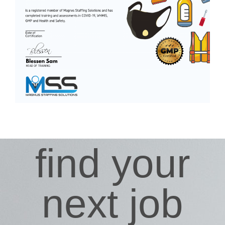
find your
next job