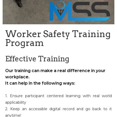
Worker Safety Training
Program
Effective Training
Our training can make a real difference in your
workplace.
It can help in the following ways:
1. Ensure participant centered learning with real world
applicability
2. Keep an accessible digital record and go back to it
anytime!