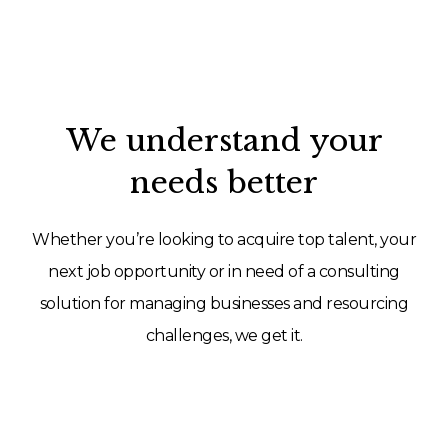
We understand your
needs better
Whether you’re looking to acquire top talent, your
next job opportunity or in need of a consulting
solution for managing businesses and resourcing
challenges, we get it.