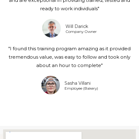
and are exceptional in providing trained, tested and
ready to work individuals"
Will Darick
Company Owner
"I found this training program amazing as it provided
tremendous value, was easy to follow and took only
about an hour to complete"
Sasha Villani
Employee (Bakery)