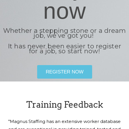
now
Whether a stepping stone or a dream
job, we’ve got you!
It has never been easier to register
for a job, so start now!
REGISTER NOW
Training Feedback
"Magnus Staffing has an extensive worker database