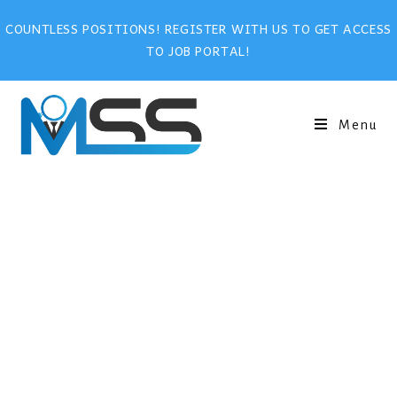
COUNTLESS POSITIONS! REGISTER WITH US TO GET ACCESS
TO JOB PORTAL!
Menu