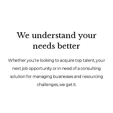
We understand your
needs better
Whether you’re looking to acquire top talent, your
next job opportunity or in need of a consulting
solution for managing businesses and resourcing
challenges, we get it.