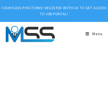
COUNTLESS POSITIONS! REGISTER WITH US TO GET ACCESS
TO JOB PORTAL!
Menu