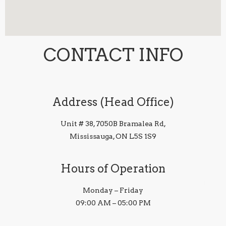
CONTACT INFO
Address (Head Office)
Unit # 38, 7050B Bramalea Rd,
Mississauga, ON L5S 1S9
Hours of Operation
Monday – Friday
09:00 AM – 05:00 PM