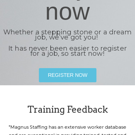
now
Whether a stepping stone or a dream
job, we’ve got you!
It has never been easier to register
for a job, so start now!
REGISTER NOW
Training Feedback
"Magnus Staffing has an extensive worker database