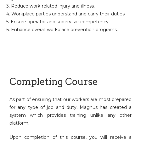
3. Reduce work-related injury and illness.
4. Workplace parties understand and carry their duties.
5. Ensure operator and supervisor competency.
6. Enhance overall workplace prevention programs.
Completing Course
As part of ensuring that our workers are most prepared
for any type of job and duty, Magnus has created a
system which provides training unlike any other
platform.
Upon completion of this course, you will receive a