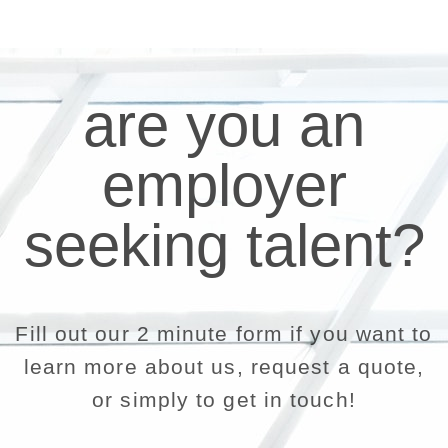
are you an
employer
seeking talent?
Fill out our 2 minute form if you want to
learn more about us, request a quote,
or simply to get in touch!