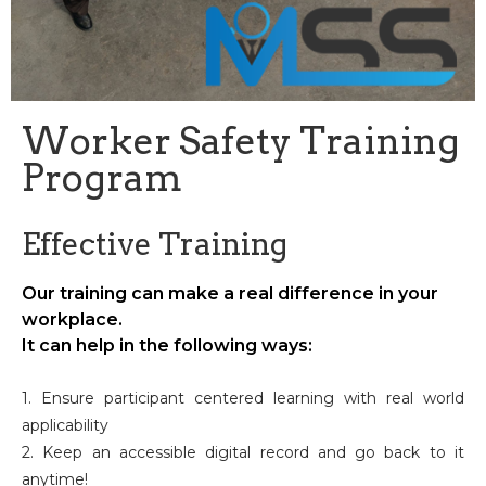
Worker Safety Training
Program
Effective Training
Our training can make a real difference in your
workplace.
It can help in the following ways:
1. Ensure participant centered learning with real world
applicability
2. Keep an accessible digital record and go back to it
anytime!