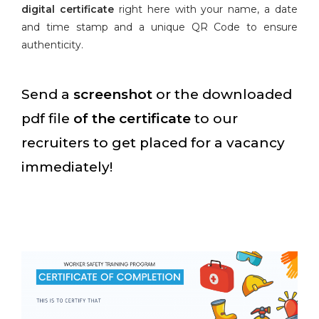
digital certificate
right here with your name, a date
and time stamp and a unique QR Code to ensure
authenticity.
Send a
screenshot
or the downloaded
pdf file
of the certificate
to our
recruiters to get placed for a vacancy
immediately!