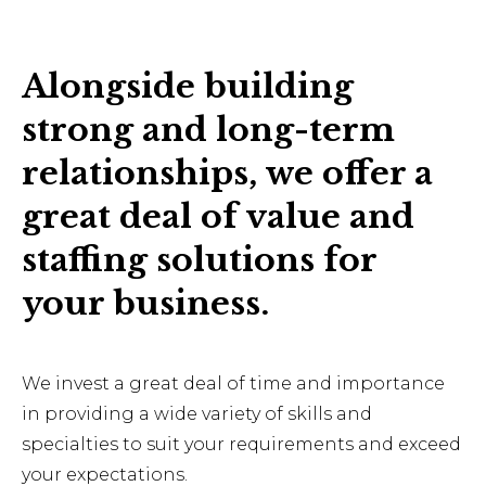
Alongside building
strong and long-term
relationships, we offer a
great deal of value and
staffing solutions for
your business.
We invest a great deal of time and importance
in providing a wide variety of skills and
specialties to suit your requirements and exceed
your expectations.