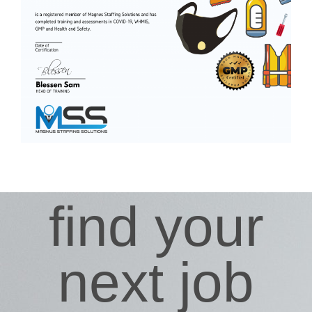
find your
next job