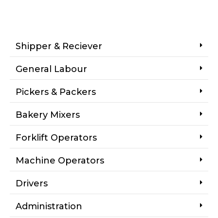
Shipper & Reciever
General Labour
Pickers & Packers
Bakery Mixers
Forklift Operators
Machine Operators
Drivers
Administration