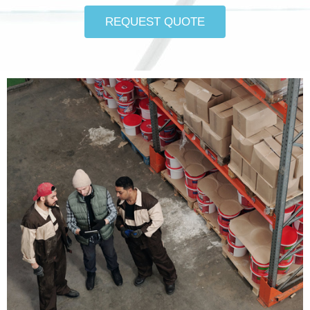
REQUEST QUOTE