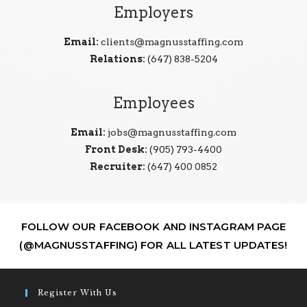
Employers
Email:
clients@magnusstaffing.com
Relations:
(647) 838-5204
Employees
Email:
jobs@magnusstaffing.com
Front Desk:
(905) 793-4400
Recruiter:
(647) 400 0852
FOLLOW OUR FACEBOOK AND INSTAGRAM PAGE
(@MAGNUSSTAFFING) FOR ALL LATEST UPDATES!
Register With Us