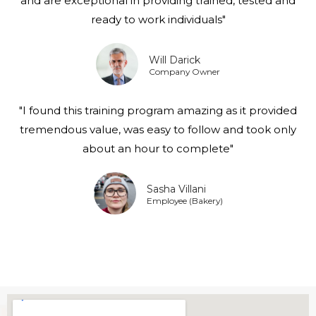
and are exceptional in providing trained, tested and
ready to work individuals"
Will Darick
Company Owner
"I found this training program amazing as it provided
tremendous value, was easy to follow and took only
about an hour to complete"
Sasha Villani
Employee (Bakery)