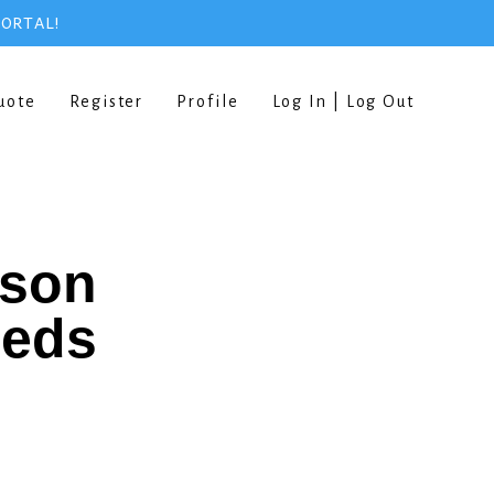
PORTAL!
uote
Register
Profile
Log In | Log Out
rson
eeds