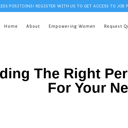
ESS POSITIONS! REGISTER WITH US TO GET ACCESS TO JOB 
Home
About
Empowering Women
Request Q
ding The Right Pe
For Your N