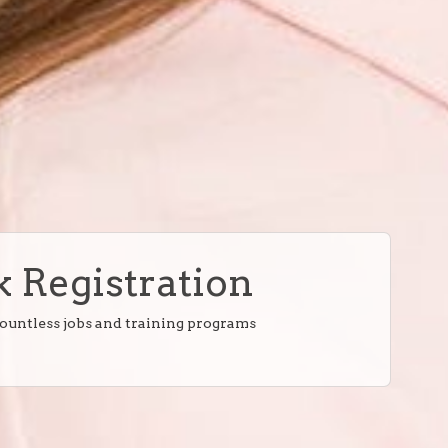
 Registration
countless jobs and training programs