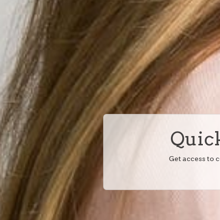
Quick
Get access to 