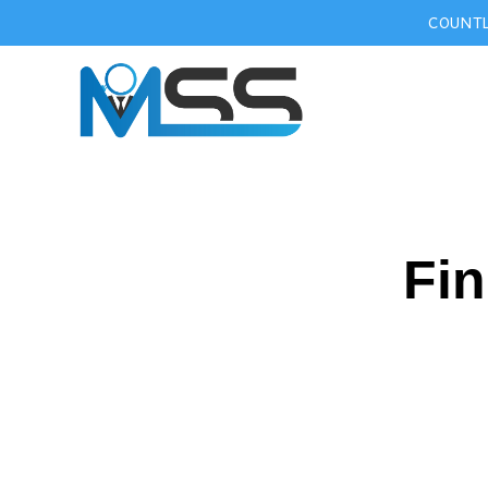
COUNTL
Fin