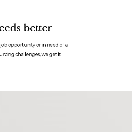
eds better
job opportunity or in need of a
rcing challenges, we get it.