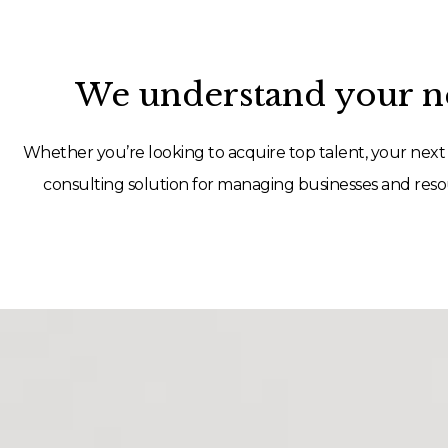
We understand your ne
Whether you’re looking to acquire top talent, your next 
consulting solution for managing businesses and resou