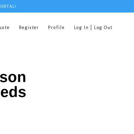
PORTAL!
uote
Register
Profile
Log In | Log Out
rson
eeds