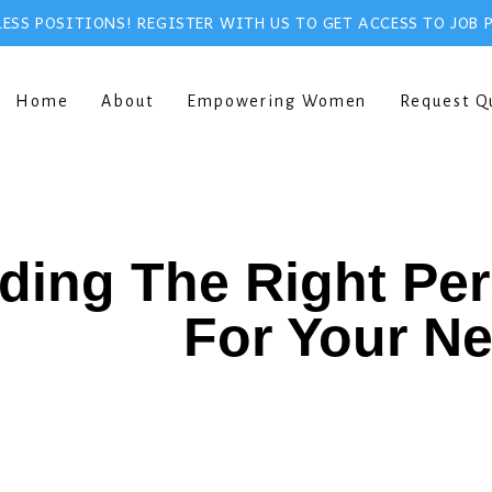
ESS POSITIONS! REGISTER WITH US TO GET ACCESS TO JOB 
Home
About
Empowering Women
Request Q
ding The Right Pe
For Your N