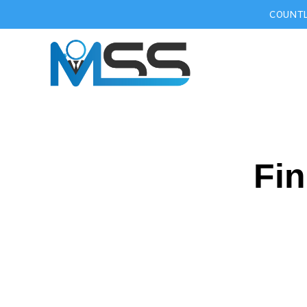
COUNTL
Fin