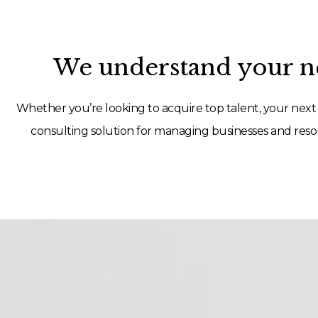
We understand your ne
Whether you’re looking to acquire top talent, your next 
consulting solution for managing businesses and resou