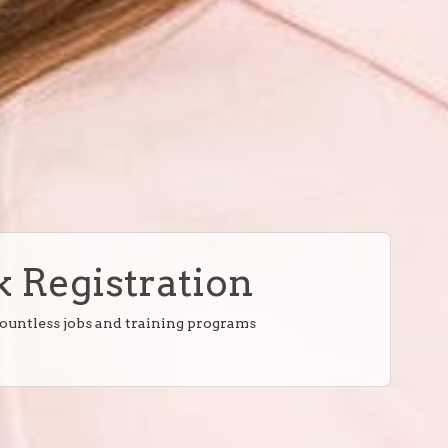
 Registration
countless jobs and training programs