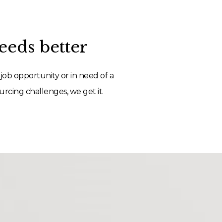
eds better
job opportunity or in need of a
rcing challenges, we get it.