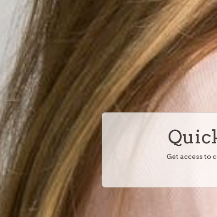
Quick
Get access to 