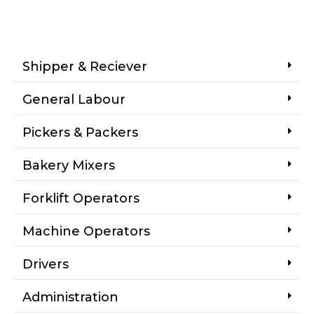
Shipper & Reciever
General Labour
Pickers & Packers
Bakery Mixers
Forklift Operators
Machine Operators
Drivers
Administration