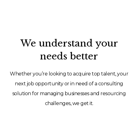
We understand your
needs better
Whether you’re looking to acquire top talent, your
next job opportunity or in need of a consulting
solution for managing businesses and resourcing
challenges, we get it.