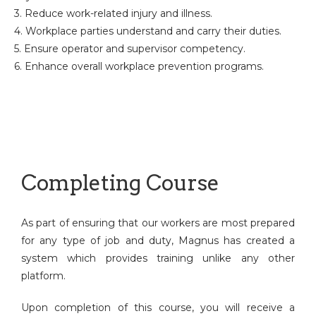
3. Reduce work-related injury and illness.
4. Workplace parties understand and carry their duties.
5. Ensure operator and supervisor competency.
6. Enhance overall workplace prevention programs.
Completing Course
As part of ensuring that our workers are most prepared
for any type of job and duty, Magnus has created a
system which provides training unlike any other
platform.
Upon completion of this course, you will receive a