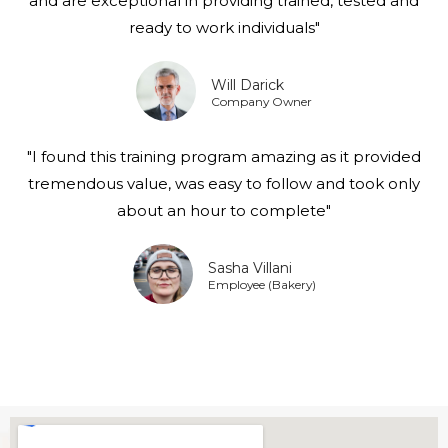
and are exceptional in providing trained, tested and
ready to work individuals"
Will Darick
Company Owner
"I found this training program amazing as it provided
tremendous value, was easy to follow and took only
about an hour to complete"
Sasha Villani
Employee (Bakery)