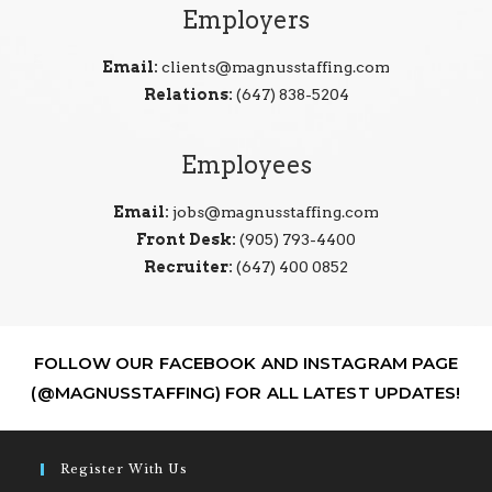
Employers
Email:
clients@magnusstaffing.com
Relations:
(647) 838-5204
Employees
Email:
jobs@magnusstaffing.com
Front Desk:
(905) 793-4400
Recruiter:
(647) 400 0852
FOLLOW OUR FACEBOOK AND INSTAGRAM PAGE
(@MAGNUSSTAFFING) FOR ALL LATEST UPDATES!
Register With Us