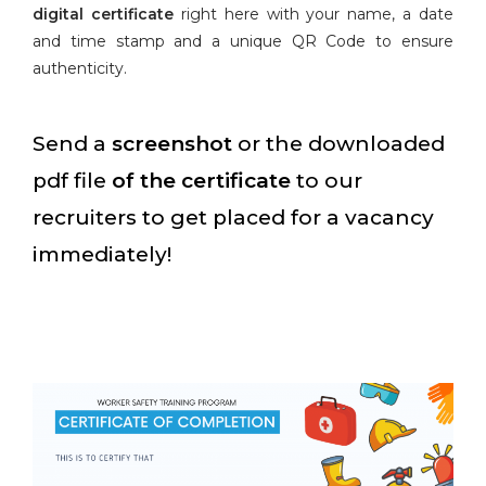
digital certificate
right here with your name, a date
and time stamp and a unique QR Code to ensure
authenticity.
Send a
screenshot
or the downloaded
pdf file
of the certificate
to our
recruiters to get placed for a vacancy
immediately!