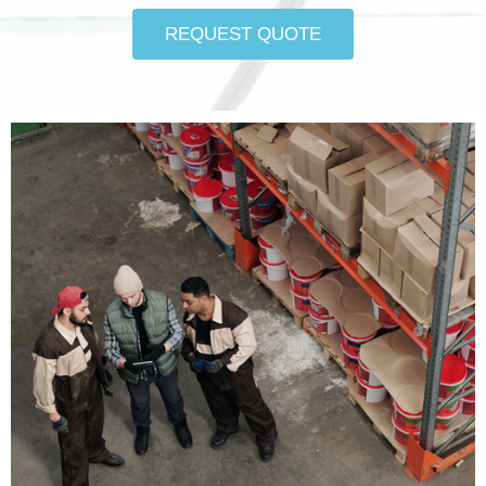
REQUEST QUOTE