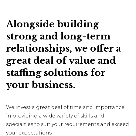
Alongside building
strong and long-term
relationships, we offer a
great deal of value and
staffing solutions for
your business.
We invest a great deal of time and importance
in providing a wide variety of skills and
specialties to suit your requirements and exceed
your expectations.