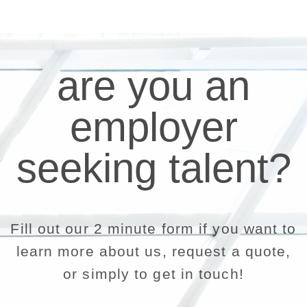
are you an
employer
seeking talent?
Fill out our 2 minute form if you want to
learn more about us, request a quote,
or simply to get in touch!