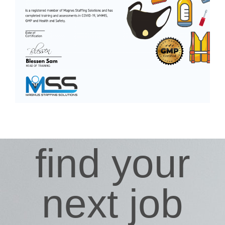
find your
next job