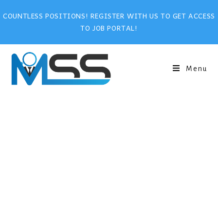
COUNTLESS POSITIONS! REGISTER WITH US TO GET ACCESS
TO JOB PORTAL!
Menu