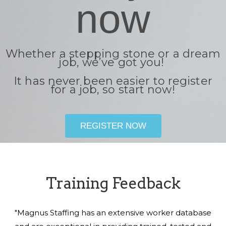
now
Whether a stepping stone or a dream
job, we’ve got you!
It has never been easier to register
for a job, so start now!
REGISTER NOW
Training Feedback
"Magnus Staffing has an extensive worker database