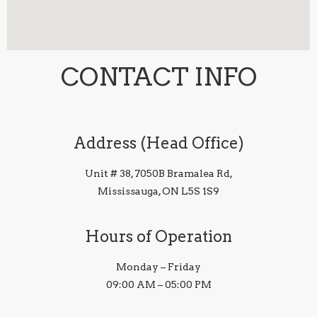
CONTACT INFO
Address (Head Office)
Unit # 38, 7050B Bramalea Rd,
Mississauga, ON L5S 1S9
Hours of Operation
Monday – Friday
09:00 AM – 05:00 PM