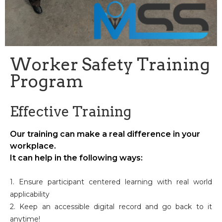
Worker Safety Training
Program
Effective Training
Our training can make a real difference in your
workplace.
It can help in the following ways:
1. Ensure participant centered learning with real world
applicability
2. Keep an accessible digital record and go back to it
anytime!