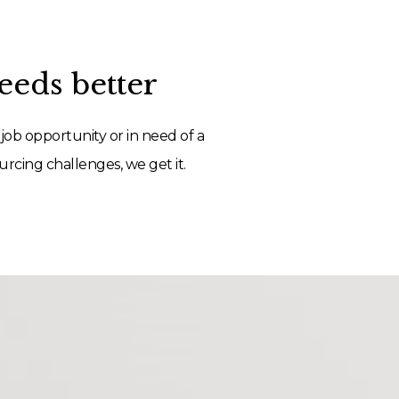
eds better
job opportunity or in need of a
rcing challenges, we get it.