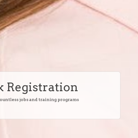
 Registration
countless jobs and training programs