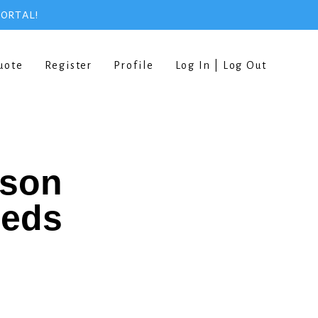
PORTAL!
uote
Register
Profile
Log In | Log Out
rson
eeds