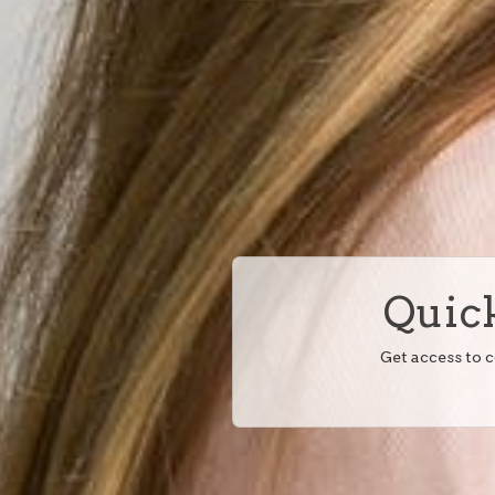
Quick
Get access to 