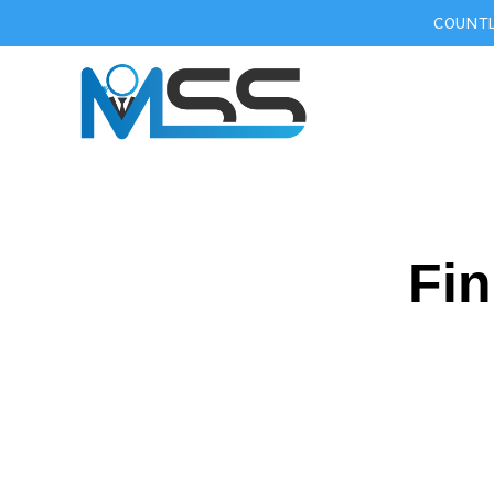
COUNTL
Fin