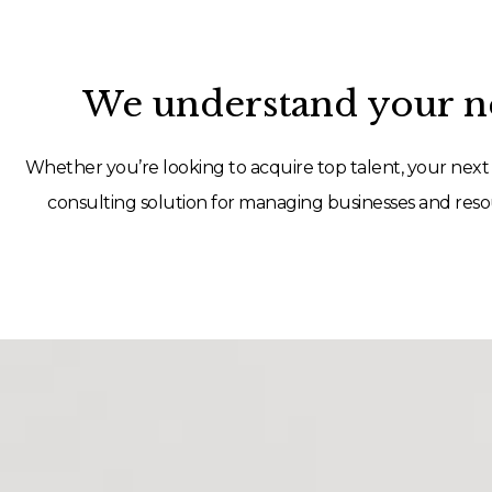
We understand your ne
Whether you’re looking to acquire top talent, your next 
consulting solution for managing businesses and resou