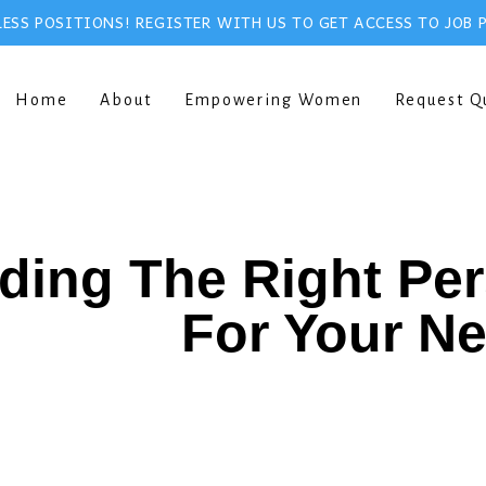
ESS POSITIONS! REGISTER WITH US TO GET ACCESS TO JOB 
Home
About
Empowering Women
Request Q
ding The Right Pe
For Your N