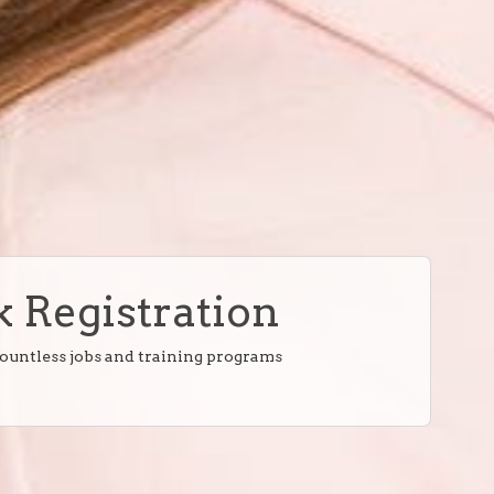
 Registration
countless jobs and training programs