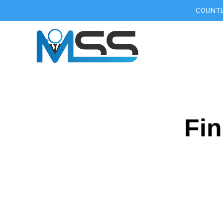
COUNTL
Fin