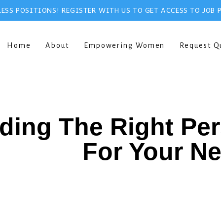
ESS POSITIONS! REGISTER WITH US TO GET ACCESS TO JOB 
Home
About
Empowering Women
Request Q
ding The Right Pe
For Your N