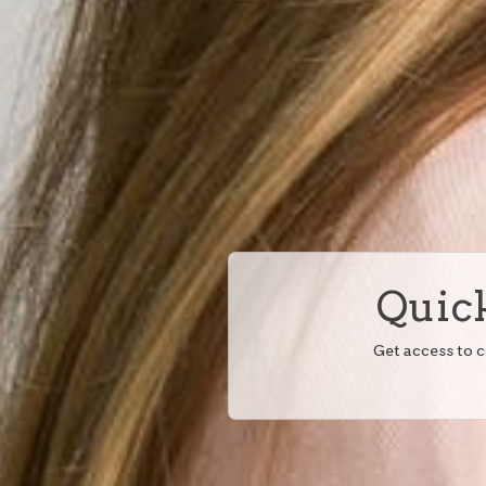
Quick
Get access to 