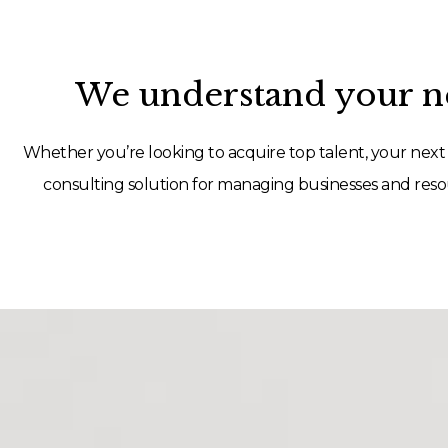
We understand your ne
Whether you’re looking to acquire top talent, your next 
consulting solution for managing businesses and resou