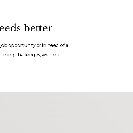
eds better
job opportunity or in need of a
rcing challenges, we get it.