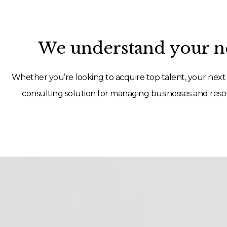
We understand your ne
Whether you’re looking to acquire top talent, your next 
consulting solution for managing businesses and resou