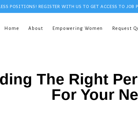
ESS POSITIONS! REGISTER WITH US TO GET ACCESS TO JOB 
Home
About
Empowering Women
Request Q
ding The Right Pe
For Your N