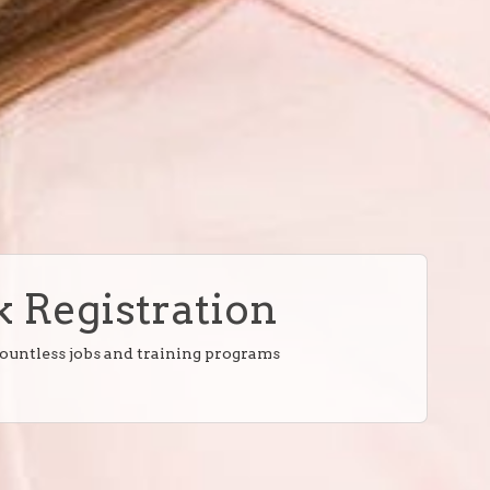
 Registration
countless jobs and training programs