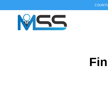
COUNTL
Fin