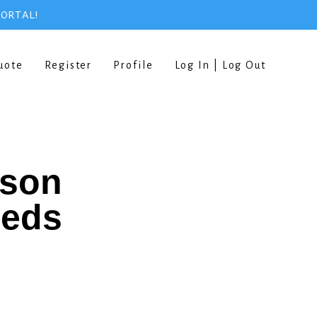
PORTAL!
uote
Register
Profile
Log In | Log Out
rson
eeds