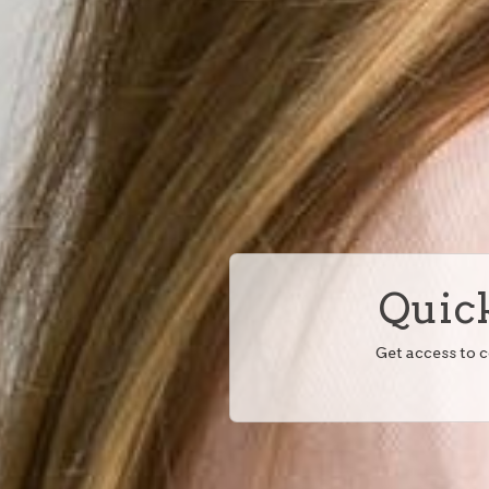
Quick
Get access to 