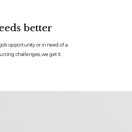
eds better
job opportunity or in need of a
rcing challenges, we get it.