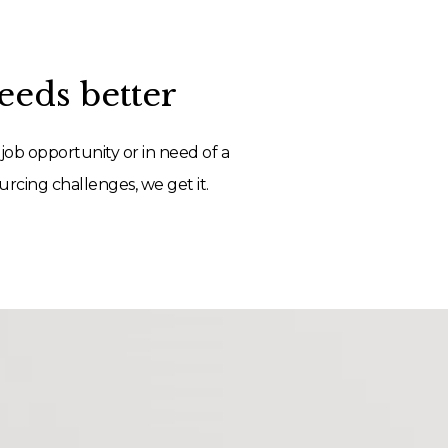
eds better
job opportunity or in need of a
rcing challenges, we get it.