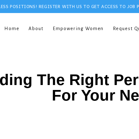
ESS POSITIONS! REGISTER WITH US TO GET ACCESS TO JOB 
Home
About
Empowering Women
Request Q
ding The Right Pe
For Your N