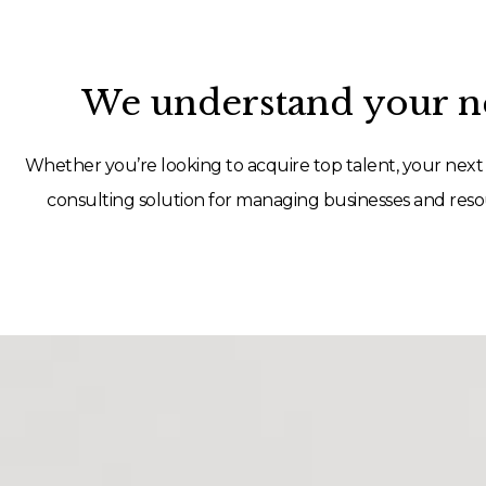
We understand your ne
Whether you’re looking to acquire top talent, your next 
consulting solution for managing businesses and resou