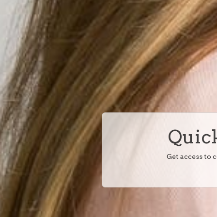
Quick
Get access to 