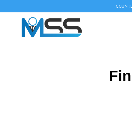
COUNTL
Fin