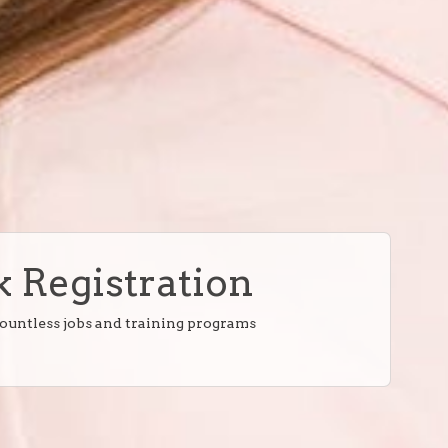
 Registration
countless jobs and training programs