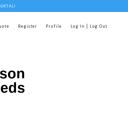
PORTAL!
uote
Register
Profile
Log In | Log Out
rson
eeds