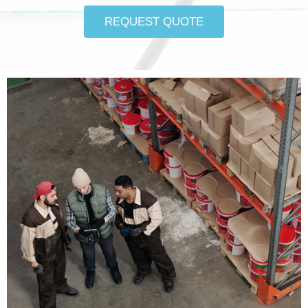
REQUEST QUOTE