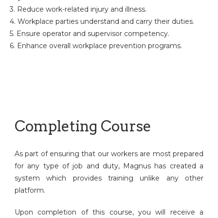
3. Reduce work-related injury and illness.
4. Workplace parties understand and carry their duties.
5. Ensure operator and supervisor competency.
6. Enhance overall workplace prevention programs.
Completing Course
As part of ensuring that our workers are most prepared
for any type of job and duty, Magnus has created a
system which provides training unlike any other
platform.
Upon completion of this course, you will receive a