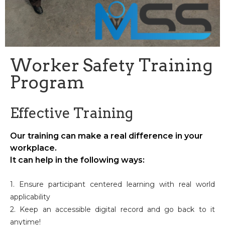
Worker Safety Training
Program
Effective Training
Our training can make a real difference in your
workplace.
It can help in the following ways:
1. Ensure participant centered learning with real world
applicability
2. Keep an accessible digital record and go back to it
anytime!