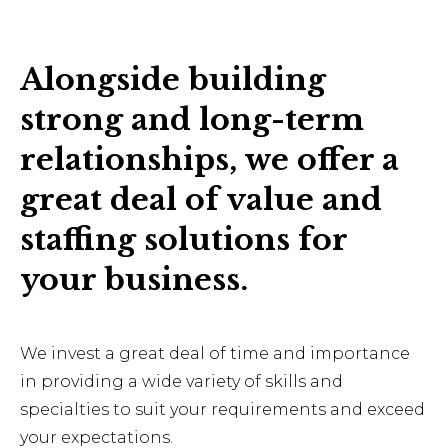
Alongside building
strong and long-term
relationships, we offer a
great deal of value and
staffing solutions for
your business.
We invest a great deal of time and importance
in providing a wide variety of skills and
specialties to suit your requirements and exceed
your expectations.