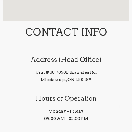
CONTACT INFO
Address (Head Office)
Unit # 38, 7050B Bramalea Rd,
Mississauga, ON L5S 1S9
Hours of Operation
Monday – Friday
09:00 AM – 05:00 PM