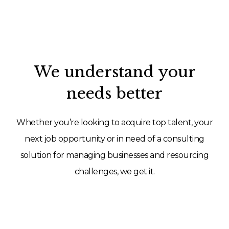
We understand your
needs better
Whether you’re looking to acquire top talent, your
next job opportunity or in need of a consulting
solution for managing businesses and resourcing
challenges, we get it.