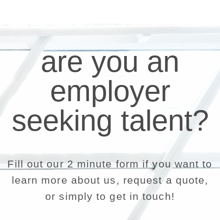
are you an
employer
seeking talent?
Fill out our 2 minute form if you want to
learn more about us, request a quote,
or simply to get in touch!