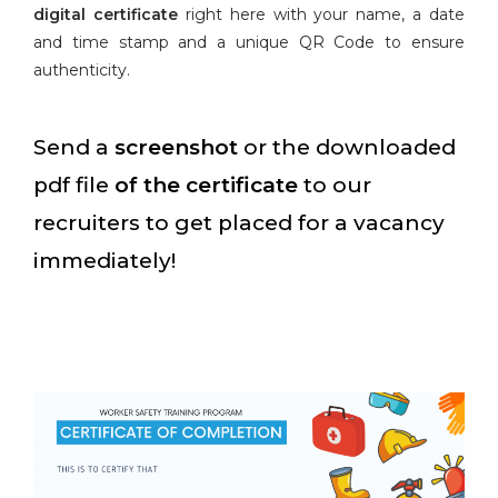
digital certificate
right here with your name, a date
and time stamp and a unique QR Code to ensure
authenticity.
Send a
screenshot
or the downloaded
pdf file
of the certificate
to our
recruiters to get placed for a vacancy
immediately!