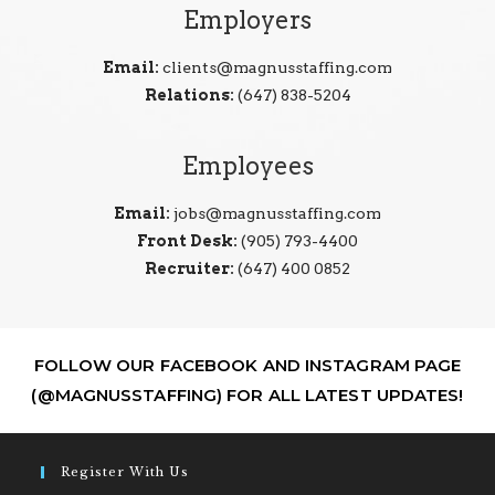
Employers
Email:
clients@magnusstaffing.com
Relations:
(647) 838-5204
Employees
Email:
jobs@magnusstaffing.com
Front Desk:
(905) 793-4400
Recruiter:
(647) 400 0852
FOLLOW OUR FACEBOOK AND INSTAGRAM PAGE
(@MAGNUSSTAFFING) FOR ALL LATEST UPDATES!
Register With Us