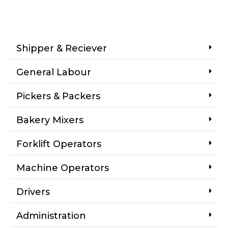
Shipper & Reciever
General Labour
Pickers & Packers
Bakery Mixers
Forklift Operators
Machine Operators
Drivers
Administration