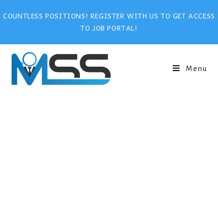
COUNTLESS POSITIONS! REGISTER WITH US TO GET ACCESS
TO JOB PORTAL!
Menu