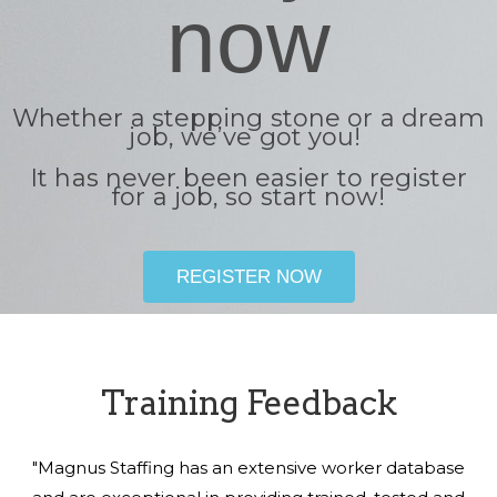
now
Whether a stepping stone or a dream
job, we’ve got you!
It has never been easier to register
for a job, so start now!
REGISTER NOW
Training Feedback
"Magnus Staffing has an extensive worker database