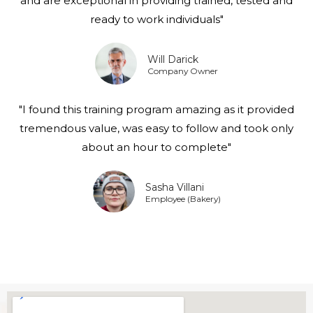
and are exceptional in providing trained, tested and
ready to work individuals"
Will Darick
Company Owner
"I found this training program amazing as it provided
tremendous value, was easy to follow and took only
about an hour to complete"
Sasha Villani
Employee (Bakery)