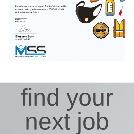
find your
next job