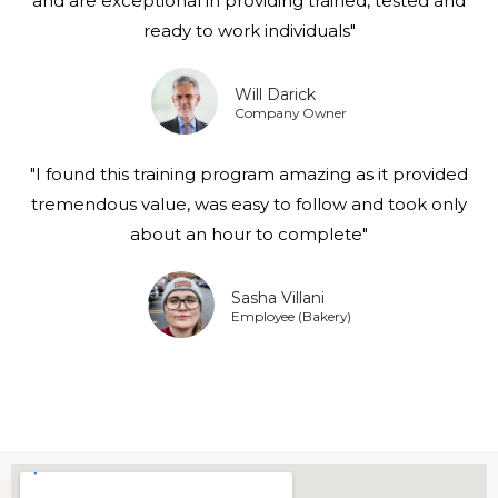
and are exceptional in providing trained, tested and
ready to work individuals"
Will Darick
Company Owner
"I found this training program amazing as it provided
tremendous value, was easy to follow and took only
about an hour to complete"
Sasha Villani
Employee (Bakery)