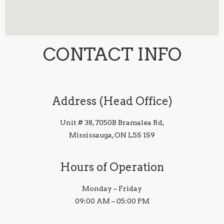
CONTACT INFO
Address (Head Office)
Unit # 38, 7050B Bramalea Rd,
Mississauga, ON L5S 1S9
Hours of Operation
Monday – Friday
09:00 AM – 05:00 PM