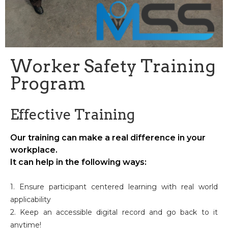
Worker Safety Training
Program
Effective Training
Our training can make a real difference in your
workplace.
It can help in the following ways:
1. Ensure participant centered learning with real world
applicability
2. Keep an accessible digital record and go back to it
anytime!