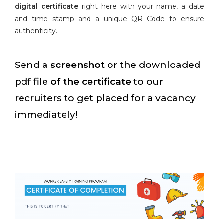
digital certificate
right here with your name, a date
and time stamp and a unique QR Code to ensure
authenticity.
Send a
screenshot
or the downloaded
pdf file
of the certificate
to our
recruiters to get placed for a vacancy
immediately!