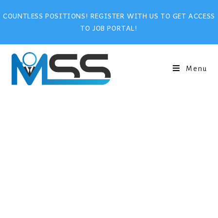
COUNTLESS POSITIONS! REGISTER WITH US TO GET ACCESS
TO JOB PORTAL!
Menu