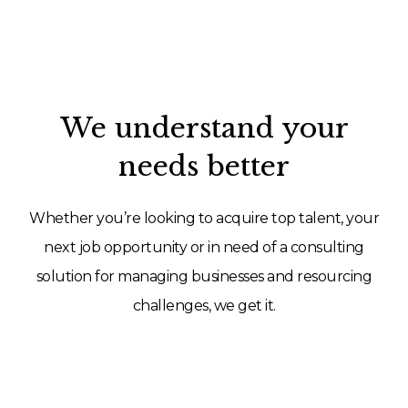
We understand your
needs better
Whether you’re looking to acquire top talent, your
next job opportunity or in need of a consulting
solution for managing businesses and resourcing
challenges, we get it.