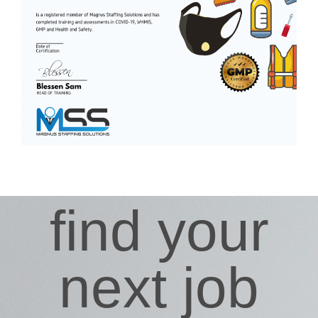
find your
next job