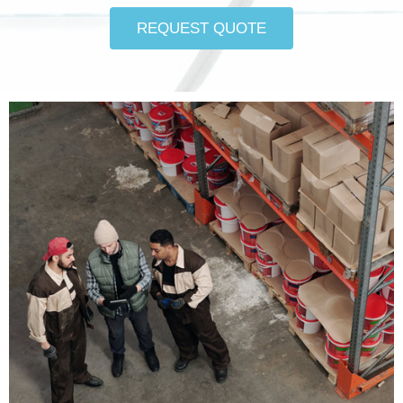
REQUEST QUOTE