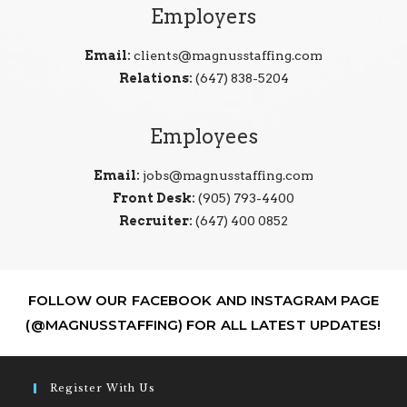
Employers
Email:
clients@magnusstaffing.com
Relations:
(647) 838-5204
Employees
Email:
jobs@magnusstaffing.com
Front Desk:
(905) 793-4400
Recruiter:
(647) 400 0852
FOLLOW OUR FACEBOOK AND INSTAGRAM PAGE
(@MAGNUSSTAFFING) FOR ALL LATEST UPDATES!
Register With Us