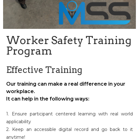
Worker Safety Training
Program
Effective Training
Our training can make a real difference in your
workplace.
It can help in the following ways:
1. Ensure participant centered learning with real world
applicability
2. Keep an accessible digital record and go back to it
anytime!