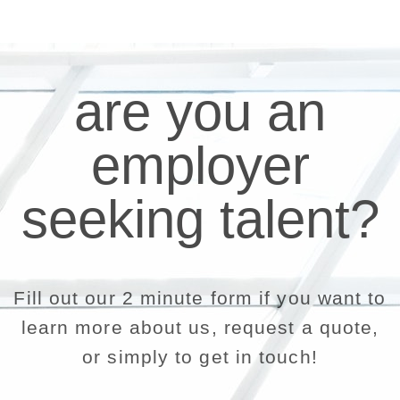
are you an
employer
seeking talent?
Fill out our 2 minute form if you want to
learn more about us, request a quote,
or simply to get in touch!