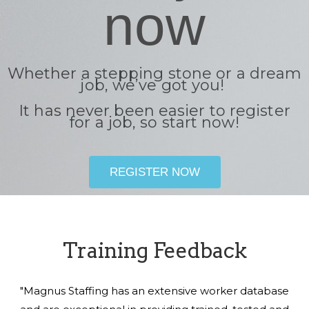
now
Whether a stepping stone or a dream
job, we’ve got you!
It has never been easier to register
for a job, so start now!
REGISTER NOW
Training Feedback
"Magnus Staffing has an extensive worker database