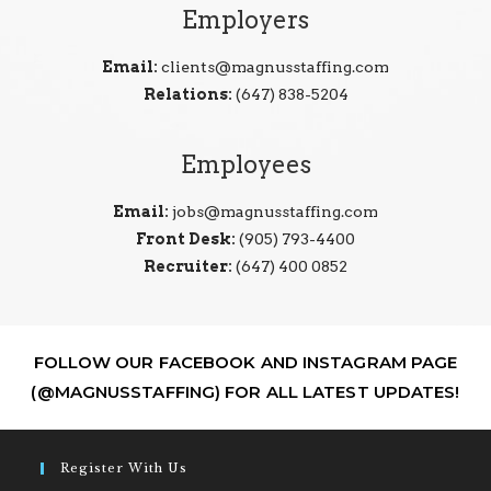
Employers
Email:
clients@magnusstaffing.com
Relations:
(647) 838-5204
Employees
Email:
jobs@magnusstaffing.com
Front Desk:
(905) 793-4400
Recruiter:
(647) 400 0852
FOLLOW OUR FACEBOOK AND INSTAGRAM PAGE
(@MAGNUSSTAFFING) FOR ALL LATEST UPDATES!
Register With Us