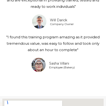
and are exceptional in providing trained, tested and
ready to work individuals"
Will Darick
Company Owner
"I found this training program amazing as it provided
tremendous value, was easy to follow and took only
about an hour to complete"
Sasha Villani
Employee (Bakery)