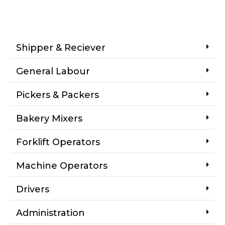
Shipper & Reciever
General Labour
Pickers & Packers
Bakery Mixers
Forklift Operators
Machine Operators
Drivers
Administration