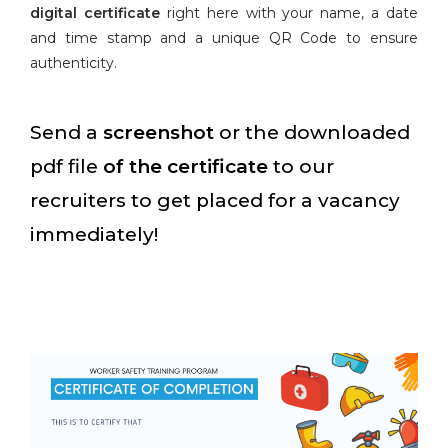
digital certificate
right here with your name, a date
and time stamp and a unique QR Code to ensure
authenticity.
Send a
screenshot
or the downloaded
pdf file
of the certificate
to our
recruiters to get placed for a vacancy
immediately!