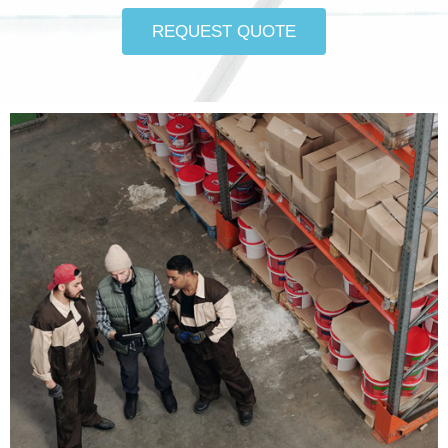
REQUEST QUOTE