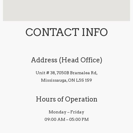
CONTACT INFO
Address (Head Office)
Unit # 38, 7050B Bramalea Rd,
Mississauga, ON L5S 1S9
Hours of Operation
Monday – Friday
09:00 AM – 05:00 PM