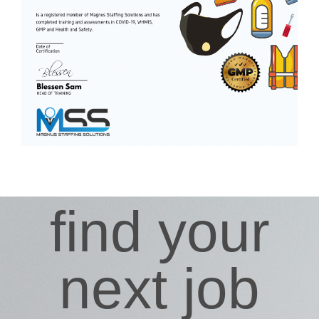
find your
next job