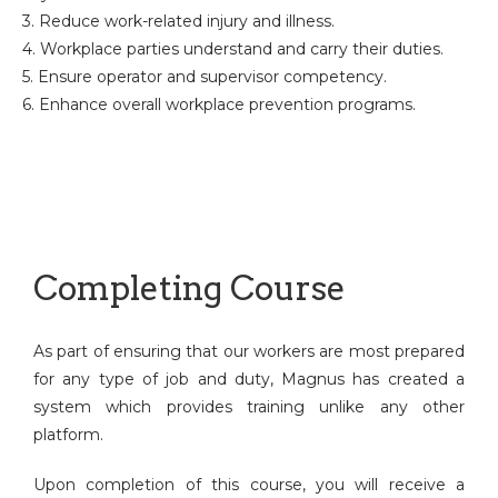
3. Reduce work-related injury and illness.
4. Workplace parties understand and carry their duties.
5. Ensure operator and supervisor competency.
6. Enhance overall workplace prevention programs.
Completing Course
As part of ensuring that our workers are most prepared
for any type of job and duty, Magnus has created a
system which provides training unlike any other
platform.
Upon completion of this course, you will receive a