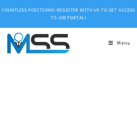
COUNTLESS POSITIONS! REGISTER WITH US TO GET ACCESS
TO JOB PORTAL!
Menu