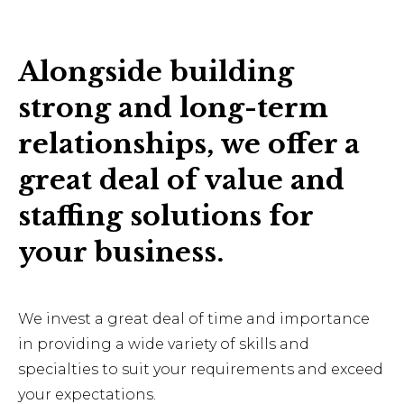
Alongside building
strong and long-term
relationships, we offer a
great deal of value and
staffing solutions for
your business.
We invest a great deal of time and importance
in providing a wide variety of skills and
specialties to suit your requirements and exceed
your expectations.