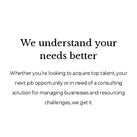
We understand your
needs better
Whether you’re looking to acquire top talent, your
next job opportunity or in need of a consulting
solution for managing businesses and resourcing
challenges, we get it.