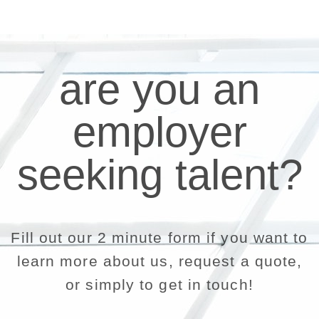
are you an
employer
seeking talent?
Fill out our 2 minute form if you want to
learn more about us, request a quote,
or simply to get in touch!