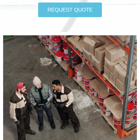
REQUEST QUOTE