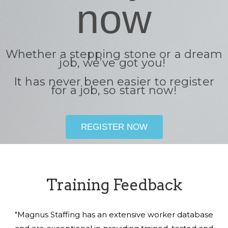
now
Whether a stepping stone or a dream
job, we’ve got you!
It has never been easier to register
for a job, so start now!
REGISTER NOW
Training Feedback
"Magnus Staffing has an extensive worker database