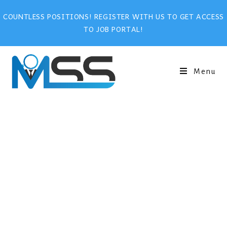
COUNTLESS POSITIONS! REGISTER WITH US TO GET ACCESS
TO JOB PORTAL!
Menu