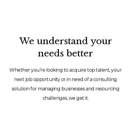
We understand your
needs better
Whether you’re looking to acquire top talent, your
next job opportunity or in need of a consulting
solution for managing businesses and resourcing
challenges, we get it.