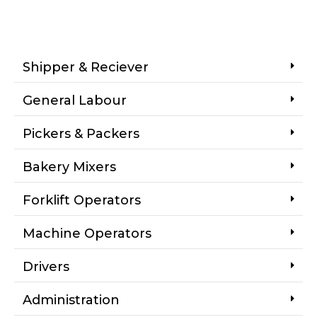
Shipper & Reciever
General Labour
Pickers & Packers
Bakery Mixers
Forklift Operators
Machine Operators
Drivers
Administration