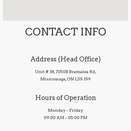
CONTACT INFO
Address (Head Office)
Unit # 38, 7050B Bramalea Rd,
Mississauga, ON L5S 1S9
Hours of Operation
Monday – Friday
09:00 AM – 05:00 PM