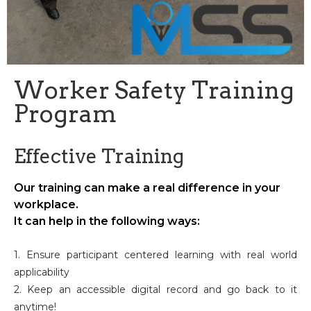
Worker Safety Training
Program
Effective Training
Our training can make a real difference in your
workplace.
It can help in the following ways:
1. Ensure participant centered learning with real world
applicability
2. Keep an accessible digital record and go back to it
anytime!