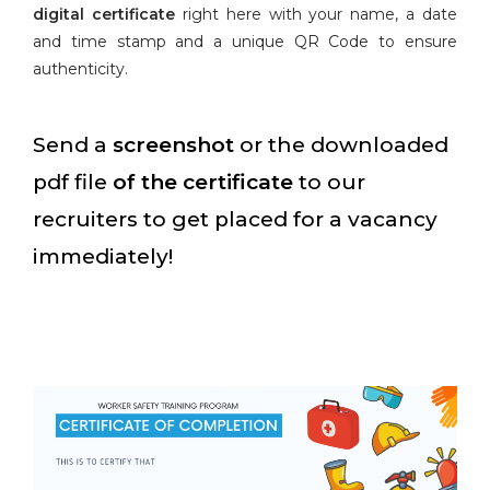
digital certificate
right here with your name, a date
and time stamp and a unique QR Code to ensure
authenticity.
Send a
screenshot
or the downloaded
pdf file
of the certificate
to our
recruiters to get placed for a vacancy
immediately!