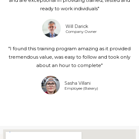
and are exceptional in providing trained, tested and
ready to work individuals"
Will Darick
Company Owner
"I found this training program amazing as it provided
tremendous value, was easy to follow and took only
about an hour to complete"
Sasha Villani
Employee (Bakery)