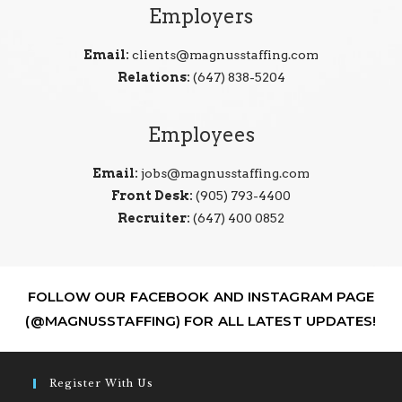
Employers
Email:
clients@magnusstaffing.com
Relations:
(647) 838-5204
Employees
Email:
jobs@magnusstaffing.com
Front Desk:
(905) 793-4400
Recruiter:
(647) 400 0852
FOLLOW OUR FACEBOOK AND INSTAGRAM PAGE
(@MAGNUSSTAFFING) FOR ALL LATEST UPDATES!
Register With Us