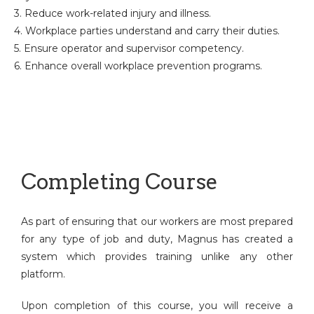
3. Reduce work-related injury and illness.
4. Workplace parties understand and carry their duties.
5. Ensure operator and supervisor competency.
6. Enhance overall workplace prevention programs.
Completing Course
As part of ensuring that our workers are most prepared
for any type of job and duty, Magnus has created a
system which provides training unlike any other
platform.
Upon completion of this course, you will receive a