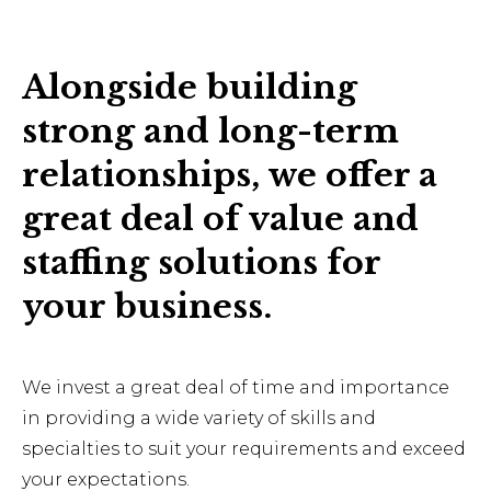
Alongside building
strong and long-term
relationships, we offer a
great deal of value and
staffing solutions for
your business.
We invest a great deal of time and importance
in providing a wide variety of skills and
specialties to suit your requirements and exceed
your expectations.