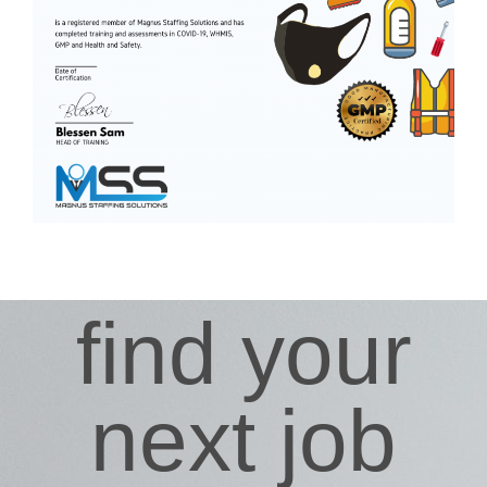
find your
next job