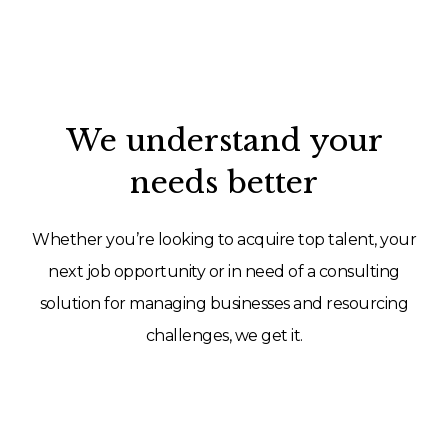
We understand your
needs better
Whether you’re looking to acquire top talent, your
next job opportunity or in need of a consulting
solution for managing businesses and resourcing
challenges, we get it.