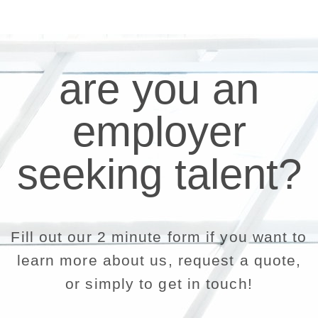
are you an
employer
seeking talent?
Fill out our 2 minute form if you want to
learn more about us, request a quote,
or simply to get in touch!