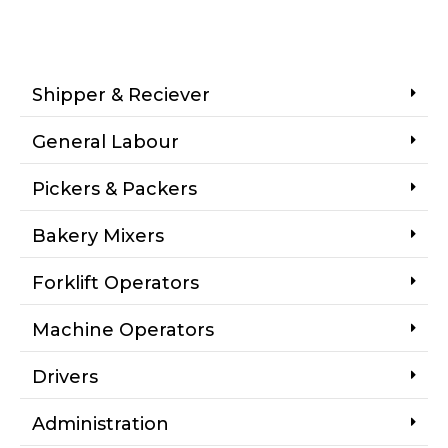
Shipper & Reciever
General Labour
Pickers & Packers
Bakery Mixers
Forklift Operators
Machine Operators
Drivers
Administration