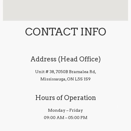
CONTACT INFO
Address (Head Office)
Unit # 38, 7050B Bramalea Rd,
Mississauga, ON L5S 1S9
Hours of Operation
Monday – Friday
09:00 AM – 05:00 PM