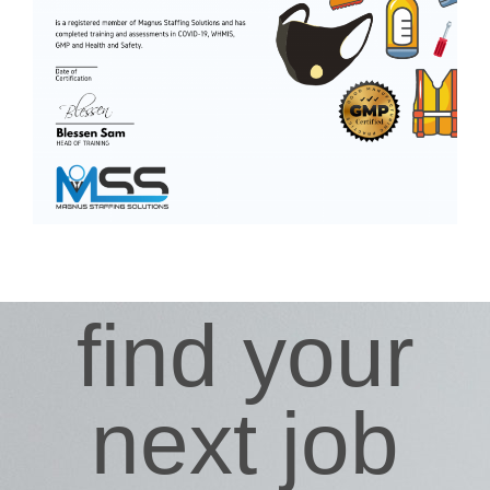
find your
next job