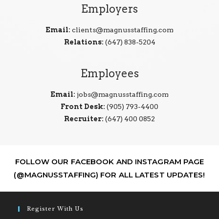
Employers
Email:
clients@magnusstaffing.com
Relations:
(647) 838-5204
Employees
Email:
jobs@magnusstaffing.com
Front Desk:
(905) 793-4400
Recruiter:
(647) 400 0852
FOLLOW OUR FACEBOOK AND INSTAGRAM PAGE
(@MAGNUSSTAFFING) FOR ALL LATEST UPDATES!
Register With Us