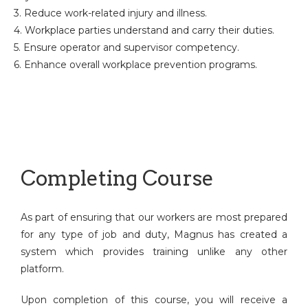
3. Reduce work-related injury and illness.
4. Workplace parties understand and carry their duties.
5. Ensure operator and supervisor competency.
6. Enhance overall workplace prevention programs.
Completing Course
As part of ensuring that our workers are most prepared
for any type of job and duty, Magnus has created a
system which provides training unlike any other
platform.
Upon completion of this course, you will receive a