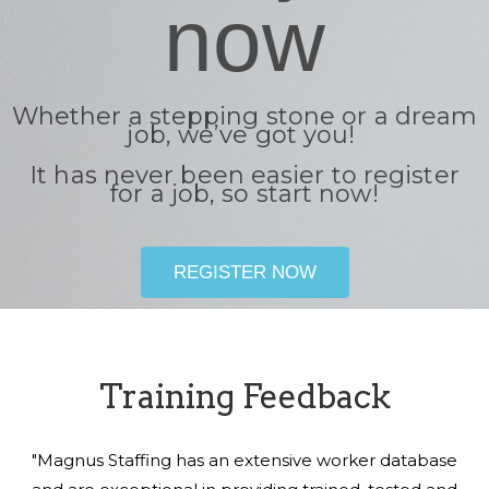
now
Whether a stepping stone or a dream
job, we’ve got you!
It has never been easier to register
for a job, so start now!
REGISTER NOW
Training Feedback
"Magnus Staffing has an extensive worker database