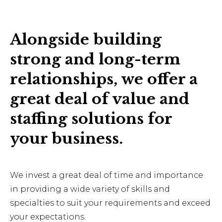
Alongside building
strong and long-term
relationships, we offer a
great deal of value and
staffing solutions for
your business.
We invest a great deal of time and importance
in providing a wide variety of skills and
specialties to suit your requirements and exceed
your expectations.