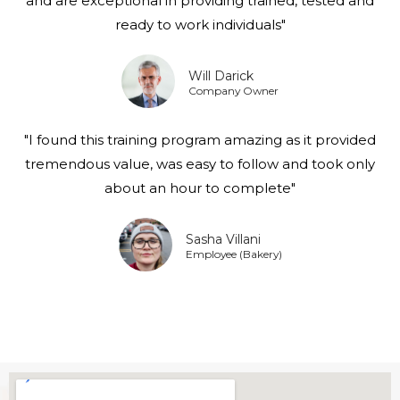
and are exceptional in providing trained, tested and
ready to work individuals"
Will Darick
Company Owner
"I found this training program amazing as it provided
tremendous value, was easy to follow and took only
about an hour to complete"
Sasha Villani
Employee (Bakery)