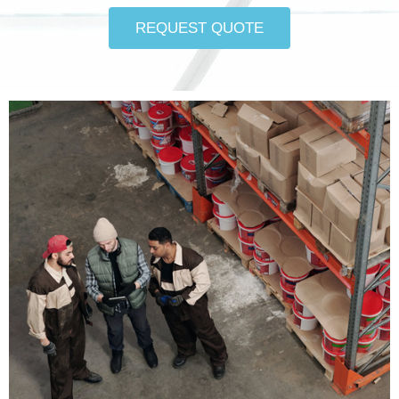
REQUEST QUOTE