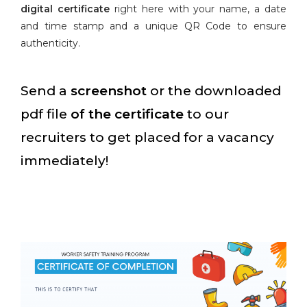
digital certificate
right here with your name, a date
and time stamp and a unique QR Code to ensure
authenticity.
Send a
screenshot
or the downloaded
pdf file
of the certificate
to our
recruiters to get placed for a vacancy
immediately!