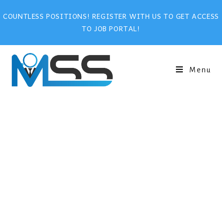
COUNTLESS POSITIONS! REGISTER WITH US TO GET ACCESS
TO JOB PORTAL!
Menu