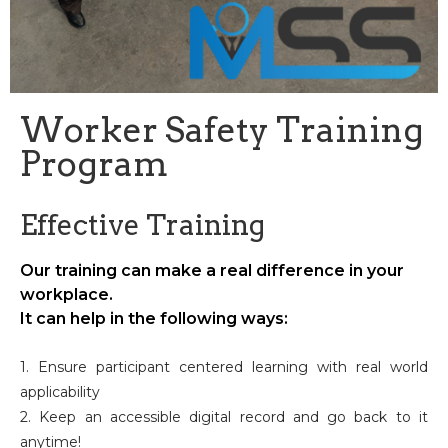
Worker Safety Training
Program
Effective Training
Our training can make a real difference in your
workplace.
It can help in the following ways:
1. Ensure participant centered learning with real world
applicability
2. Keep an accessible digital record and go back to it
anytime!