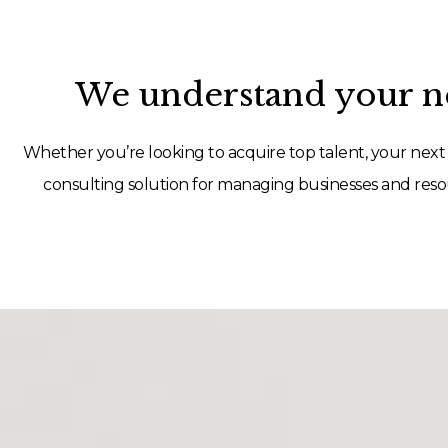
We understand your ne
Whether you’re looking to acquire top talent, your next 
consulting solution for managing businesses and resou