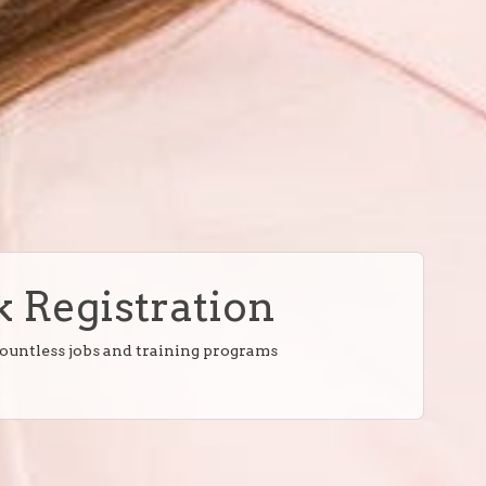
 Registration
countless jobs and training programs