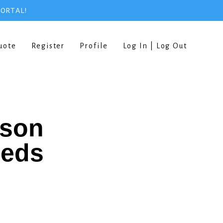
PORTAL!
uote
Register
Profile
Log In | Log Out
rson
eeds