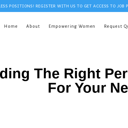
ESS POSITIONS! REGISTER WITH US TO GET ACCESS TO JOB 
Home
About
Empowering Women
Request Q
ding The Right Pe
For Your N