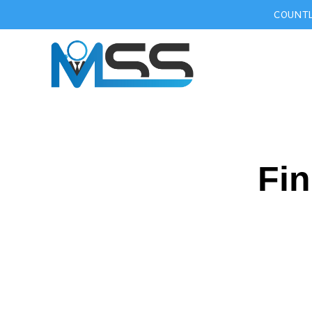
COUNTL
Fin