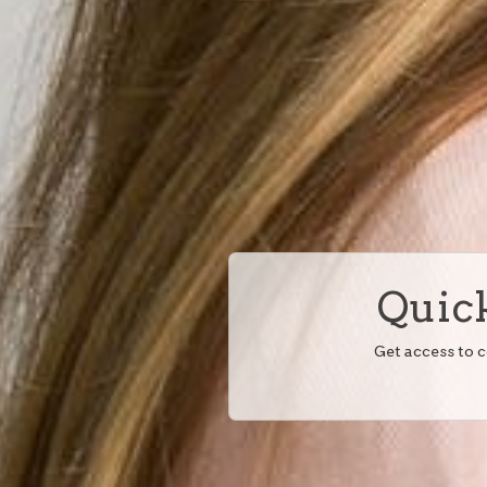
Quick
Get access to 