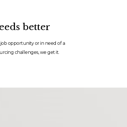
eds better
job opportunity or in need of a
rcing challenges, we get it.