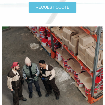
REQUEST QUOTE