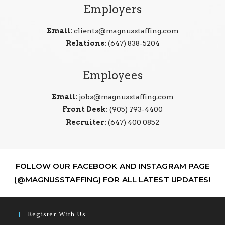
Employers
Email:
clients@magnusstaffing.com
Relations:
(647) 838-5204
Employees
Email:
jobs@magnusstaffing.com
Front Desk:
(905) 793-4400
Recruiter:
(647) 400 0852
FOLLOW OUR FACEBOOK AND INSTAGRAM PAGE
(@MAGNUSSTAFFING) FOR ALL LATEST UPDATES!
Register With Us