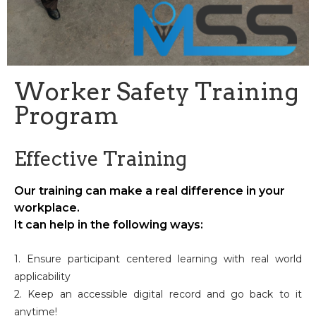
Worker Safety Training
Program
Effective Training
Our training can make a real difference in your
workplace.
It can help in the following ways:
1. Ensure participant centered learning with real world
applicability
2. Keep an accessible digital record and go back to it
anytime!