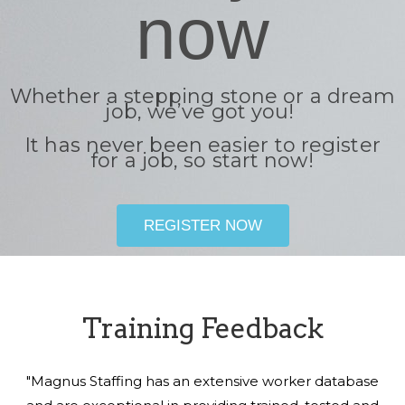
now
Whether a stepping stone or a dream
job, we’ve got you!
It has never been easier to register
for a job, so start now!
REGISTER NOW
Training Feedback
"Magnus Staffing has an extensive worker database