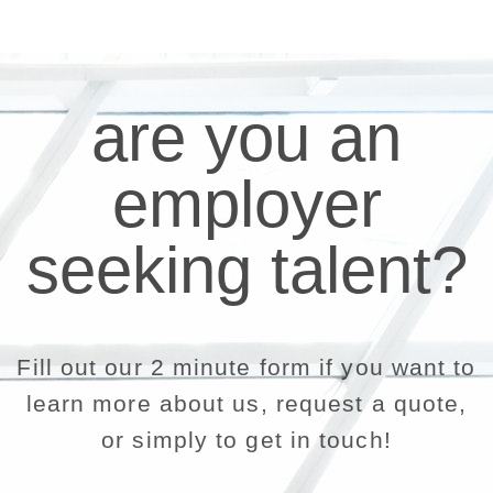
are you an
employer
seeking talent?
Fill out our 2 minute form if you want to
learn more about us, request a quote,
or simply to get in touch!