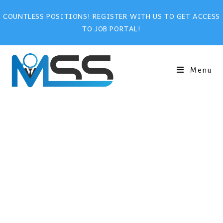
COUNTLESS POSITIONS! REGISTER WITH US TO GET ACCESS
TO JOB PORTAL!
Menu