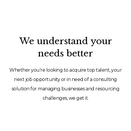
We understand your
needs better
Whether you’re looking to acquire top talent, your
next job opportunity or in need of a consulting
solution for managing businesses and resourcing
challenges, we get it.