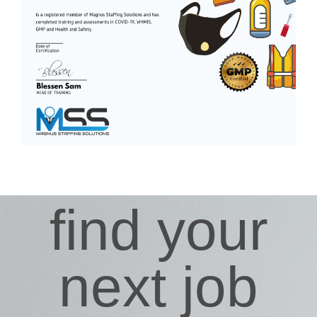
find your
next job