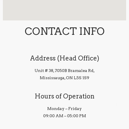
CONTACT INFO
Address (Head Office)
Unit # 38, 7050B Bramalea Rd,
Mississauga, ON L5S 1S9
Hours of Operation
Monday – Friday
09:00 AM – 05:00 PM