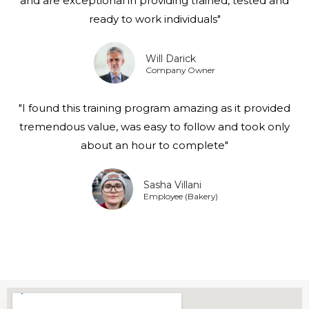
and are exceptional in providing trained, tested and
ready to work individuals"
Will Darick
Company Owner
"I found this training program amazing as it provided
tremendous value, was easy to follow and took only
about an hour to complete"
Sasha Villani
Employee (Bakery)