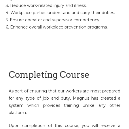
3. Reduce work-related injury and illness.
4. Workplace parties understand and carry their duties.
5. Ensure operator and supervisor competency.
6. Enhance overall workplace prevention programs.
Completing Course
As part of ensuring that our workers are most prepared
for any type of job and duty, Magnus has created a
system which provides training unlike any other
platform.
Upon completion of this course, you will receive a