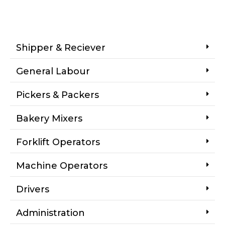
Shipper & Reciever
General Labour
Pickers & Packers
Bakery Mixers
Forklift Operators
Machine Operators
Drivers
Administration