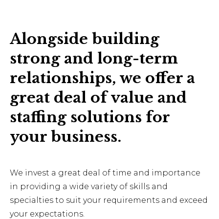
Alongside building
strong and long-term
relationships, we offer a
great deal of value and
staffing solutions for
your business.
We invest a great deal of time and importance
in providing a wide variety of skills and
specialties to suit your requirements and exceed
your expectations.