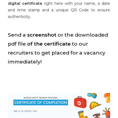
digital certificate
right here with your name, a date
and time stamp and a unique QR Code to ensure
authenticity.
Send a
screenshot
or the downloaded
pdf file
of the certificate
to our
recruiters to get placed for a vacancy
immediately!