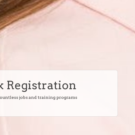
 Registration
countless jobs and training programs