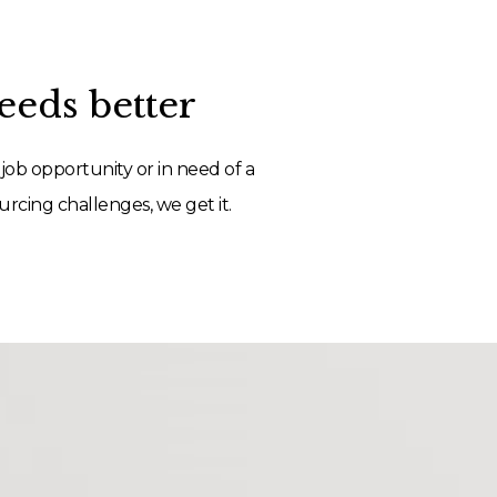
eds better
job opportunity or in need of a
rcing challenges, we get it.