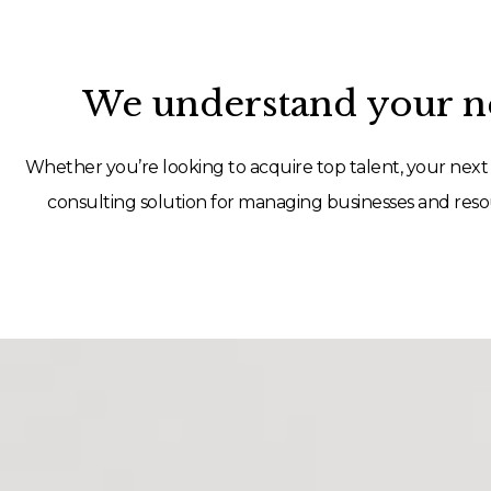
We understand your ne
Whether you’re looking to acquire top talent, your next 
consulting solution for managing businesses and resou