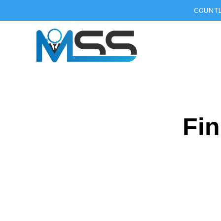
COUNTL
Fin