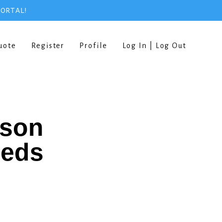
PORTAL!
uote
Register
Profile
Log In | Log Out
rson
eeds