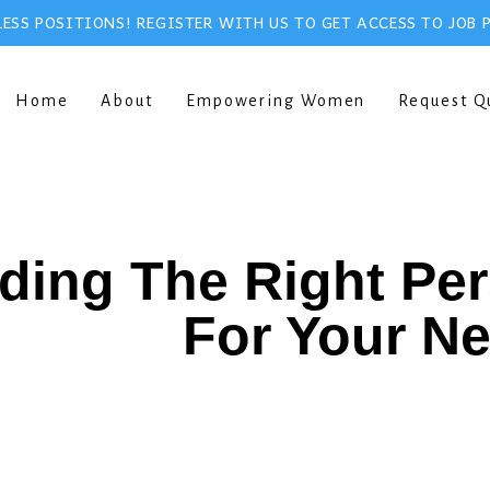
ESS POSITIONS! REGISTER WITH US TO GET ACCESS TO JOB 
Home
About
Empowering Women
Request Q
ding The Right Pe
For Your N