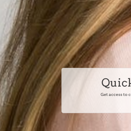
Quick
Get access to 