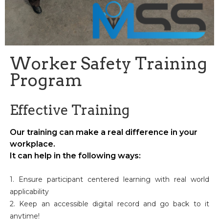
Worker Safety Training
Program
Effective Training
Our training can make a real difference in your
workplace.
It can help in the following ways:
1. Ensure participant centered learning with real world
applicability
2. Keep an accessible digital record and go back to it
anytime!