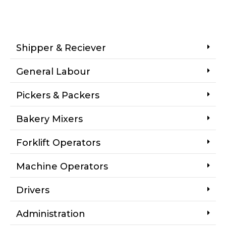
Shipper & Reciever
General Labour
Pickers & Packers
Bakery Mixers
Forklift Operators
Machine Operators
Drivers
Administration