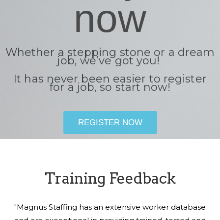
now
Whether a stepping stone or a dream
job, we’ve got you!
It has never been easier to register
for a job, so start now!
REGISTER NOW
Training Feedback
"Magnus Staffing has an extensive worker database