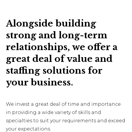
Alongside building
strong and long-term
relationships, we offer a
great deal of value and
staffing solutions for
your business.
We invest a great deal of time and importance
in providing a wide variety of skills and
specialties to suit your requirements and exceed
your expectations.