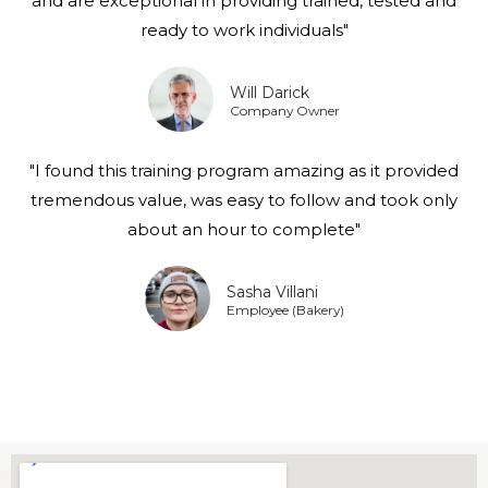
and are exceptional in providing trained, tested and
ready to work individuals"
Will Darick
Company Owner
"I found this training program amazing as it provided
tremendous value, was easy to follow and took only
about an hour to complete"
Sasha Villani
Employee (Bakery)