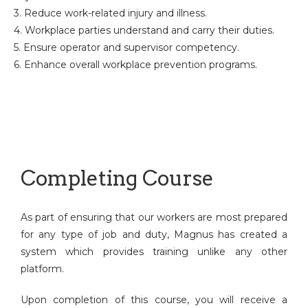
3. Reduce work-related injury and illness.
4. Workplace parties understand and carry their duties.
5. Ensure operator and supervisor competency.
6. Enhance overall workplace prevention programs.
Completing Course
As part of ensuring that our workers are most prepared
for any type of job and duty, Magnus has created a
system which provides training unlike any other
platform.
Upon completion of this course, you will receive a