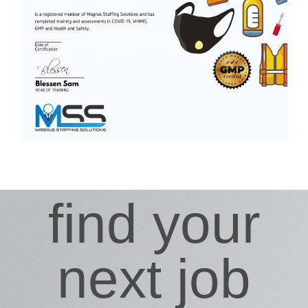
find your
next job