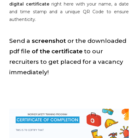
digital certificate
right here with your name, a date
and time stamp and a unique QR Code to ensure
authenticity.
Send a
screenshot
or the downloaded
pdf file
of the certificate
to our
recruiters to get placed for a vacancy
immediately!