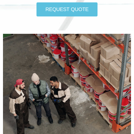
REQUEST QUOTE