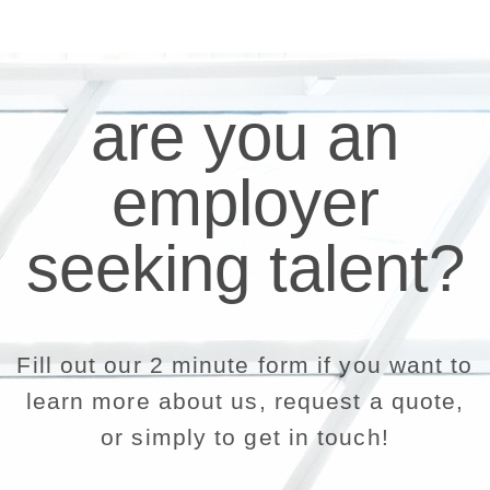
are you an
employer
seeking talent?
Fill out our 2 minute form if you want to
learn more about us, request a quote,
or simply to get in touch!