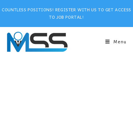
COUNTLESS POSITIONS! REGISTER WITH US TO GET ACCESS
TO JOB PORTAL!
Menu