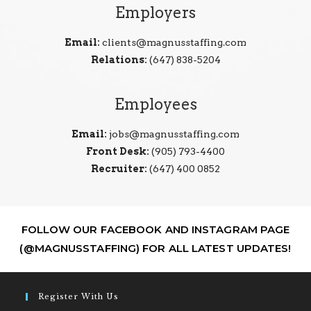
Employers
Email:
clients@magnusstaffing.com
Relations:
(647) 838-5204
Employees
Email:
jobs@magnusstaffing.com
Front Desk:
(905) 793-4400
Recruiter:
(647) 400 0852
FOLLOW OUR FACEBOOK AND INSTAGRAM PAGE
(@MAGNUSSTAFFING) FOR ALL LATEST UPDATES!
Register With Us