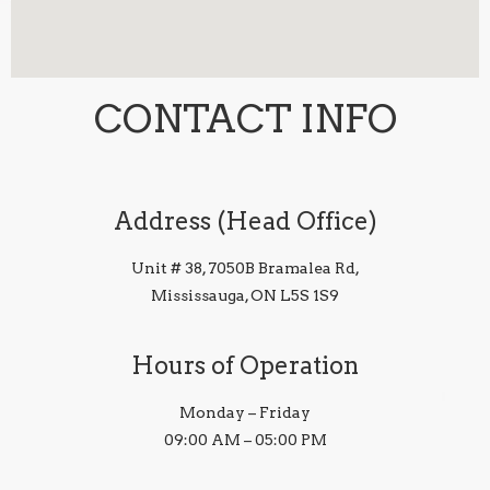
CONTACT INFO
Address (Head Office)
Unit # 38, 7050B Bramalea Rd,
Mississauga, ON L5S 1S9
Hours of Operation
Monday – Friday
09:00 AM – 05:00 PM