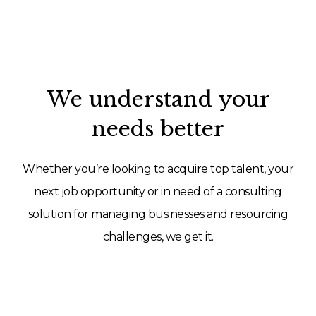
We understand your
needs better
Whether you’re looking to acquire top talent, your
next job opportunity or in need of a consulting
solution for managing businesses and resourcing
challenges, we get it.