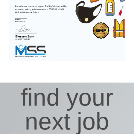
find your
next job