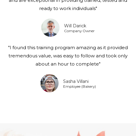
and are exceptional in providing trained, tested and
ready to work individuals"
Will Darick
Company Owner
"I found this training program amazing as it provided
tremendous value, was easy to follow and took only
about an hour to complete"
Sasha Villani
Employee (Bakery)