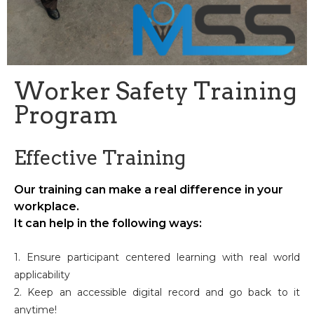
Worker Safety Training
Program
Effective Training
Our training can make a real difference in your
workplace.
It can help in the following ways:
1. Ensure participant centered learning with real world
applicability
2. Keep an accessible digital record and go back to it
anytime!