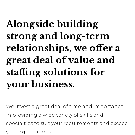
Alongside building
strong and long-term
relationships, we offer a
great deal of value and
staffing solutions for
your business.
We invest a great deal of time and importance
in providing a wide variety of skills and
specialties to suit your requirements and exceed
your expectations.