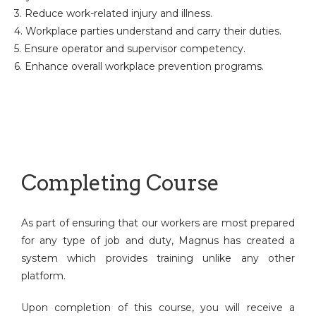
3. Reduce work-related injury and illness.
4. Workplace parties understand and carry their duties.
5. Ensure operator and supervisor competency.
6. Enhance overall workplace prevention programs.
Completing Course
As part of ensuring that our workers are most prepared
for any type of job and duty, Magnus has created a
system which provides training unlike any other
platform.
Upon completion of this course, you will receive a