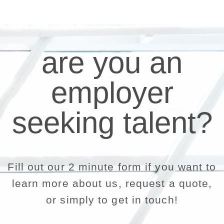
are you an
employer
seeking talent?
Fill out our 2 minute form if you want to
learn more about us, request a quote,
or simply to get in touch!