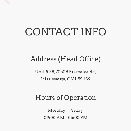
CONTACT INFO
Address (Head Office)
Unit # 38, 7050B Bramalea Rd,
Mississauga, ON L5S 1S9
Hours of Operation
Monday – Friday
09:00 AM – 05:00 PM