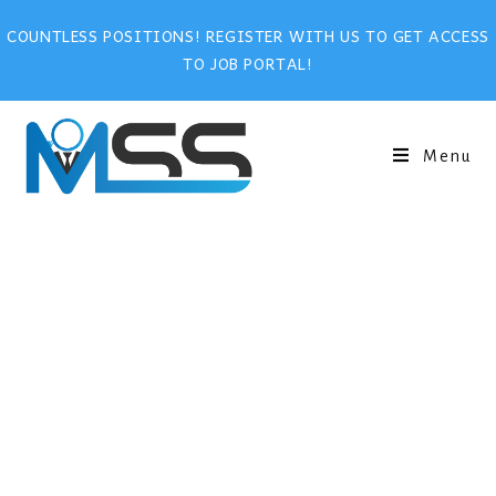
COUNTLESS POSITIONS! REGISTER WITH US TO GET ACCESS
TO JOB PORTAL!
Menu