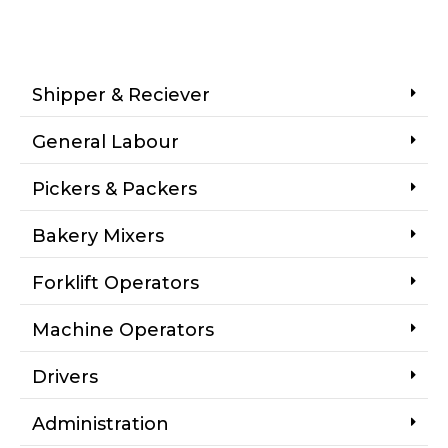
Shipper & Reciever
General Labour
Pickers & Packers
Bakery Mixers
Forklift Operators
Machine Operators
Drivers
Administration