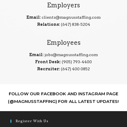
Employers
Email:
clients@magnusstaffing.com
Relations:
(647) 838-5204
Employees
Email:
jobs@magnusstaffing.com
Front Desk:
(905) 793-4400
Recruiter:
(647) 400 0852
FOLLOW OUR FACEBOOK AND INSTAGRAM PAGE
(@MAGNUSSTAFFING) FOR ALL LATEST UPDATES!
Register With Us