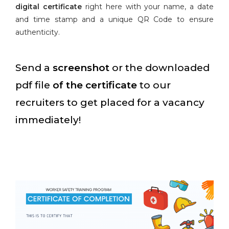
digital certificate
right here with your name, a date
and time stamp and a unique QR Code to ensure
authenticity.
Send a
screenshot
or the downloaded
pdf file
of the certificate
to our
recruiters to get placed for a vacancy
immediately!