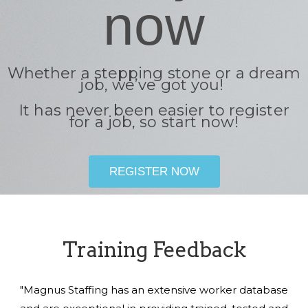
now
Whether a stepping stone or a dream
job, we’ve got you!
It has never been easier to register
for a job, so start now!
REGISTER NOW
Training Feedback
"Magnus Staffing has an extensive worker database