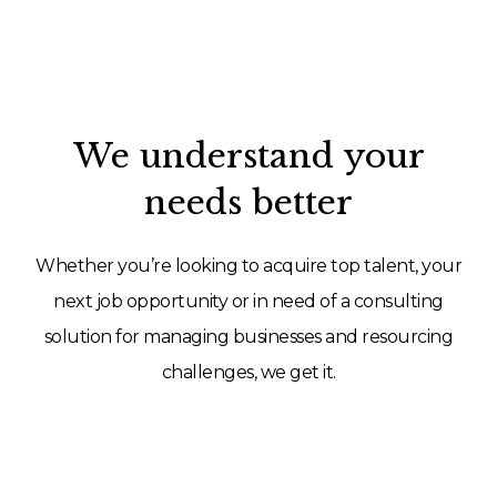
We understand your
needs better
Whether you’re looking to acquire top talent, your
next job opportunity or in need of a consulting
solution for managing businesses and resourcing
challenges, we get it.