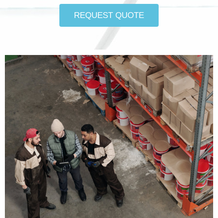
REQUEST QUOTE