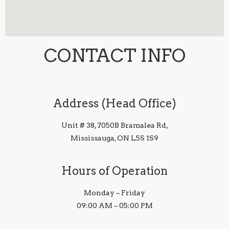
CONTACT INFO
Address (Head Office)
Unit # 38, 7050B Bramalea Rd,
Mississauga, ON L5S 1S9
Hours of Operation
Monday – Friday
09:00 AM – 05:00 PM