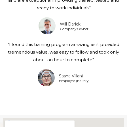
and are exceptional in providing trained, tested and
ready to work individuals"
Will Darick
Company Owner
"I found this training program amazing as it provided
tremendous value, was easy to follow and took only
about an hour to complete"
Sasha Villani
Employee (Bakery)