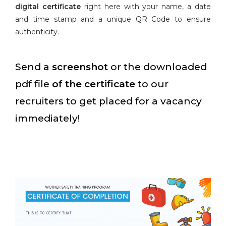
digital certificate
right here with your name, a date
and time stamp and a unique QR Code to ensure
authenticity.
Send a
screenshot
or the downloaded
pdf file
of the certificate
to our
recruiters to get placed for a vacancy
immediately!