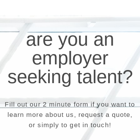
are you an
employer
seeking talent?
Fill out our 2 minute form if you want to
learn more about us, request a quote,
or simply to get in touch!