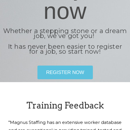
now
Whether a stepping stone or a dream
job, we’ve got you!
It has never been easier to register
for a job, so start now!
REGISTER NOW
Training Feedback
"Magnus Staffing has an extensive worker database