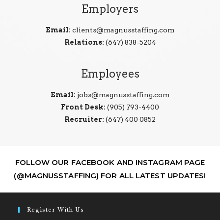
Employers
Email:
clients@magnusstaffing.com
Relations:
(647) 838-5204
Employees
Email:
jobs@magnusstaffing.com
Front Desk:
(905) 793-4400
Recruiter:
(647) 400 0852
FOLLOW OUR FACEBOOK AND INSTAGRAM PAGE
(@MAGNUSSTAFFING) FOR ALL LATEST UPDATES!
Register With Us