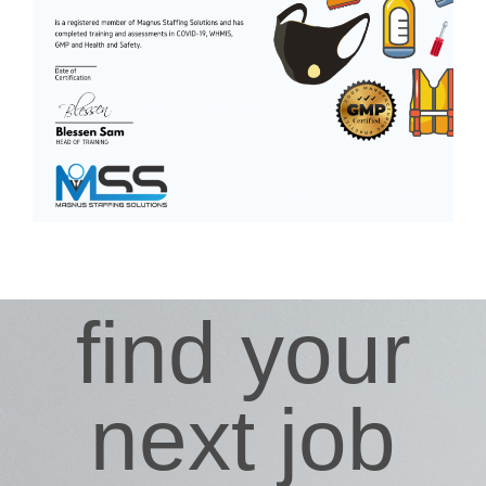
find your
next job