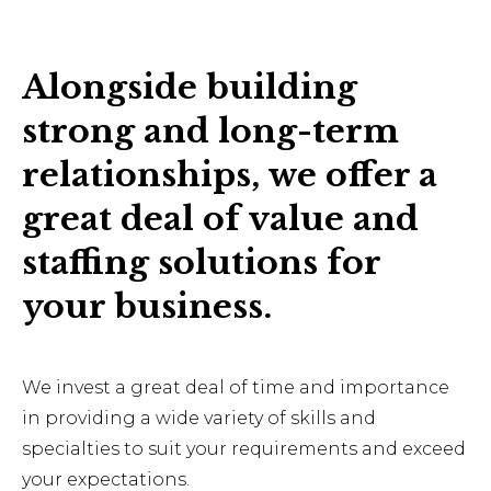
Alongside building
strong and long-term
relationships, we offer a
great deal of value and
staffing solutions for
your business.
We invest a great deal of time and importance
in providing a wide variety of skills and
specialties to suit your requirements and exceed
your expectations.