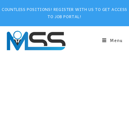
COUNTLESS POSITIONS! REGISTER WITH US TO GET ACCESS
TO JOB PORTAL!
Menu