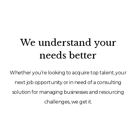
We understand your
needs better
Whether you’re looking to acquire top talent, your
next job opportunity or in need of a consulting
solution for managing businesses and resourcing
challenges, we get it.