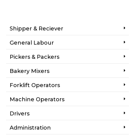
Shipper & Reciever
General Labour
Pickers & Packers
Bakery Mixers
Forklift Operators
Machine Operators
Drivers
Administration