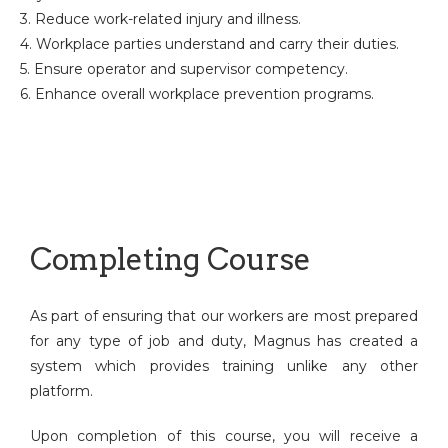
3. Reduce work-related injury and illness.
4. Workplace parties understand and carry their duties.
5. Ensure operator and supervisor competency.
6. Enhance overall workplace prevention programs.
Completing Course
As part of ensuring that our workers are most prepared
for any type of job and duty, Magnus has created a
system which provides training unlike any other
platform.
Upon completion of this course, you will receive a