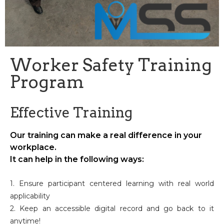
Worker Safety Training
Program
Effective Training
Our training can make a real difference in your
workplace.
It can help in the following ways:
1. Ensure participant centered learning with real world
applicability
2. Keep an accessible digital record and go back to it
anytime!