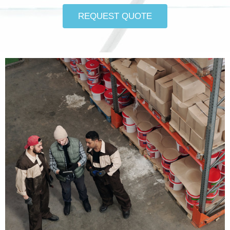
REQUEST QUOTE