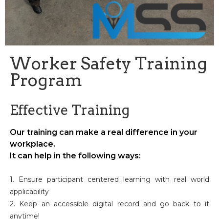
Worker Safety Training
Program
Effective Training
Our training can make a real difference in your
workplace.
It can help in the following ways:
1. Ensure participant centered learning with real world
applicability
2. Keep an accessible digital record and go back to it
anytime!