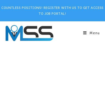
COUNTLESS POSITIONS! REGISTER WITH US TO GET ACCESS
TO JOB PORTAL!
Menu