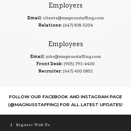
Employers
Email:
clients@magnusstaffing.com
Relations:
(647) 838-5204
Employees
Email:
jobs@magnusstaffing.com
Front Desk:
(905) 793-4400
Recruiter:
(647) 400 0852
FOLLOW OUR FACEBOOK AND INSTAGRAM PAGE
(@MAGNUSSTAFFING) FOR ALL LATEST UPDATES!
Register With Us