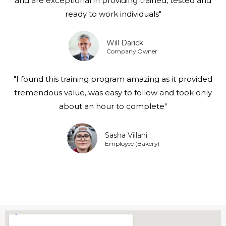
and are exceptional in providing trained, tested and
ready to work individuals"
Will Darick
Company Owner
"I found this training program amazing as it provided
tremendous value, was easy to follow and took only
about an hour to complete"
Sasha Villani
Employee (Bakery)