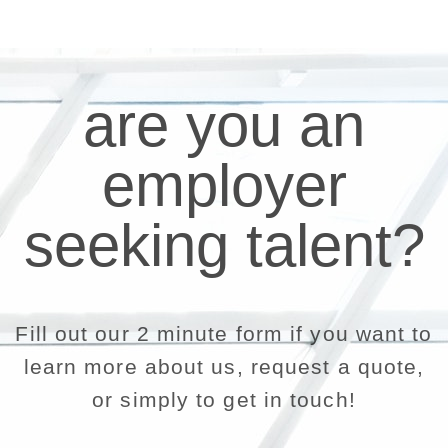
are you an
employer
seeking talent?
Fill out our 2 minute form if you want to
learn more about us, request a quote,
or simply to get in touch!