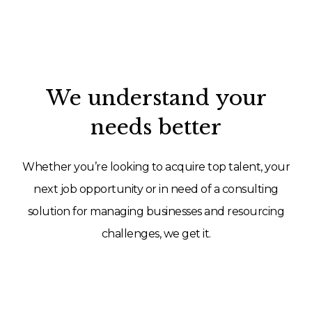
We understand your
needs better
Whether you’re looking to acquire top talent, your
next job opportunity or in need of a consulting
solution for managing businesses and resourcing
challenges, we get it.