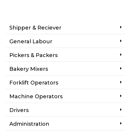
Shipper & Reciever
General Labour
Pickers & Packers
Bakery Mixers
Forklift Operators
Machine Operators
Drivers
Administration