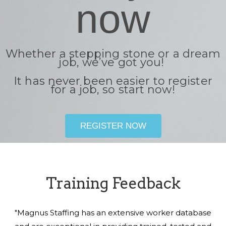
now
Whether a stepping stone or a dream
job, we’ve got you!
It has never been easier to register
for a job, so start now!
REGISTER NOW
Training Feedback
"Magnus Staffing has an extensive worker database