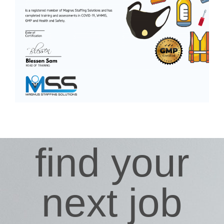
find your
next job