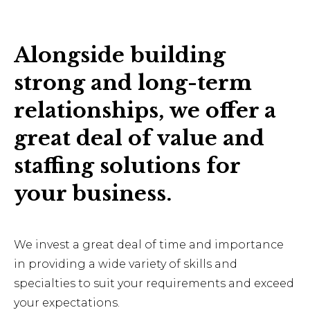
Alongside building
strong and long-term
relationships, we offer a
great deal of value and
staffing solutions for
your business.
We invest a great deal of time and importance
in providing a wide variety of skills and
specialties to suit your requirements and exceed
your expectations.