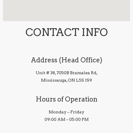
CONTACT INFO
Address (Head Office)
Unit # 38, 7050B Bramalea Rd,
Mississauga, ON L5S 1S9
Hours of Operation
Monday – Friday
09:00 AM – 05:00 PM