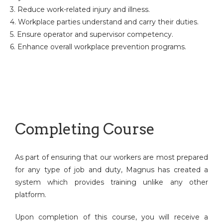
3. Reduce work-related injury and illness.
4. Workplace parties understand and carry their duties.
5. Ensure operator and supervisor competency.
6. Enhance overall workplace prevention programs.
Completing Course
As part of ensuring that our workers are most prepared
for any type of job and duty, Magnus has created a
system which provides training unlike any other
platform.
Upon completion of this course, you will receive a