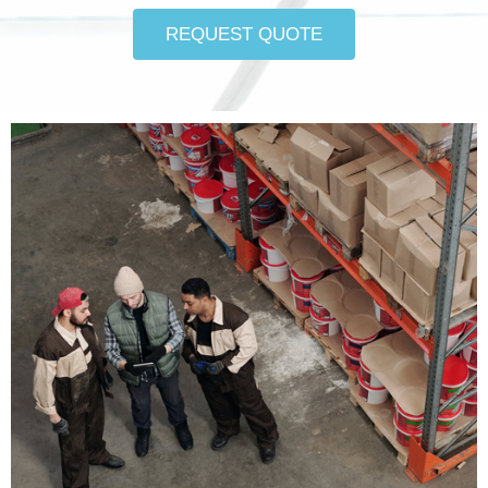
REQUEST QUOTE