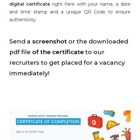
digital certificate
right here with your name, a date
and time stamp and a unique QR Code to ensure
authenticity.
Send a
screenshot
or the downloaded
pdf file
of the certificate
to our
recruiters to get placed for a vacancy
immediately!