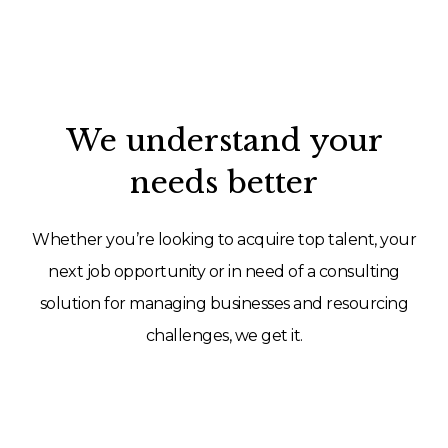
We understand your
needs better
Whether you’re looking to acquire top talent, your
next job opportunity or in need of a consulting
solution for managing businesses and resourcing
challenges, we get it.