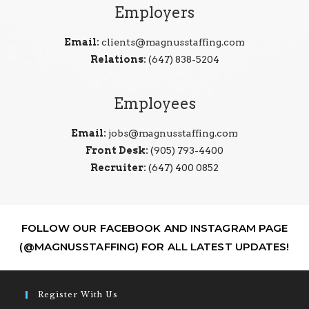
Employers
Email:
clients@magnusstaffing.com
Relations:
(647) 838-5204
Employees
Email:
jobs@magnusstaffing.com
Front Desk:
(905) 793-4400
Recruiter:
(647) 400 0852
FOLLOW OUR FACEBOOK AND INSTAGRAM PAGE
(@MAGNUSSTAFFING) FOR ALL LATEST UPDATES!
Register With Us