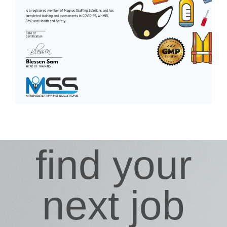
find your
next job