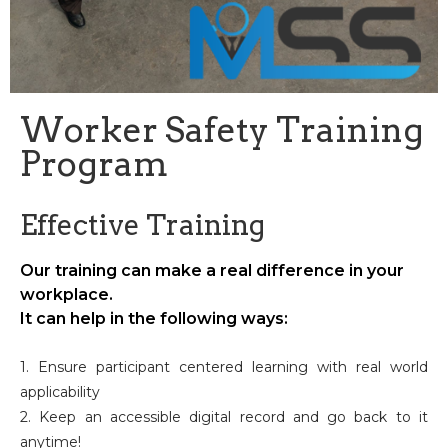
Worker Safety Training
Program
Effective Training
Our training can make a real difference in your
workplace.
It can help in the following ways:
1. Ensure participant centered learning with real world
applicability
2. Keep an accessible digital record and go back to it
anytime!