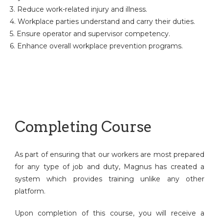
3. Reduce work-related injury and illness.
4. Workplace parties understand and carry their duties.
5. Ensure operator and supervisor competency.
6. Enhance overall workplace prevention programs.
Completing Course
As part of ensuring that our workers are most prepared
for any type of job and duty, Magnus has created a
system which provides training unlike any other
platform.
Upon completion of this course, you will receive a