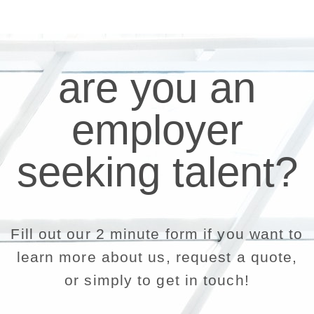
are you an
employer
seeking talent?
Fill out our 2 minute form if you want to
learn more about us, request a quote,
or simply to get in touch!