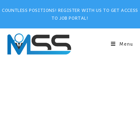
COUNTLESS POSITIONS! REGISTER WITH US TO GET ACCESS
TO JOB PORTAL!
Menu