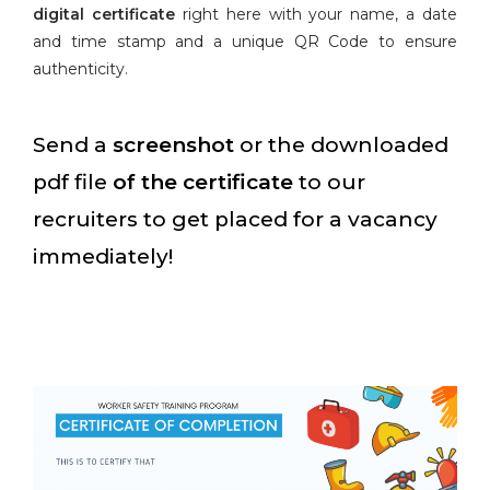
digital certificate
right here with your name, a date
and time stamp and a unique QR Code to ensure
authenticity.
Send a
screenshot
or the downloaded
pdf file
of the certificate
to our
recruiters to get placed for a vacancy
immediately!