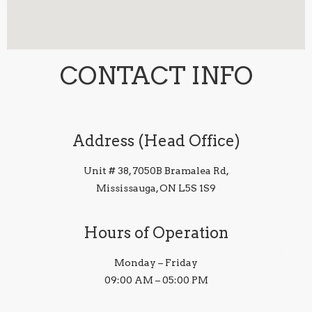
CONTACT INFO
Address (Head Office)
Unit # 38, 7050B Bramalea Rd,
Mississauga, ON L5S 1S9
Hours of Operation
Monday – Friday
09:00 AM – 05:00 PM