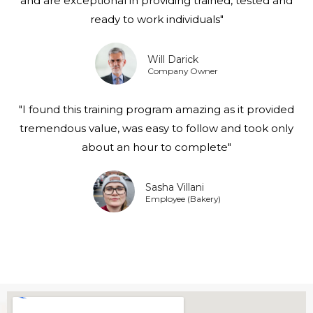
and are exceptional in providing trained, tested and
ready to work individuals"
Will Darick
Company Owner
"I found this training program amazing as it provided
tremendous value, was easy to follow and took only
about an hour to complete"
Sasha Villani
Employee (Bakery)