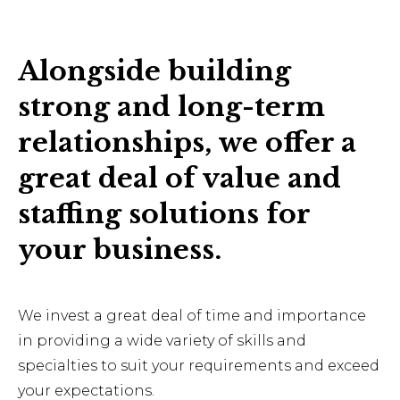
Alongside building
strong and long-term
relationships, we offer a
great deal of value and
staffing solutions for
your business.
We invest a great deal of time and importance
in providing a wide variety of skills and
specialties to suit your requirements and exceed
your expectations.