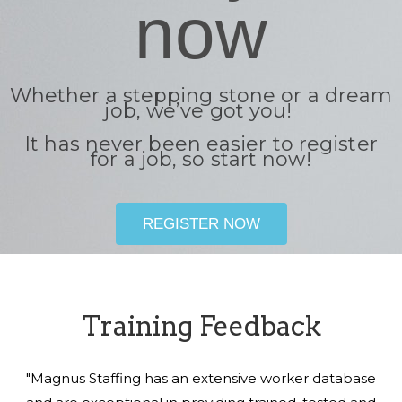
now
Whether a stepping stone or a dream
job, we’ve got you!
It has never been easier to register
for a job, so start now!
REGISTER NOW
Training Feedback
"Magnus Staffing has an extensive worker database