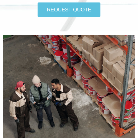
REQUEST QUOTE