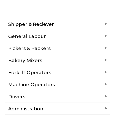
Shipper & Reciever
General Labour
Pickers & Packers
Bakery Mixers
Forklift Operators
Machine Operators
Drivers
Administration