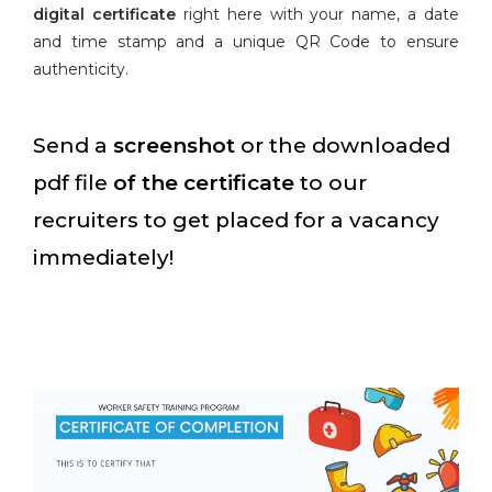
digital certificate
right here with your name, a date
and time stamp and a unique QR Code to ensure
authenticity.
Send a
screenshot
or the downloaded
pdf file
of the certificate
to our
recruiters to get placed for a vacancy
immediately!