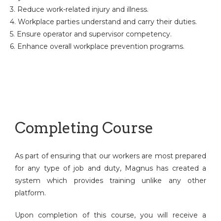
3. Reduce work-related injury and illness.
4. Workplace parties understand and carry their duties.
5. Ensure operator and supervisor competency.
6. Enhance overall workplace prevention programs.
Completing Course
As part of ensuring that our workers are most prepared
for any type of job and duty, Magnus has created a
system which provides training unlike any other
platform.
Upon completion of this course, you will receive a