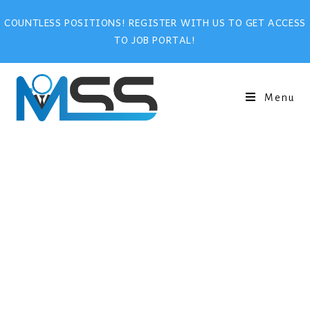
COUNTLESS POSITIONS! REGISTER WITH US TO GET ACCESS
TO JOB PORTAL!
Menu