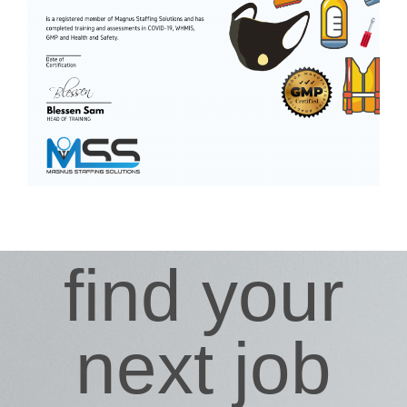
find your
next job