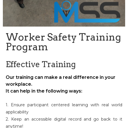
Worker Safety Training
Program
Effective Training
Our training can make a real difference in your
workplace.
It can help in the following ways:
1. Ensure participant centered learning with real world
applicability
2. Keep an accessible digital record and go back to it
anytime!