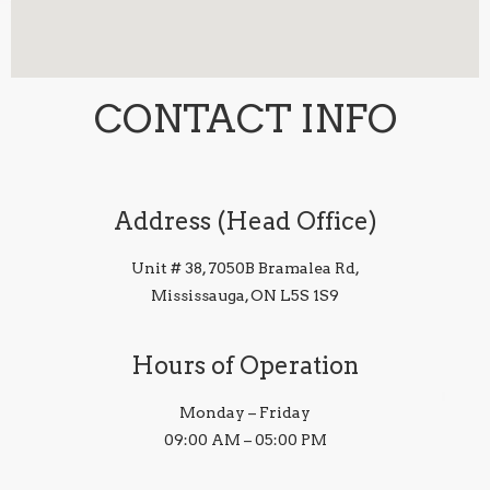
CONTACT INFO
Address (Head Office)
Unit # 38, 7050B Bramalea Rd,
Mississauga, ON L5S 1S9
Hours of Operation
Monday – Friday
09:00 AM – 05:00 PM