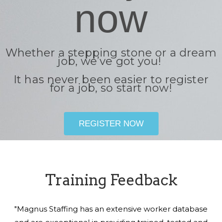
now
Whether a stepping stone or a dream
job, we’ve got you!
It has never been easier to register
for a job, so start now!
REGISTER NOW
Training Feedback
"Magnus Staffing has an extensive worker database