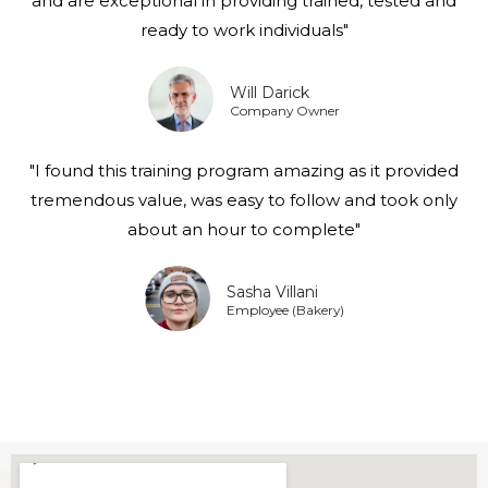
and are exceptional in providing trained, tested and
ready to work individuals"
Will Darick
Company Owner
"I found this training program amazing as it provided
tremendous value, was easy to follow and took only
about an hour to complete"
Sasha Villani
Employee (Bakery)