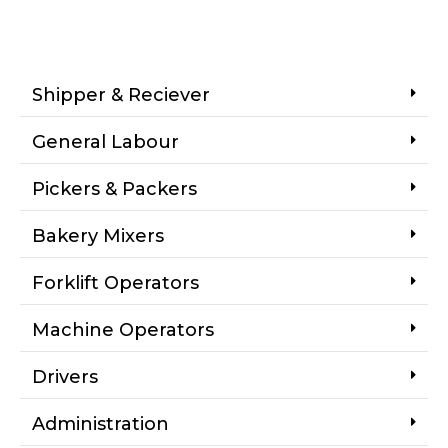
Shipper & Reciever
General Labour
Pickers & Packers
Bakery Mixers
Forklift Operators
Machine Operators
Drivers
Administration