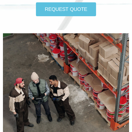
REQUEST QUOTE