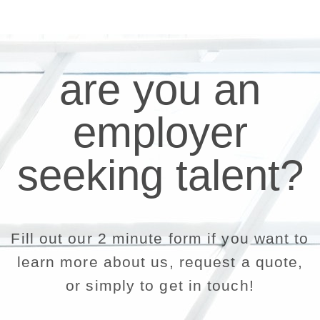
are you an
employer
seeking talent?
Fill out our 2 minute form if you want to
learn more about us, request a quote,
or simply to get in touch!