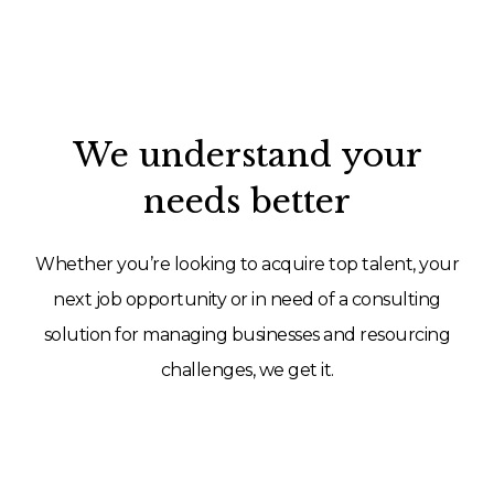
We understand your
needs better
Whether you’re looking to acquire top talent, your
next job opportunity or in need of a consulting
solution for managing businesses and resourcing
challenges, we get it.