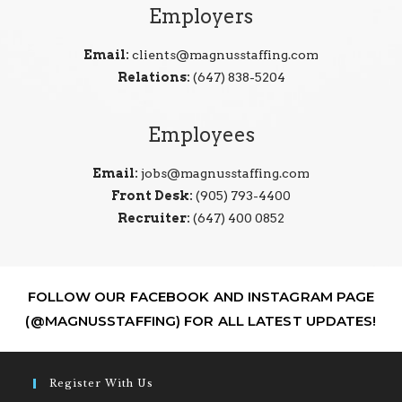
Employers
Email:
clients@magnusstaffing.com
Relations:
(647) 838-5204
Employees
Email:
jobs@magnusstaffing.com
Front Desk:
(905) 793-4400
Recruiter:
(647) 400 0852
FOLLOW OUR FACEBOOK AND INSTAGRAM PAGE
(@MAGNUSSTAFFING) FOR ALL LATEST UPDATES!
Register With Us