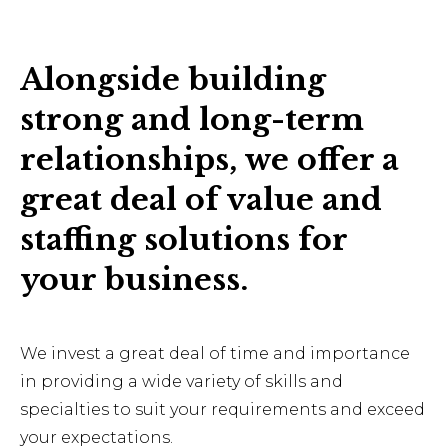
Alongside building
strong and long-term
relationships, we offer a
great deal of value and
staffing solutions for
your business.
We invest a great deal of time and importance
in providing a wide variety of skills and
specialties to suit your requirements and exceed
your expectations.