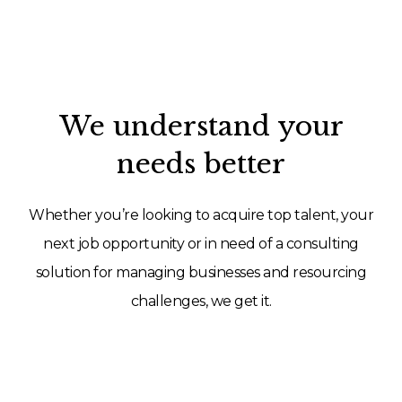
We understand your
needs better
Whether you’re looking to acquire top talent, your
next job opportunity or in need of a consulting
solution for managing businesses and resourcing
challenges, we get it.