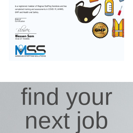
find your
next job