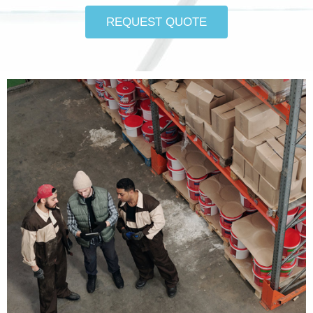
REQUEST QUOTE