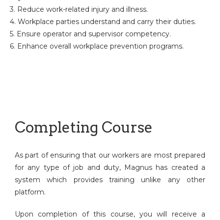
3. Reduce work-related injury and illness.
4. Workplace parties understand and carry their duties.
5. Ensure operator and supervisor competency.
6. Enhance overall workplace prevention programs.
Completing Course
As part of ensuring that our workers are most prepared
for any type of job and duty, Magnus has created a
system which provides training unlike any other
platform.
Upon completion of this course, you will receive a