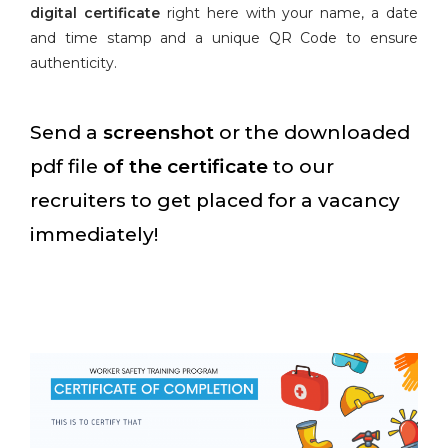
digital certificate
right here with your name, a date
and time stamp and a unique QR Code to ensure
authenticity.
Send a
screenshot
or the downloaded
pdf file
of the certificate
to our
recruiters to get placed for a vacancy
immediately!