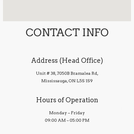
CONTACT INFO
Address (Head Office)
Unit # 38, 7050B Bramalea Rd,
Mississauga, ON L5S 1S9
Hours of Operation
Monday – Friday
09:00 AM – 05:00 PM