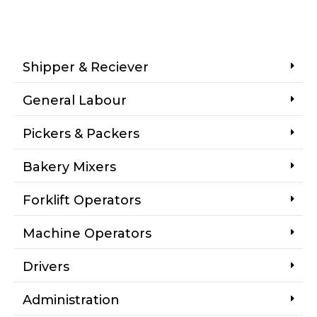
Shipper & Reciever
General Labour
Pickers & Packers
Bakery Mixers
Forklift Operators
Machine Operators
Drivers
Administration