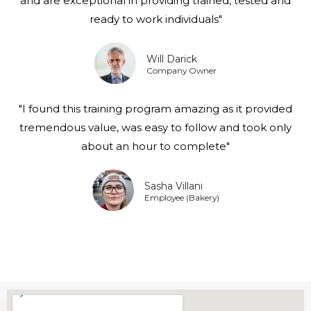
and are exceptional in providing trained, tested and
ready to work individuals"
Will Darick
Company Owner
"I found this training program amazing as it provided
tremendous value, was easy to follow and took only
about an hour to complete"
Sasha Villani
Employee (Bakery)