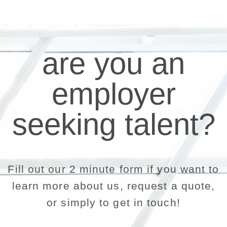
are you an
employer
seeking talent?
Fill out our 2 minute form if you want to
learn more about us, request a quote,
or simply to get in touch!