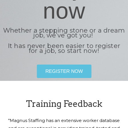
now
Whether a stepping stone or a dream
job, we’ve got you!
It has never been easier to register
for a job, so start now!
REGISTER NOW
Training Feedback
"Magnus Staffing has an extensive worker database