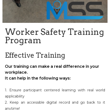
Worker Safety Training
Program
Effective Training
Our training can make a real difference in your
workplace.
It can help in the following ways:
1. Ensure participant centered learning with real world
applicability
2. Keep an accessible digital record and go back to it
anytime!