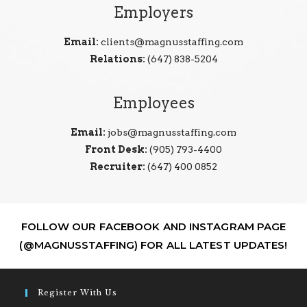
Employers
Email:
clients@magnusstaffing.com
Relations:
(647) 838-5204
Employees
Email:
jobs@magnusstaffing.com
Front Desk:
(905) 793-4400
Recruiter:
(647) 400 0852
FOLLOW OUR FACEBOOK AND INSTAGRAM PAGE
(@MAGNUSSTAFFING) FOR ALL LATEST UPDATES!
Register With Us