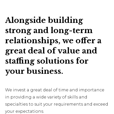
Alongside building
strong and long-term
relationships, we offer a
great deal of value and
staffing solutions for
your business.
We invest a great deal of time and importance
in providing a wide variety of skills and
specialties to suit your requirements and exceed
your expectations.