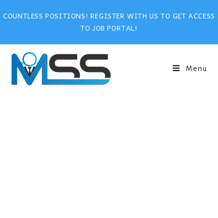
COUNTLESS POSITIONS! REGISTER WITH US TO GET ACCESS
TO JOB PORTAL!
Menu