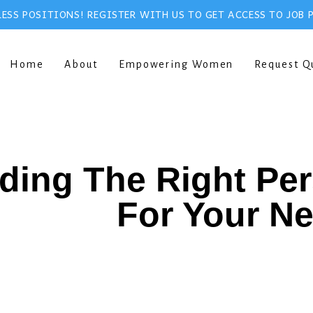
ESS POSITIONS! REGISTER WITH US TO GET ACCESS TO JOB 
Home
About
Empowering Women
Request Q
ding The Right Pe
For Your N