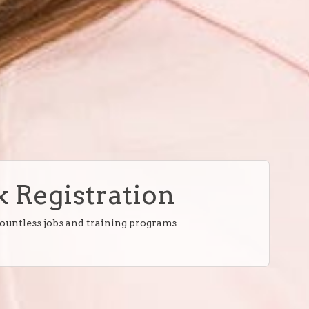
 Registration
countless jobs and training programs