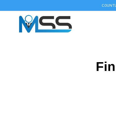
COUNTL
Fin