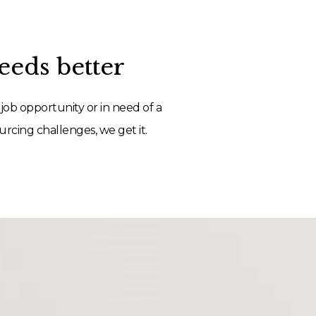
eds better
job opportunity or in need of a
rcing challenges, we get it.