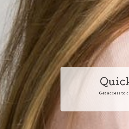
Quick
Get access to 