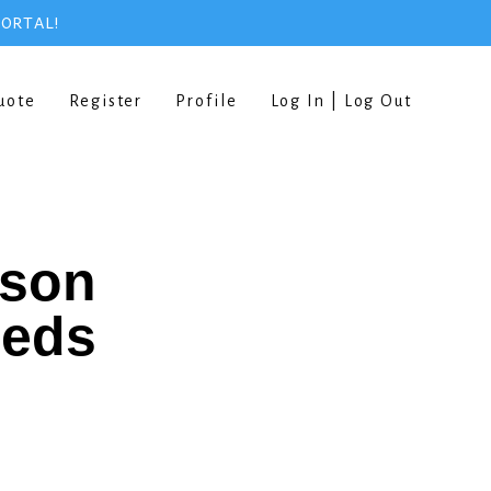
PORTAL!
uote
Register
Profile
Log In | Log Out
rson
eeds