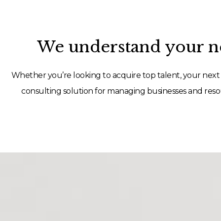
We understand your ne
Whether you’re looking to acquire top talent, your next 
consulting solution for managing businesses and resou