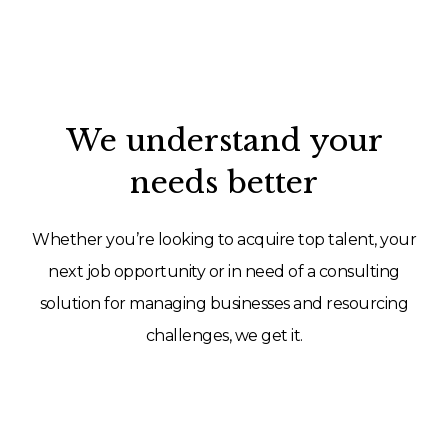
We understand your
needs better
Whether you’re looking to acquire top talent, your
next job opportunity or in need of a consulting
solution for managing businesses and resourcing
challenges, we get it.