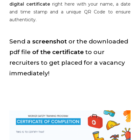
digital certificate
right here with your name, a date
and time stamp and a unique QR Code to ensure
authenticity.
Send a
screenshot
or the downloaded
pdf file
of the certificate
to our
recruiters to get placed for a vacancy
immediately!