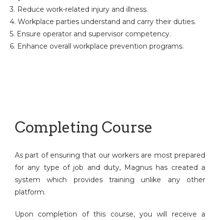
3. Reduce work-related injury and illness.
4. Workplace parties understand and carry their duties.
5. Ensure operator and supervisor competency.
6. Enhance overall workplace prevention programs.
Completing Course
As part of ensuring that our workers are most prepared
for any type of job and duty, Magnus has created a
system which provides training unlike any other
platform.
Upon completion of this course, you will receive a