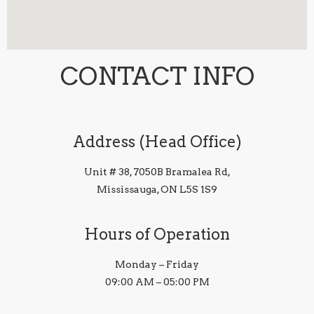
CONTACT INFO
Address (Head Office)
Unit # 38, 7050B Bramalea Rd,
Mississauga, ON L5S 1S9
Hours of Operation
Monday – Friday
09:00 AM – 05:00 PM