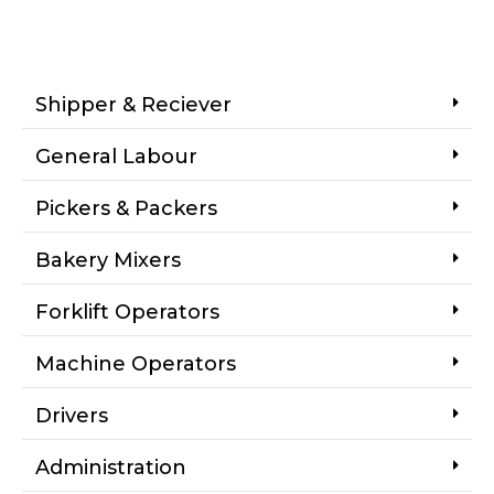
Shipper & Reciever
General Labour
Pickers & Packers
Bakery Mixers
Forklift Operators
Machine Operators
Drivers
Administration