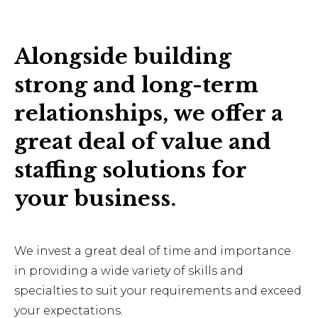
Alongside building
strong and long-term
relationships, we offer a
great deal of value and
staffing solutions for
your business.
We invest a great deal of time and importance
in providing a wide variety of skills and
specialties to suit your requirements and exceed
your expectations.