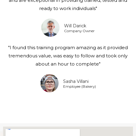
and are exceptional in providing trained, tested and
ready to work individuals"
Will Darick
Company Owner
"I found this training program amazing as it provided
tremendous value, was easy to follow and took only
about an hour to complete"
Sasha Villani
Employee (Bakery)