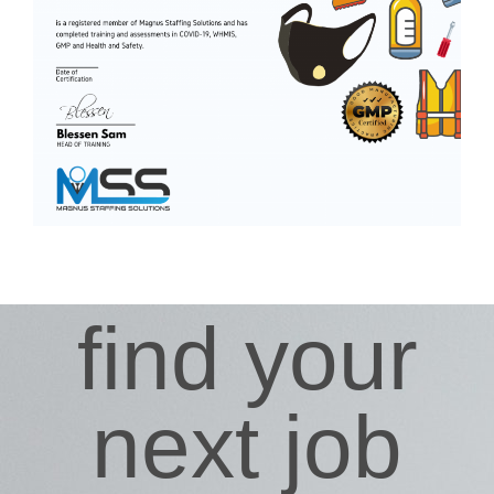
find your
next job