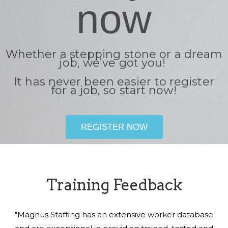
now
Whether a stepping stone or a dream
job, we’ve got you!
It has never been easier to register
for a job, so start now!
REGISTER NOW
Training Feedback
"Magnus Staffing has an extensive worker database