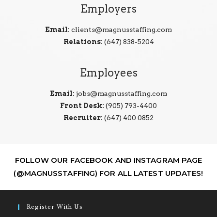
Employers
Email:
clients@magnusstaffing.com
Relations:
(647) 838-5204
Employees
Email:
jobs@magnusstaffing.com
Front Desk:
(905) 793-4400
Recruiter:
(647) 400 0852
FOLLOW OUR FACEBOOK AND INSTAGRAM PAGE
(@MAGNUSSTAFFING) FOR ALL LATEST UPDATES!
Register With Us