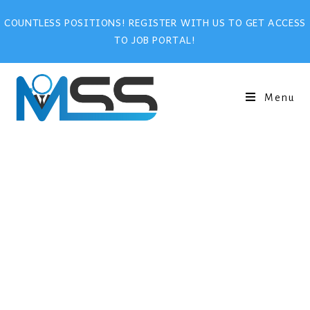
COUNTLESS POSITIONS! REGISTER WITH US TO GET ACCESS
TO JOB PORTAL!
Menu