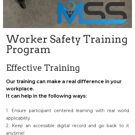
Worker Safety Training
Program
Effective Training
Our training can make a real difference in your
workplace.
It can help in the following ways:
1. Ensure participant centered learning with real world
applicability
2. Keep an accessible digital record and go back to it
anytime!