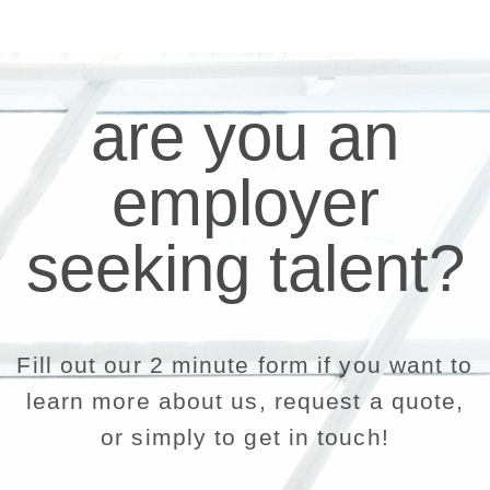
are you an
employer
seeking talent?
Fill out our 2 minute form if you want to
learn more about us, request a quote,
or simply to get in touch!