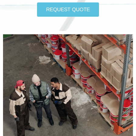
REQUEST QUOTE