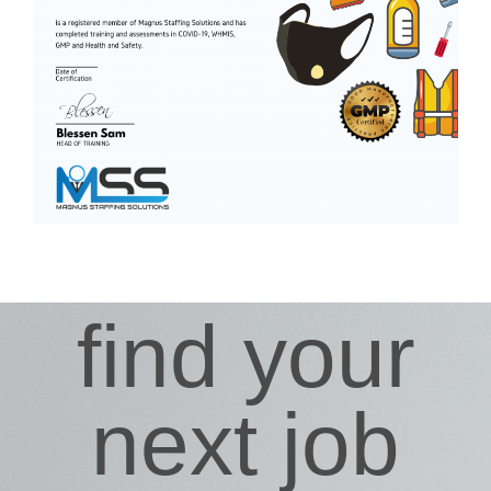
find your
next job