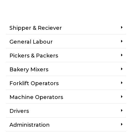
Shipper & Reciever
General Labour
Pickers & Packers
Bakery Mixers
Forklift Operators
Machine Operators
Drivers
Administration