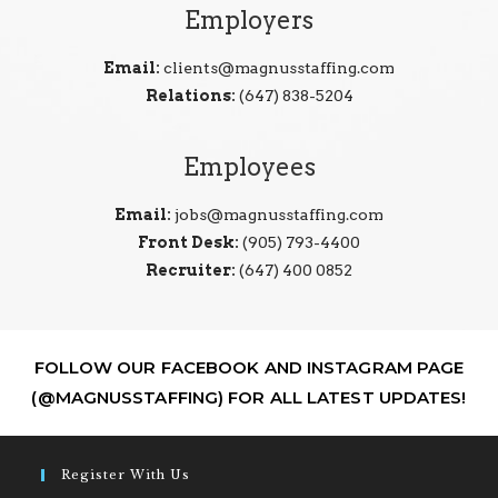
Employers
Email:
clients@magnusstaffing.com
Relations:
(647) 838-5204
Employees
Email:
jobs@magnusstaffing.com
Front Desk:
(905) 793-4400
Recruiter:
(647) 400 0852
FOLLOW OUR FACEBOOK AND INSTAGRAM PAGE
(@MAGNUSSTAFFING) FOR ALL LATEST UPDATES!
Register With Us