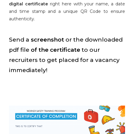
digital certificate
right here with your name, a date
and time stamp and a unique QR Code to ensure
authenticity.
Send a
screenshot
or the downloaded
pdf file
of the certificate
to our
recruiters to get placed for a vacancy
immediately!