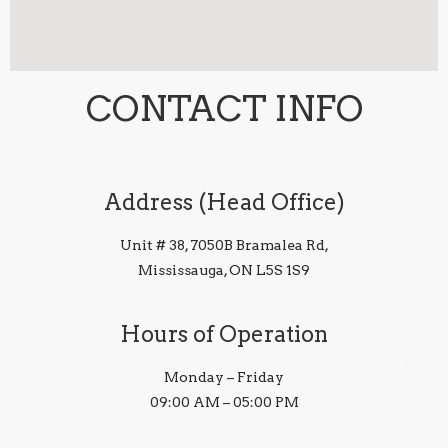
CONTACT INFO
Address (Head Office)
Unit # 38, 7050B Bramalea Rd,
Mississauga, ON L5S 1S9
Hours of Operation
Monday – Friday
09:00 AM – 05:00 PM