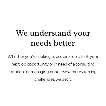
We understand your
needs better
Whether you’re looking to acquire top talent, your
next job opportunity or in need of a consulting
solution for managing businesses and resourcing
challenges, we get it.