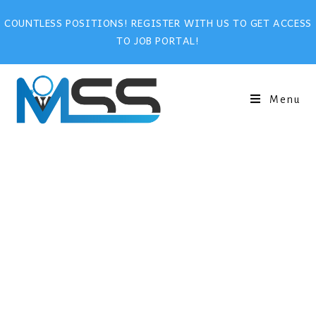
COUNTLESS POSITIONS! REGISTER WITH US TO GET ACCESS
TO JOB PORTAL!
Menu