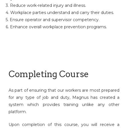
3. Reduce work-related injury and illness.
4. Workplace parties understand and carry their duties.
5. Ensure operator and supervisor competency.
6. Enhance overall workplace prevention programs.
Completing Course
As part of ensuring that our workers are most prepared
for any type of job and duty, Magnus has created a
system which provides training unlike any other
platform.
Upon completion of this course, you will receive a