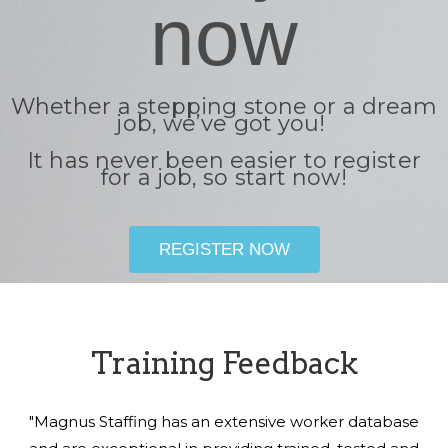
now
Whether a stepping stone or a dream
job, we’ve got you!
It has never been easier to register
for a job, so start now!
REGISTER NOW
Training Feedback
"Magnus Staffing has an extensive worker database