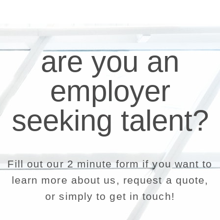
are you an
employer
seeking talent?
Fill out our 2 minute form if you want to
learn more about us, request a quote,
or simply to get in touch!