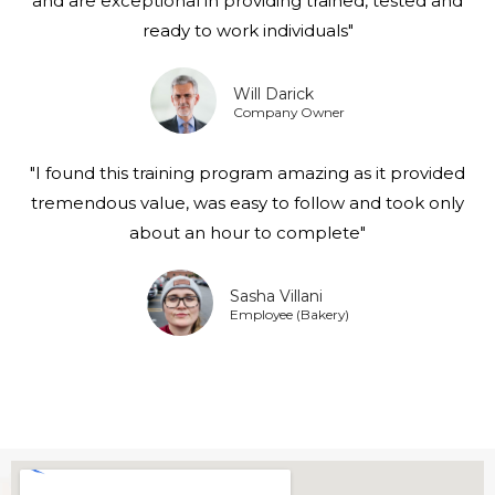
and are exceptional in providing trained, tested and
ready to work individuals"
Will Darick
Company Owner
"I found this training program amazing as it provided
tremendous value, was easy to follow and took only
about an hour to complete"
Sasha Villani
Employee (Bakery)