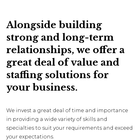
Alongside building
strong and long-term
relationships, we offer a
great deal of value and
staffing solutions for
your business.
We invest a great deal of time and importance
in providing a wide variety of skills and
specialties to suit your requirements and exceed
your expectations.