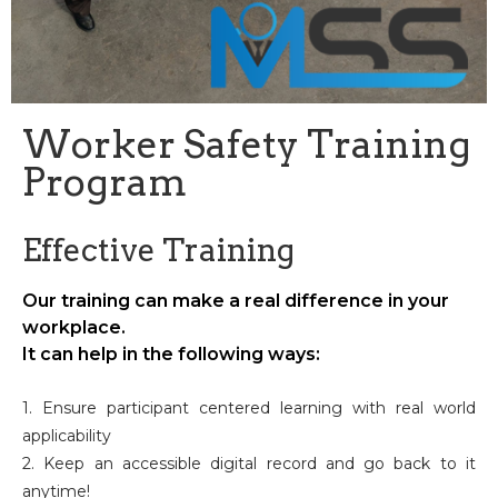
Worker Safety Training
Program
Effective Training
Our training can make a real difference in your
workplace.
It can help in the following ways:
1. Ensure participant centered learning with real world
applicability
2. Keep an accessible digital record and go back to it
anytime!