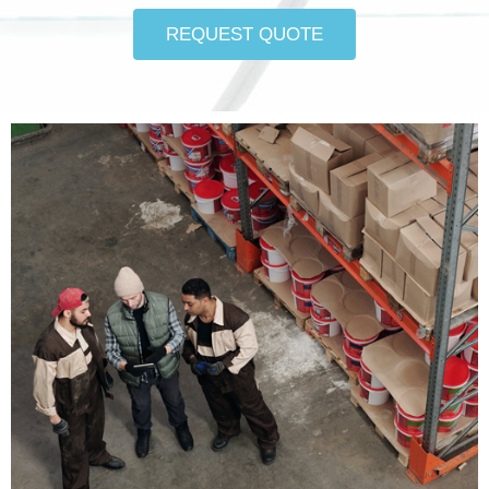
REQUEST QUOTE