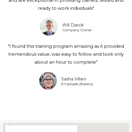
and are exceptional in providing trained, tested and
ready to work individuals"
Will Darick
Company Owner
"I found this training program amazing as it provided
tremendous value, was easy to follow and took only
about an hour to complete"
Sasha Villani
Employee (Bakery)