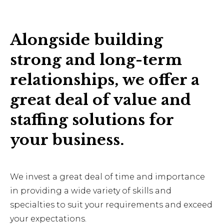
Alongside building
strong and long-term
relationships, we offer a
great deal of value and
staffing solutions for
your business.
We invest a great deal of time and importance
in providing a wide variety of skills and
specialties to suit your requirements and exceed
your expectations.