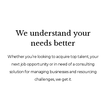
We understand your
needs better
Whether you’re looking to acquire top talent, your
next job opportunity or in need of a consulting
solution for managing businesses and resourcing
challenges, we get it.