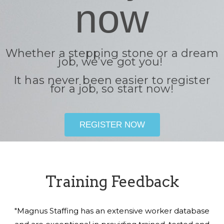
now
Whether a stepping stone or a dream
job, we’ve got you!
It has never been easier to register
for a job, so start now!
REGISTER NOW
Training Feedback
"Magnus Staffing has an extensive worker database