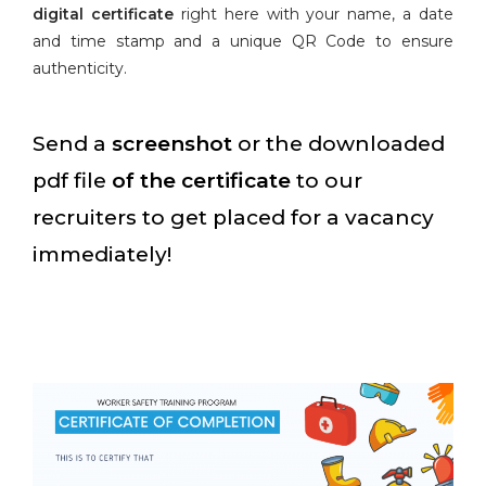
digital certificate
right here with your name, a date
and time stamp and a unique QR Code to ensure
authenticity.
Send a
screenshot
or the downloaded
pdf file
of the certificate
to our
recruiters to get placed for a vacancy
immediately!