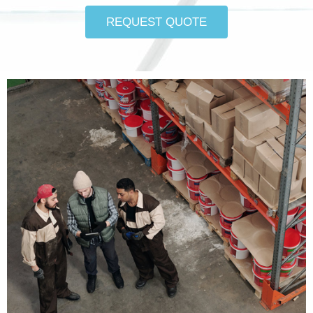
REQUEST QUOTE