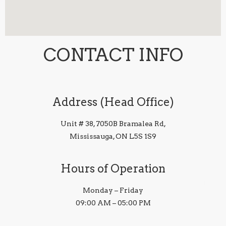
CONTACT INFO
Address (Head Office)
Unit # 38, 7050B Bramalea Rd,
Mississauga, ON L5S 1S9
Hours of Operation
Monday – Friday
09:00 AM – 05:00 PM