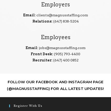
Employers
Email:
clients@magnusstaffing.com
Relations:
(647) 838-5204
Employees
Email:
jobs@magnusstaffing.com
Front Desk:
(905) 793-4400
Recruiter:
(647) 400 0852
FOLLOW OUR FACEBOOK AND INSTAGRAM PAGE
(@MAGNUSSTAFFING) FOR ALL LATEST UPDATES!
Register With Us