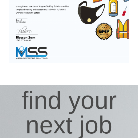
find your
next job