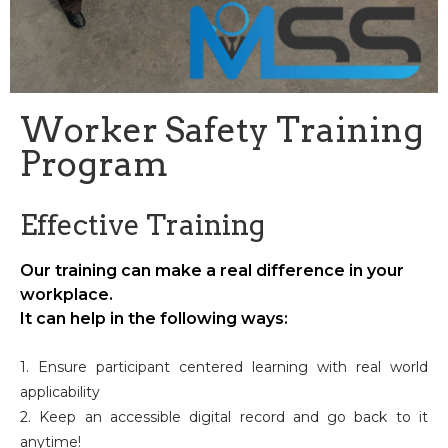
Worker Safety Training
Program
Effective Training
Our training can make a real difference in your
workplace.
It can help in the following ways:
1. Ensure participant centered learning with real world
applicability
2. Keep an accessible digital record and go back to it
anytime!