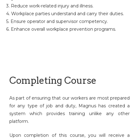
3. Reduce work-related injury and illness.
4. Workplace parties understand and carry their duties.
5. Ensure operator and supervisor competency.
6. Enhance overall workplace prevention programs.
Completing Course
As part of ensuring that our workers are most prepared
for any type of job and duty, Magnus has created a
system which provides training unlike any other
platform.
Upon completion of this course, you will receive a