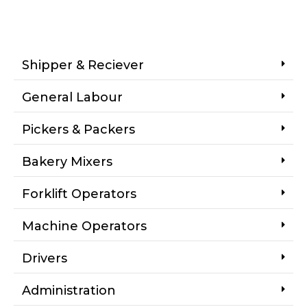
Shipper & Reciever
General Labour
Pickers & Packers
Bakery Mixers
Forklift Operators
Machine Operators
Drivers
Administration