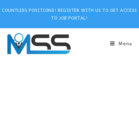
COUNTLESS POSITIONS! REGISTER WITH US TO GET ACCESS
TO JOB PORTAL!
Menu