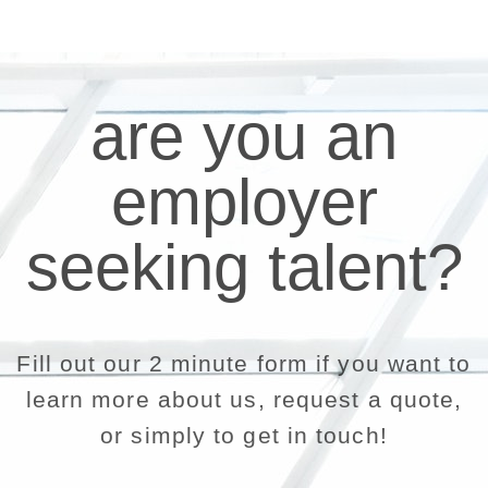
are you an
employer
seeking talent?
Fill out our 2 minute form if you want to
learn more about us, request a quote,
or simply to get in touch!