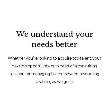
We understand your
needs better
Whether you’re looking to acquire top talent, your
next job opportunity or in need of a consulting
solution for managing businesses and resourcing
challenges, we get it.