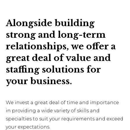
Alongside building
strong and long-term
relationships, we offer a
great deal of value and
staffing solutions for
your business.
We invest a great deal of time and importance
in providing a wide variety of skills and
specialties to suit your requirements and exceed
your expectations.