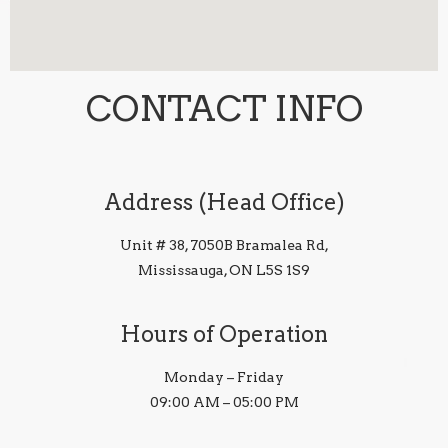
CONTACT INFO
Address (Head Office)
Unit # 38, 7050B Bramalea Rd,
Mississauga, ON L5S 1S9
Hours of Operation
Monday – Friday
09:00 AM – 05:00 PM