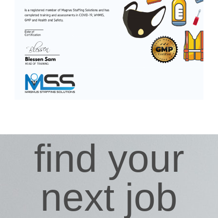
find your
next job