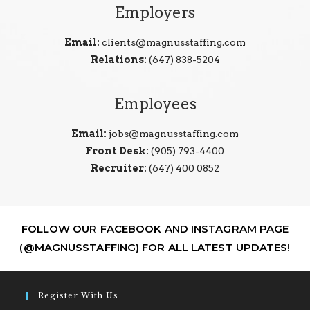
Employers
Email:
clients@magnusstaffing.com
Relations:
(647) 838-5204
Employees
Email:
jobs@magnusstaffing.com
Front Desk:
(905) 793-4400
Recruiter:
(647) 400 0852
FOLLOW OUR FACEBOOK AND INSTAGRAM PAGE
(@MAGNUSSTAFFING) FOR ALL LATEST UPDATES!
Register With Us