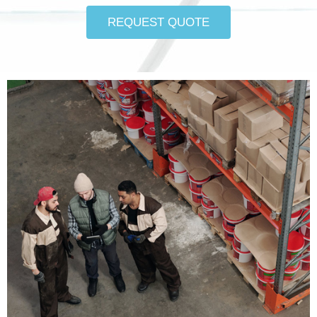
REQUEST QUOTE