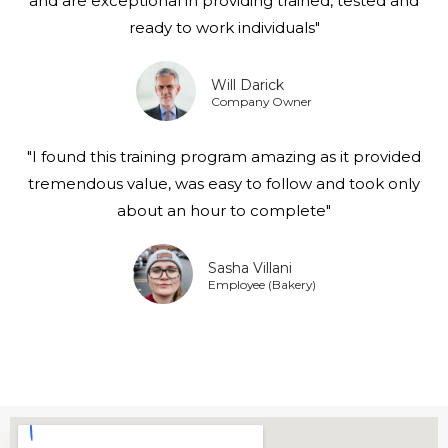
and are exceptional in providing trained, tested and
ready to work individuals"
Will Darick
Company Owner
"I found this training program amazing as it provided
tremendous value, was easy to follow and took only
about an hour to complete"
Sasha Villani
Employee (Bakery)