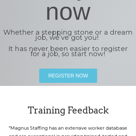
now
Whether a stepping stone or a dream
job, we’ve got you!
It has never been easier to register
for a job, so start now!
REGISTER NOW
Training Feedback
"Magnus Staffing has an extensive worker database