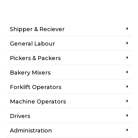
Shipper & Reciever
General Labour
Pickers & Packers
Bakery Mixers
Forklift Operators
Machine Operators
Drivers
Administration