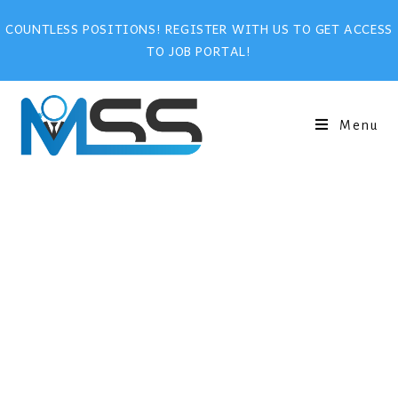
COUNTLESS POSITIONS! REGISTER WITH US TO GET ACCESS
TO JOB PORTAL!
Menu