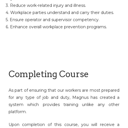
3. Reduce work-related injury and illness.
4. Workplace parties understand and carry their duties.
5. Ensure operator and supervisor competency.
6. Enhance overall workplace prevention programs.
Completing Course
As part of ensuring that our workers are most prepared
for any type of job and duty, Magnus has created a
system which provides training unlike any other
platform.
Upon completion of this course, you will receive a