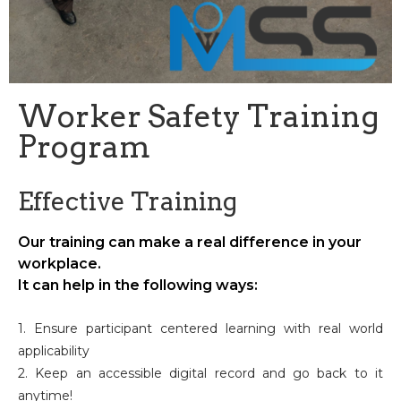
Worker Safety Training
Program
Effective Training
Our training can make a real difference in your
workplace.
It can help in the following ways:
1. Ensure participant centered learning with real world
applicability
2. Keep an accessible digital record and go back to it
anytime!