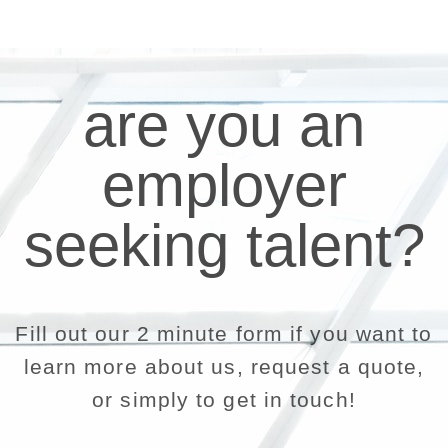
are you an
employer
seeking talent?
Fill out our 2 minute form if you want to
learn more about us, request a quote,
or simply to get in touch!