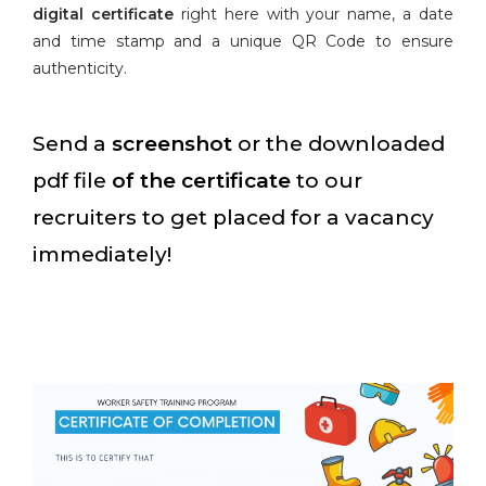
digital certificate
right here with your name, a date
and time stamp and a unique QR Code to ensure
authenticity.
Send a
screenshot
or the downloaded
pdf file
of the certificate
to our
recruiters to get placed for a vacancy
immediately!