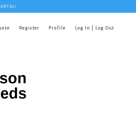
PORTAL!
uote
Register
Profile
Log In | Log Out
rson
eeds