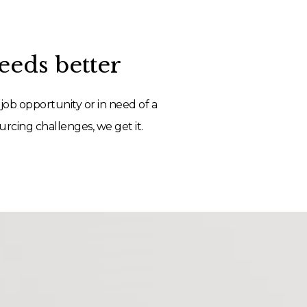
eds better
job opportunity or in need of a
rcing challenges, we get it.