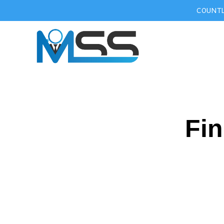
COUNTL
Fin