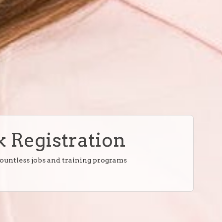
 Registration
countless jobs and training programs