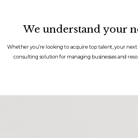
We understand your ne
Whether you’re looking to acquire top talent, your next 
consulting solution for managing businesses and resou