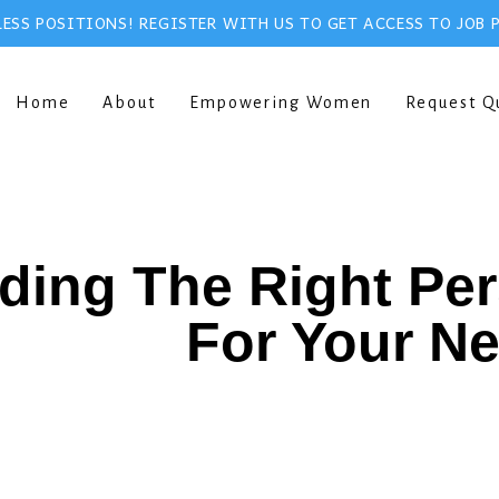
ESS POSITIONS! REGISTER WITH US TO GET ACCESS TO JOB 
Home
About
Empowering Women
Request Q
ding The Right Pe
For Your N