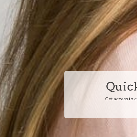
Quick
Get access to 