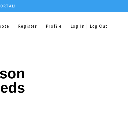
PORTAL!
uote
Register
Profile
Log In | Log Out
rson
eeds