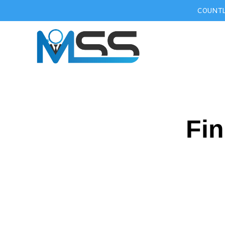
COUNTL
Fin