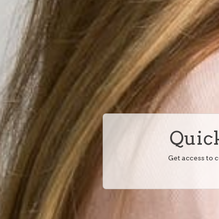
Quick
Get access to 