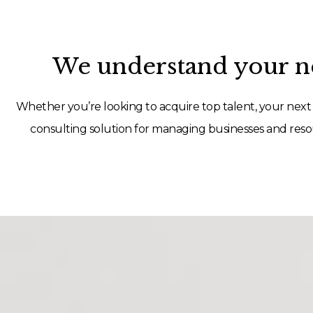
We understand your ne
Whether you’re looking to acquire top talent, your next 
consulting solution for managing businesses and resou