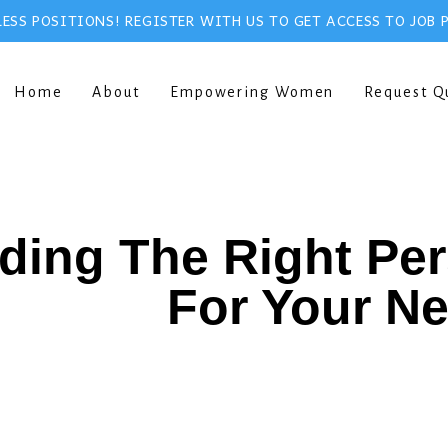
ESS POSITIONS! REGISTER WITH US TO GET ACCESS TO JOB 
Home
About
Empowering Women
Request Q
ding The Right Pe
For Your N