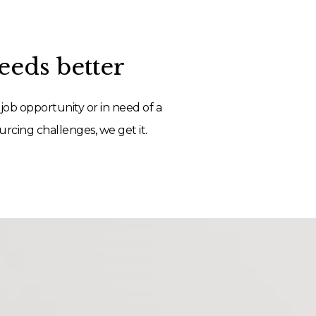
eds better
job opportunity or in need of a
rcing challenges, we get it.