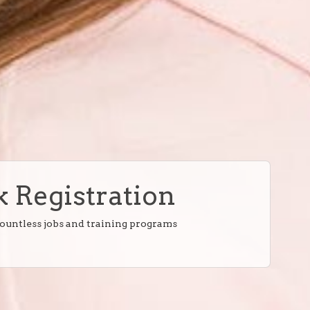
 Registration
countless jobs and training programs