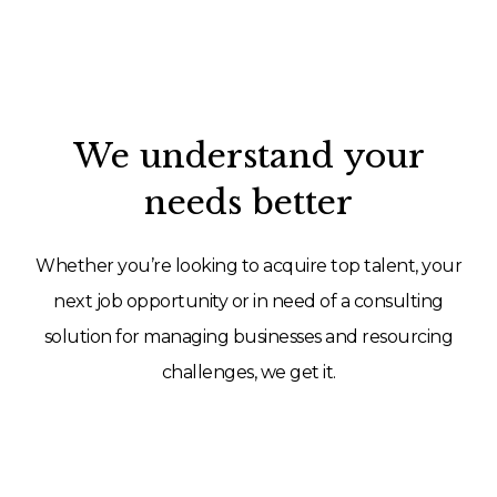
We understand your
needs better
Whether you’re looking to acquire top talent, your
next job opportunity or in need of a consulting
solution for managing businesses and resourcing
challenges, we get it.