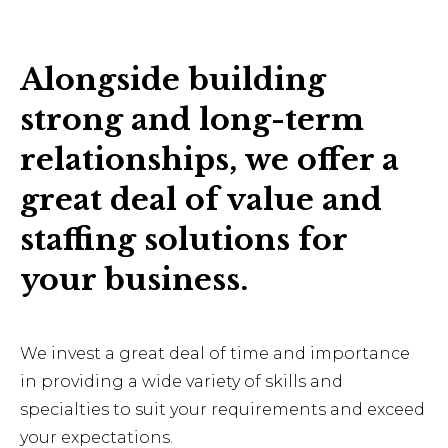
Alongside building
strong and long-term
relationships, we offer a
great deal of value and
staffing solutions for
your business.
We invest a great deal of time and importance
in providing a wide variety of skills and
specialties to suit your requirements and exceed
your expectations.