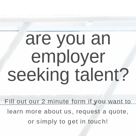
are you an
employer
seeking talent?
Fill out our 2 minute form if you want to
learn more about us, request a quote,
or simply to get in touch!