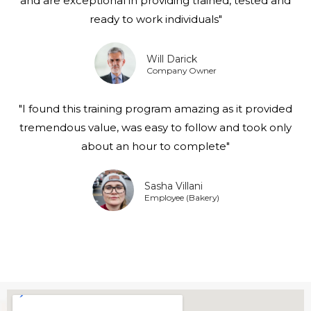
and are exceptional in providing trained, tested and
ready to work individuals"
Will Darick
Company Owner
"I found this training program amazing as it provided
tremendous value, was easy to follow and took only
about an hour to complete"
Sasha Villani
Employee (Bakery)