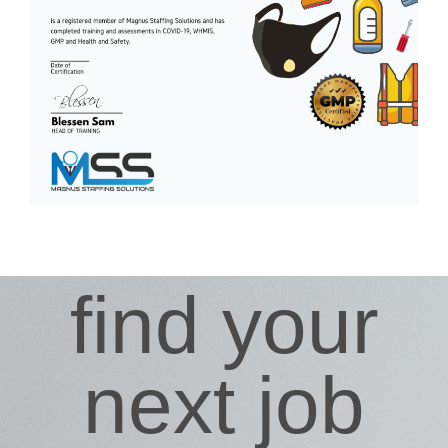
find your
next job