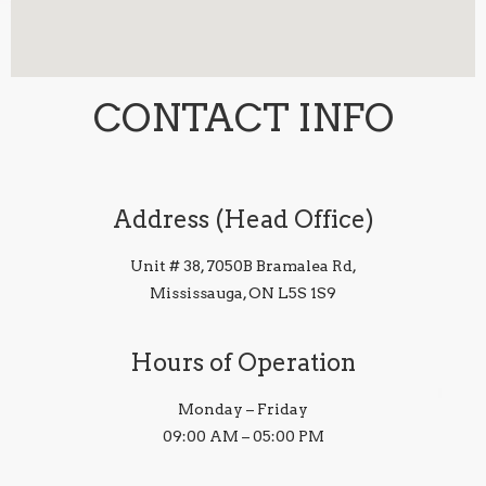
CONTACT INFO
Address (Head Office)
Unit # 38, 7050B Bramalea Rd,
Mississauga, ON L5S 1S9
Hours of Operation
Monday – Friday
09:00 AM – 05:00 PM