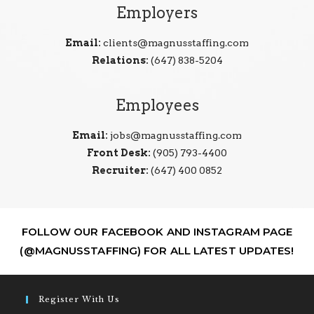
Employers
Email:
clients@magnusstaffing.com
Relations:
(647) 838-5204
Employees
Email:
jobs@magnusstaffing.com
Front Desk:
(905) 793-4400
Recruiter:
(647) 400 0852
FOLLOW OUR FACEBOOK AND INSTAGRAM PAGE
(@MAGNUSSTAFFING) FOR ALL LATEST UPDATES!
Register With Us