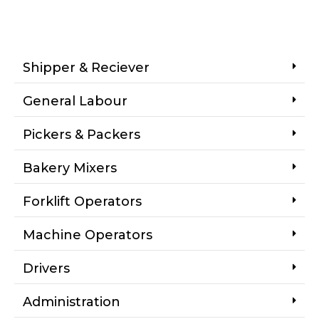
Shipper & Reciever
General Labour
Pickers & Packers
Bakery Mixers
Forklift Operators
Machine Operators
Drivers
Administration