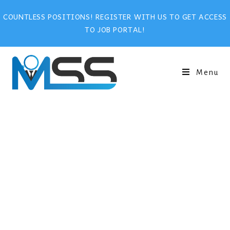
COUNTLESS POSITIONS! REGISTER WITH US TO GET ACCESS
TO JOB PORTAL!
Menu