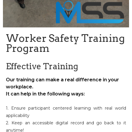
Worker Safety Training
Program
Effective Training
Our training can make a real difference in your
workplace.
It can help in the following ways:
1. Ensure participant centered learning with real world
applicability
2. Keep an accessible digital record and go back to it
anytime!