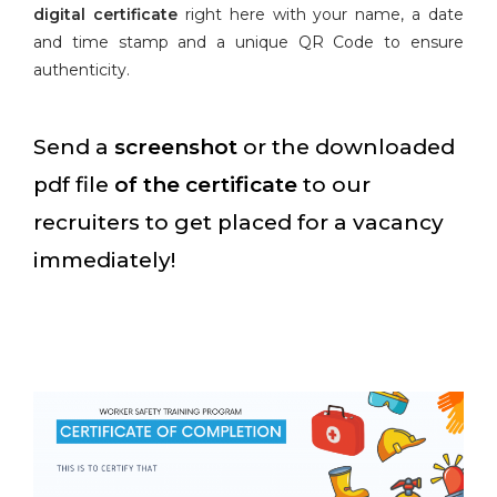
digital certificate
right here with your name, a date
and time stamp and a unique QR Code to ensure
authenticity.
Send a
screenshot
or the downloaded
pdf file
of the certificate
to our
recruiters to get placed for a vacancy
immediately!