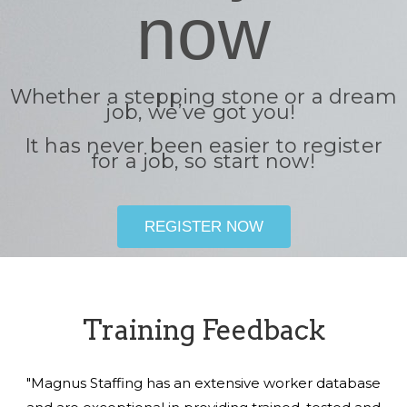
now
Whether a stepping stone or a dream
job, we’ve got you!
It has never been easier to register
for a job, so start now!
REGISTER NOW
Training Feedback
"Magnus Staffing has an extensive worker database