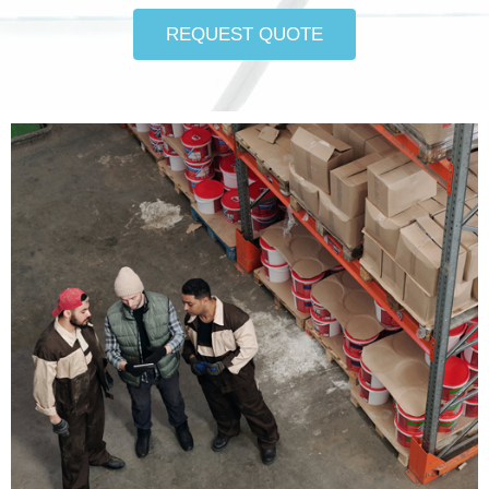
REQUEST QUOTE