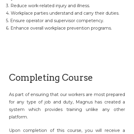
3. Reduce work-related injury and illness.
4. Workplace parties understand and carry their duties.
5. Ensure operator and supervisor competency.
6. Enhance overall workplace prevention programs.
Completing Course
As part of ensuring that our workers are most prepared
for any type of job and duty, Magnus has created a
system which provides training unlike any other
platform.
Upon completion of this course, you will receive a