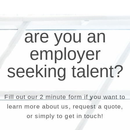
are you an
employer
seeking talent?
Fill out our 2 minute form if you want to
learn more about us, request a quote,
or simply to get in touch!