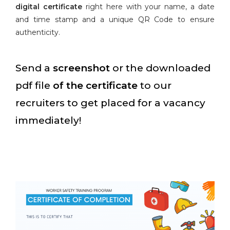
digital certificate
right here with your name, a date
and time stamp and a unique QR Code to ensure
authenticity.
Send a
screenshot
or the downloaded
pdf file
of the certificate
to our
recruiters to get placed for a vacancy
immediately!