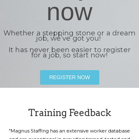
now
Whether a stepping stone or a dream
job, we’ve got you!
It has never been easier to register
for a job, so start now!
REGISTER NOW
Training Feedback
"Magnus Staffing has an extensive worker database