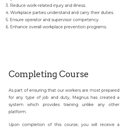
3. Reduce work-related injury and illness.
4. Workplace parties understand and carry their duties.
5. Ensure operator and supervisor competency.
6. Enhance overall workplace prevention programs.
Completing Course
As part of ensuring that our workers are most prepared
for any type of job and duty, Magnus has created a
system which provides training unlike any other
platform.
Upon completion of this course, you will receive a