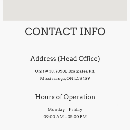
CONTACT INFO
Address (Head Office)
Unit # 38, 7050B Bramalea Rd,
Mississauga, ON L5S 1S9
Hours of Operation
Monday – Friday
09:00 AM – 05:00 PM