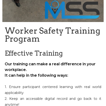
Worker Safety Training
Program
Effective Training
Our training can make a real difference in your
workplace.
It can help in the following ways:
1. Ensure participant centered learning with real world
applicability
2. Keep an accessible digital record and go back to it
anytime!