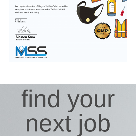
find your
next job