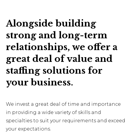
Alongside building
strong and long-term
relationships, we offer a
great deal of value and
staffing solutions for
your business.
We invest a great deal of time and importance
in providing a wide variety of skills and
specialties to suit your requirements and exceed
your expectations.