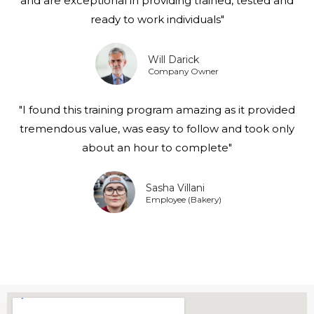
and are exceptional in providing trained, tested and
ready to work individuals"
Will Darick
Company Owner
"I found this training program amazing as it provided
tremendous value, was easy to follow and took only
about an hour to complete"
Sasha Villani
Employee (Bakery)