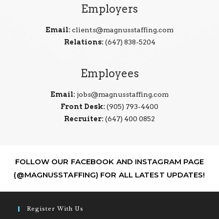
Employers
Email:
clients@magnusstaffing.com
Relations:
(647) 838-5204
Employees
Email:
jobs@magnusstaffing.com
Front Desk:
(905) 793-4400
Recruiter:
(647) 400 0852
FOLLOW OUR FACEBOOK AND INSTAGRAM PAGE
(@MAGNUSSTAFFING) FOR ALL LATEST UPDATES!
Register With Us