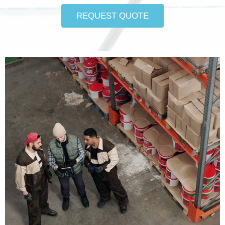
REQUEST QUOTE