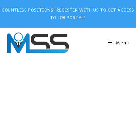
COUNTLESS POSITIONS! REGISTER WITH US TO GET ACCESS
TO JOB PORTAL!
Menu