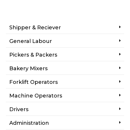
Shipper & Reciever
General Labour
Pickers & Packers
Bakery Mixers
Forklift Operators
Machine Operators
Drivers
Administration