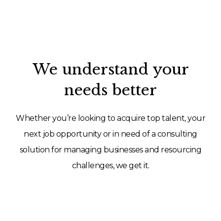
We understand your
needs better
Whether you’re looking to acquire top talent, your
next job opportunity or in need of a consulting
solution for managing businesses and resourcing
challenges, we get it.