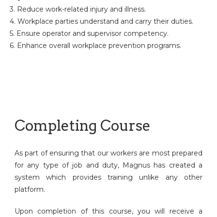
3. Reduce work-related injury and illness.
4. Workplace parties understand and carry their duties.
5. Ensure operator and supervisor competency.
6. Enhance overall workplace prevention programs.
Completing Course
As part of ensuring that our workers are most prepared
for any type of job and duty, Magnus has created a
system which provides training unlike any other
platform.
Upon completion of this course, you will receive a