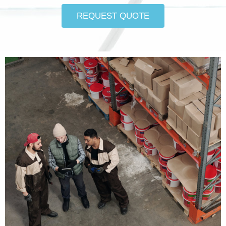
REQUEST QUOTE