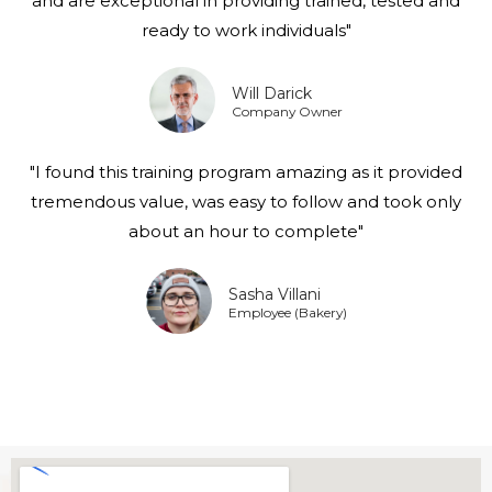
and are exceptional in providing trained, tested and
ready to work individuals"
Will Darick
Company Owner
"I found this training program amazing as it provided
tremendous value, was easy to follow and took only
about an hour to complete"
Sasha Villani
Employee (Bakery)