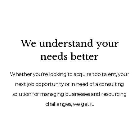
We understand your
needs better
Whether you’re looking to acquire top talent, your
next job opportunity or in need of a consulting
solution for managing businesses and resourcing
challenges, we get it.