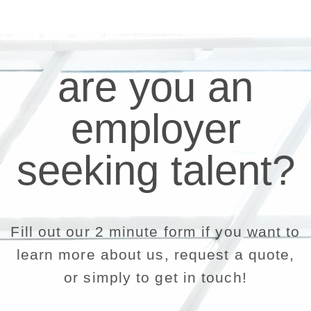
are you an
employer
seeking talent?
Fill out our 2 minute form if you want to
learn more about us, request a quote,
or simply to get in touch!