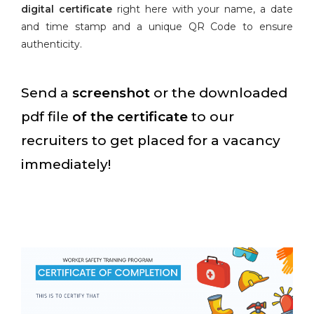
digital certificate
right here with your name, a date
and time stamp and a unique QR Code to ensure
authenticity.
Send a
screenshot
or the downloaded
pdf file
of the certificate
to our
recruiters to get placed for a vacancy
immediately!