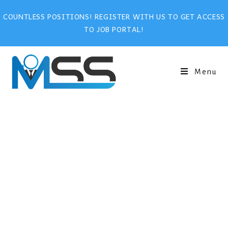
COUNTLESS POSITIONS! REGISTER WITH US TO GET ACCESS
TO JOB PORTAL!
Menu