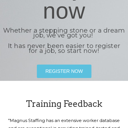
now
Whether a stepping stone or a dream
job, we’ve got you!
It has never been easier to register
for a job, so start now!
REGISTER NOW
Training Feedback
"Magnus Staffing has an extensive worker database