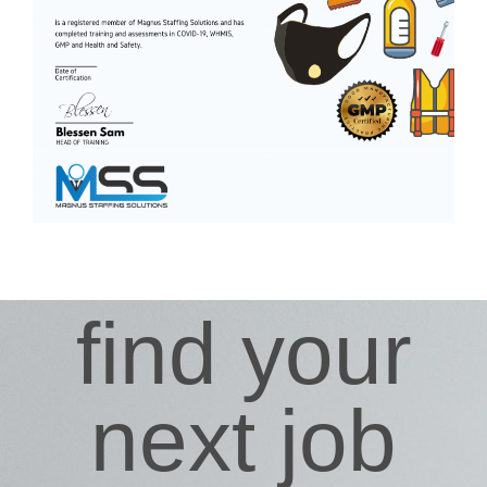
find your
next job