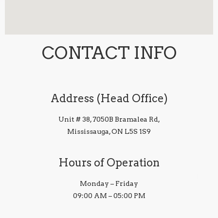
CONTACT INFO
Address (Head Office)
Unit # 38, 7050B Bramalea Rd,
Mississauga, ON L5S 1S9
Hours of Operation
Monday – Friday
09:00 AM – 05:00 PM