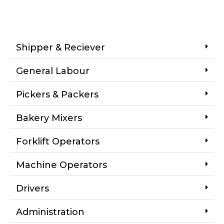
Shipper & Reciever
General Labour
Pickers & Packers
Bakery Mixers
Forklift Operators
Machine Operators
Drivers
Administration