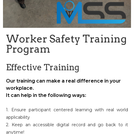
Worker Safety Training
Program
Effective Training
Our training can make a real difference in your
workplace.
It can help in the following ways:
1. Ensure participant centered learning with real world
applicability
2. Keep an accessible digital record and go back to it
anytime!