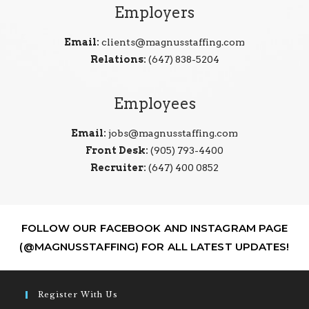
Employers
Email:
clients@magnusstaffing.com
Relations:
(647) 838-5204
Employees
Email:
jobs@magnusstaffing.com
Front Desk:
(905) 793-4400
Recruiter:
(647) 400 0852
FOLLOW OUR FACEBOOK AND INSTAGRAM PAGE
(@MAGNUSSTAFFING) FOR ALL LATEST UPDATES!
Register With Us