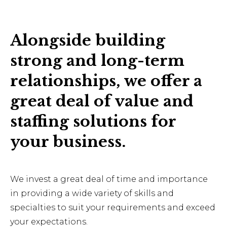
Alongside building
strong and long-term
relationships, we offer a
great deal of value and
staffing solutions for
your business.
We invest a great deal of time and importance
in providing a wide variety of skills and
specialties to suit your requirements and exceed
your expectations.