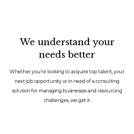
We understand your
needs better
Whether you’re looking to acquire top talent, your
next job opportunity or in need of a consulting
solution for managing businesses and resourcing
challenges, we get it.