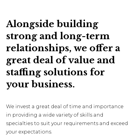
Alongside building
strong and long-term
relationships, we offer a
great deal of value and
staffing solutions for
your business.
We invest a great deal of time and importance
in providing a wide variety of skills and
specialties to suit your requirements and exceed
your expectations.