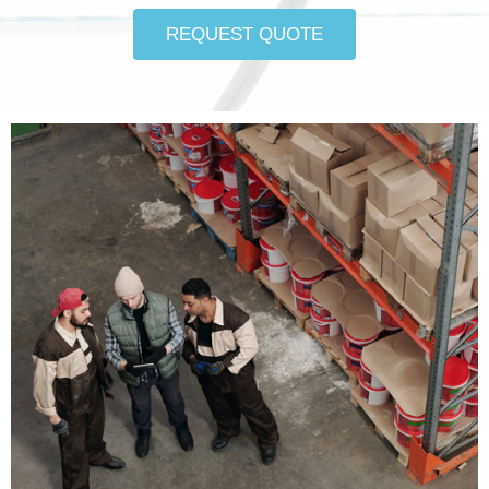
REQUEST QUOTE