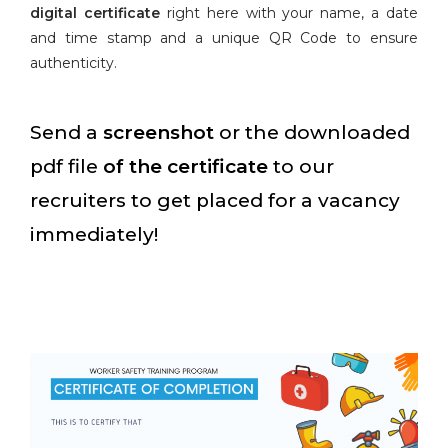
digital certificate
right here with your name, a date
and time stamp and a unique QR Code to ensure
authenticity.
Send a
screenshot
or the downloaded
pdf file
of the certificate
to our
recruiters to get placed for a vacancy
immediately!