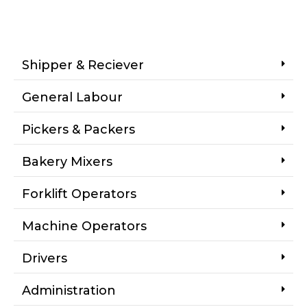
Shipper & Reciever
General Labour
Pickers & Packers
Bakery Mixers
Forklift Operators
Machine Operators
Drivers
Administration