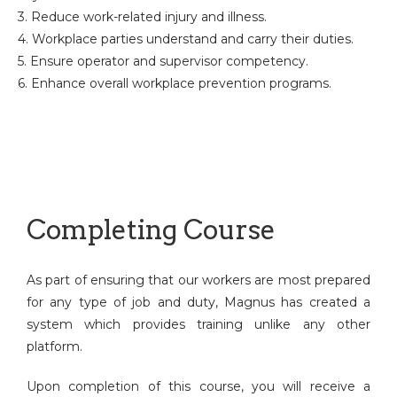
3. Reduce work-related injury and illness.
4. Workplace parties understand and carry their duties.
5. Ensure operator and supervisor competency.
6. Enhance overall workplace prevention programs.
Completing Course
As part of ensuring that our workers are most prepared
for any type of job and duty, Magnus has created a
system which provides training unlike any other
platform.
Upon completion of this course, you will receive a