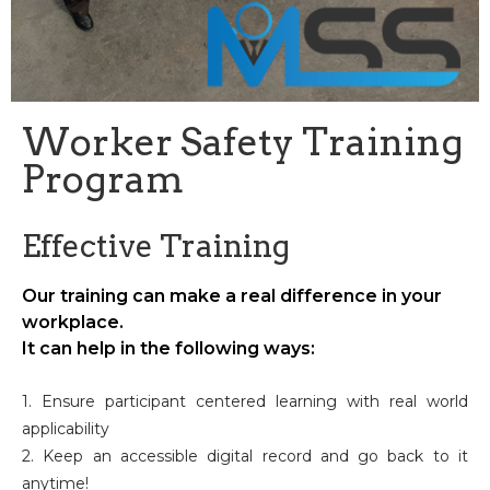
Worker Safety Training
Program
Effective Training
Our training can make a real difference in your
workplace.
It can help in the following ways:
1. Ensure participant centered learning with real world
applicability
2. Keep an accessible digital record and go back to it
anytime!