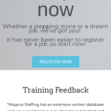
now
Whether a stepping stone or a dream
job, we’ve got you!
It has never been easier to register
for a job, so start now!
REGISTER NOW
Training Feedback
"Magnus Staffing has an extensive worker database