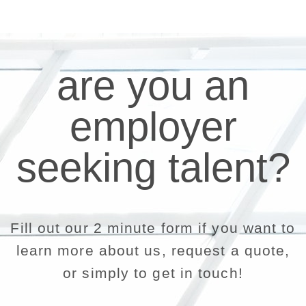
are you an
employer
seeking talent?
Fill out our 2 minute form if you want to
learn more about us, request a quote,
or simply to get in touch!