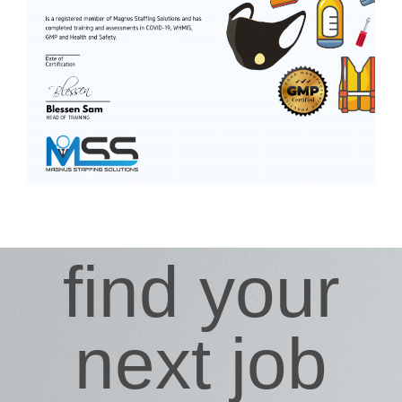
find your
next job