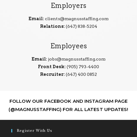
Employers
Email:
clients@magnusstaffing.com
Relations:
(647) 838-5204
Employees
Email:
jobs@magnusstaffing.com
Front Desk:
(905) 793-4400
Recruiter:
(647) 400 0852
FOLLOW OUR FACEBOOK AND INSTAGRAM PAGE
(@MAGNUSSTAFFING) FOR ALL LATEST UPDATES!
Register With Us