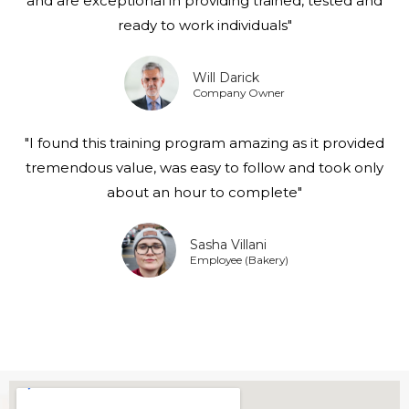
and are exceptional in providing trained, tested and
ready to work individuals"
Will Darick
Company Owner
"I found this training program amazing as it provided
tremendous value, was easy to follow and took only
about an hour to complete"
Sasha Villani
Employee (Bakery)