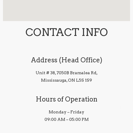
CONTACT INFO
Address (Head Office)
Unit # 38, 7050B Bramalea Rd,
Mississauga, ON L5S 1S9
Hours of Operation
Monday – Friday
09:00 AM – 05:00 PM