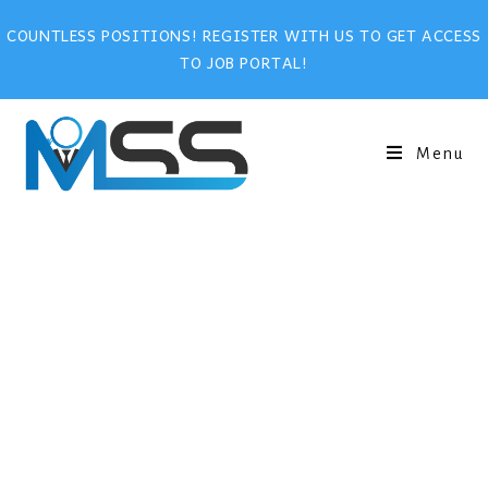
COUNTLESS POSITIONS! REGISTER WITH US TO GET ACCESS
TO JOB PORTAL!
Menu