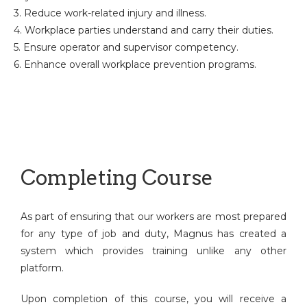
3. Reduce work-related injury and illness.
4. Workplace parties understand and carry their duties.
5. Ensure operator and supervisor competency.
6. Enhance overall workplace prevention programs.
Completing Course
As part of ensuring that our workers are most prepared
for any type of job and duty, Magnus has created a
system which provides training unlike any other
platform.
Upon completion of this course, you will receive a