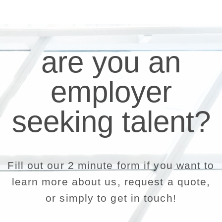
are you an
employer
seeking talent?
Fill out our 2 minute form if you want to
learn more about us, request a quote,
or simply to get in touch!