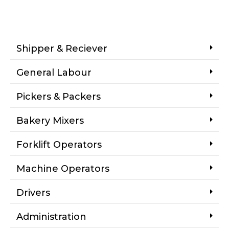
Shipper & Reciever
General Labour
Pickers & Packers
Bakery Mixers
Forklift Operators
Machine Operators
Drivers
Administration