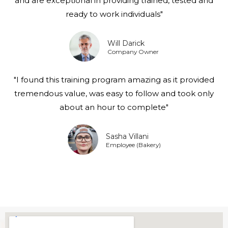
and are exceptional in providing trained, tested and
ready to work individuals"
Will Darick
Company Owner
"I found this training program amazing as it provided
tremendous value, was easy to follow and took only
about an hour to complete"
Sasha Villani
Employee (Bakery)