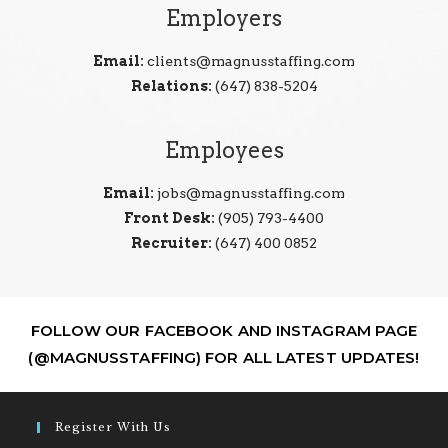
Employers
Email:
clients@magnusstaffing.com
Relations:
(647) 838-5204
Employees
Email:
jobs@magnusstaffing.com
Front Desk:
(905) 793-4400
Recruiter:
(647) 400 0852
FOLLOW OUR FACEBOOK AND INSTAGRAM PAGE
(@MAGNUSSTAFFING) FOR ALL LATEST UPDATES!
Register With Us