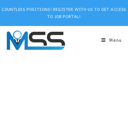
COUNTLESS POSITIONS! REGISTER WITH US TO GET ACCESS
TO JOB PORTAL!
Menu