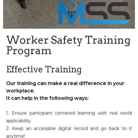
Worker Safety Training
Program
Effective Training
Our training can make a real difference in your
workplace.
It can help in the following ways:
1. Ensure participant centered learning with real world
applicability
2. Keep an accessible digital record and go back to it
anytime!