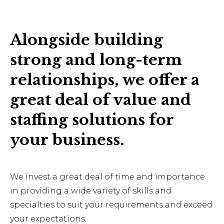
Alongside building
strong and long-term
relationships, we offer a
great deal of value and
staffing solutions for
your business.
We invest a great deal of time and importance
in providing a wide variety of skills and
specialties to suit your requirements and exceed
your expectations.