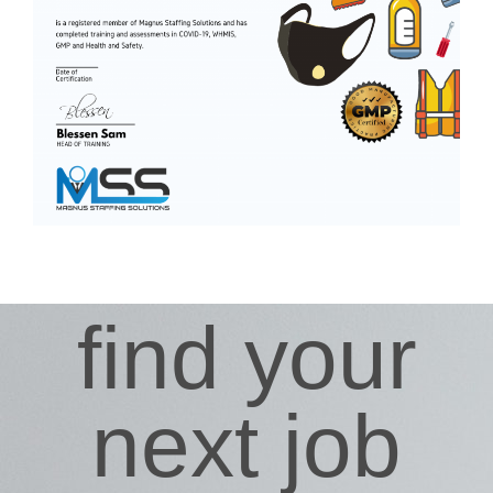
find your
next job