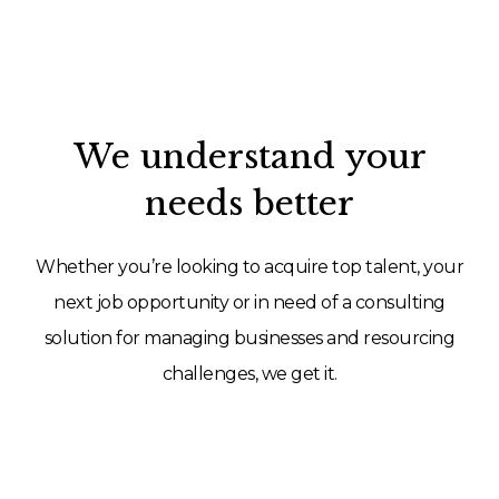
We understand your
needs better
Whether you’re looking to acquire top talent, your
next job opportunity or in need of a consulting
solution for managing businesses and resourcing
challenges, we get it.