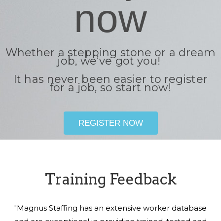
now
Whether a stepping stone or a dream
job, we’ve got you!
It has never been easier to register
for a job, so start now!
REGISTER NOW
Training Feedback
"Magnus Staffing has an extensive worker database