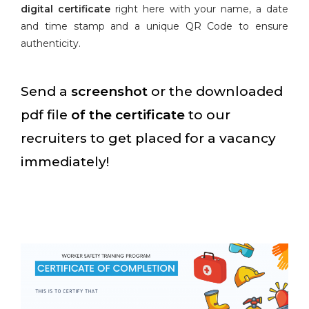
digital certificate
right here with your name, a date
and time stamp and a unique QR Code to ensure
authenticity.
Send a
screenshot
or the downloaded
pdf file
of the certificate
to our
recruiters to get placed for a vacancy
immediately!