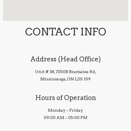
CONTACT INFO
Address (Head Office)
Unit # 38, 7050B Bramalea Rd,
Mississauga, ON L5S 1S9
Hours of Operation
Monday – Friday
09:00 AM – 05:00 PM