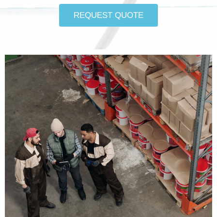
REQUEST QUOTE